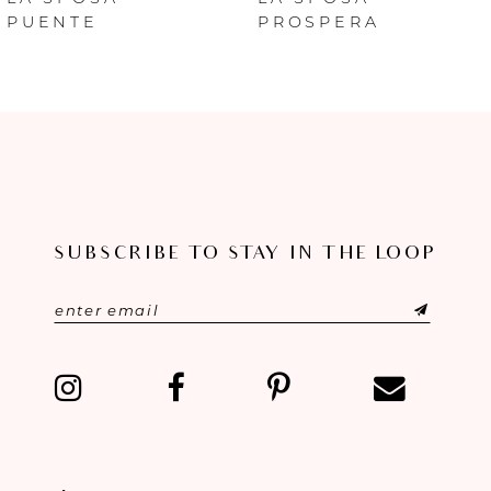
PUENTE
PROSPERA
7
8
9
10
SUBSCRIBE TO STAY IN THE LOOP
11
12
13
14