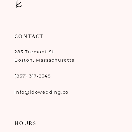
CONTACT
283 Tremont St
Boston, Massachusetts
(857) 317‑2348
info@idowedding.co
HOURS