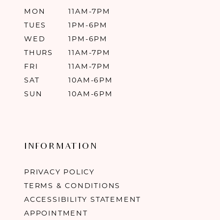
MON
11AM-7PM
TUES
1PM-6PM
WED
1PM-6PM
THURS
11AM-7PM
FRI
11AM-7PM
SAT
10AM-6PM
SUN
10AM-6PM
INFORMATION
PRIVACY POLICY
TERMS & CONDITIONS
ACCESSIBILITY STATEMENT
APPOINTMENT