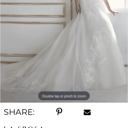
Double tap or pinch to zoom
SHARE: