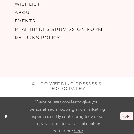
WISHLIST
ABOUT
EVENTS
REAL BRIDES SUBMISSION FORM
RETURNS POLICY
© I DO WEDDING DRESSES &
PHOTOGRAPHY
Website uses cookies to give you
personalized shopping and marketing
experiences. By continuing to use our
Ok
site, you agree to our use of cookies.
Learn more
here
.