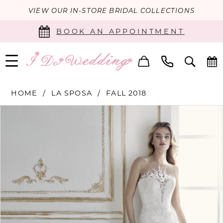
VIEW OUR IN-STORE BRIDAL COLLECTIONS
BOOK AN APPOINTMENT
HOME
LA SPOSA
FALL 2018
PAUSE AUTOPLAY
PREVIOUS SLIDE
NEXT SLIDE
Products
Skip
0
Views
to
Carousel
end