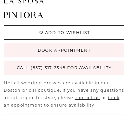
LA SPOSA
PINTORA
ADD TO WISHLIST
BOOK APPOINTMENT
CALL (857) 317‑2348 FOR AVAILABILITY
Not all wedding dresses are available in our
Boston bridal boutique. If you have any questions
about a specific style, please
contact us
or
book
an appointment
to ensure availability.