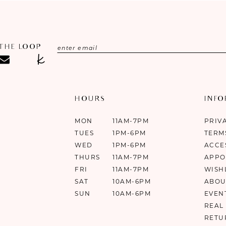
 THE LOOP
HOURS
INF
MON
11AM-7PM
PRIV
TUES
1PM-6PM
TERM
WED
1PM-6PM
ACCE
THURS
11AM-7PM
APPO
FRI
11AM-7PM
WISH
SAT
10AM-6PM
ABOU
SUN
10AM-6PM
EVEN
REAL
RETU