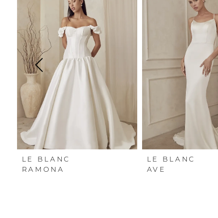
Carousel
end
1
2
3
4
5
6
LE BLANC
LE BLANC
RAMONA
AVE