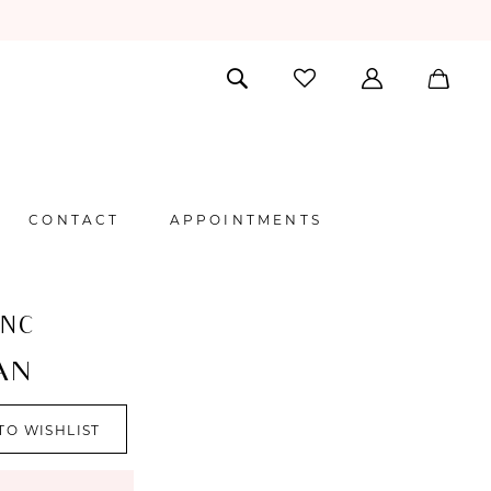
CONTACT
APPOINTMENTS
ANC
AN
TO WISHLIST