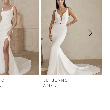
NC
LE BLANC
L
A
AMAL
A