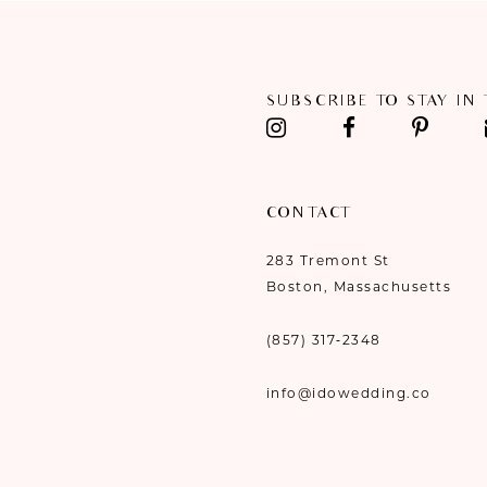
SUBSCRIBE TO STAY IN
CONTACT
283 Tremont St
Boston, Massachusetts
(857) 317‑2348
info@idowedding.co