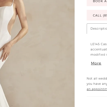
BOOK A
CALL (8
Descripti
LE145 Cas
accentuat
modified 
provide a
More
form-fitti
bodice an
back of th
Not all wedd
a row of 
you have any
66-inch tr
an appoint
sculpted 
that enhan
cutouts a