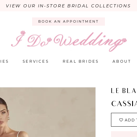
VIEW OUR IN-STORE BRIDAL COLLECTIONS
BOOK AN APPOINTMENT
IES
SERVICES
REAL BRIDES
ABOUT
LE BL
CASSI
ADD 