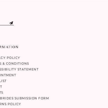
ORMATION
ACY POLICY
S & CONDITIONS
SSIBILITY STATEMENT
INTMENT
LIST
T
TS
 BRIDES SUBMISSION FORM
RNS POLICY