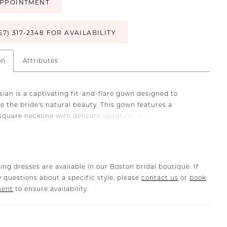
PPOINTMENT
57) 317‑2348 FOR AVAILABILITY
on
Attributes
sian is a captivating fit-and-flare gown designed to
e the bride's natural beauty. This gown features a
square neckline with delicate spaghetti straps that
 sleek and feminine touch. To ensure a comfortable, yet
ng silhouette, Cassian has 13-point boning built into the
d is crafted from stretch matte satin and chiffon. The
e dress is elegantly detailed with a scoop back, leading to
ing dresses are available in our Boston bridal boutique. If
cascading buttons that flow down the entire length of the
 questions about a specific style, please
contact us
or
book
ain. One of the gown's most distinctive features is the
ment
to ensure availability.
lines that run throughout, creating a contouring effect
ces the body's curves. Additionally, side panel illusion
dd a contemporary twist, making LE145 Cassian a