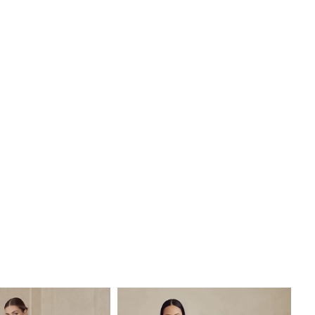
piece for the modern bride.