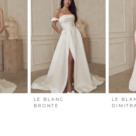
LE BLANC
LE BLA
BRONTE
DIMITR