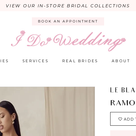
VIEW OUR IN-STORE BRIDAL COLLECTIONS
BOOK AN APPOINTMENT
IES
SERVICES
REAL BRIDES
ABOUT
LE BL
RAMO
ADD 