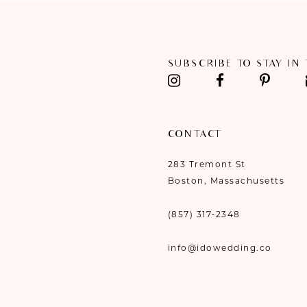
SUBSCRIBE TO STAY IN
CONTACT
283 Tremont St
Boston, Massachusetts
(857) 317‑2348
info@idowedding.co