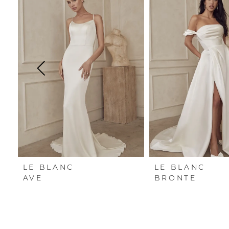
Carousel
end
1
2
3
4
5
6
LE BLANC
LE BLANC
AVE
BRONTE