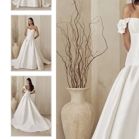
4
4
5
5