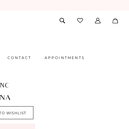
CONTACT
APPOINTMENTS
ANC
NA
TO WISHLIST