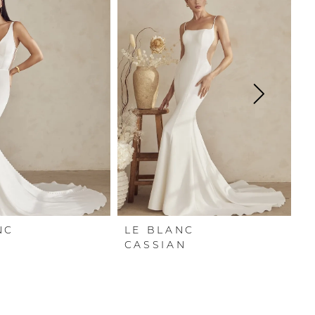
NC
LE BLANC
L
CASSIAN
A