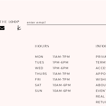
 THE LOOP
HOURS
INF
MON
11AM-7PM
PRIV
TUES
1PM-6PM
TERM
WED
1PM-6PM
ACCE
THURS
11AM-7PM
APPO
FRI
11AM-7PM
WISH
SAT
10AM-6PM
ABOU
SUN
10AM-6PM
EVEN
REAL
RETU