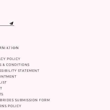
ORMATION
ACY POLICY
S & CONDITIONS
SSIBILITY STATEMENT
INTMENT
LIST
T
TS
 BRIDES SUBMISSION FORM
RNS POLICY