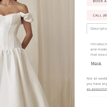
BOOK A
CALL (8
Descripti
Introduci
and moder
that beau
waistline 
More
exposed 1
structure
stretch m
Not all wedd
yet form-f
you have any
allowing 
an appoint
day.