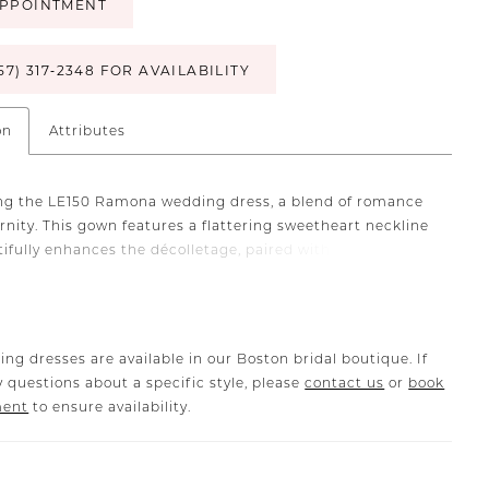
PPOINTMENT
57) 317‑2348 FOR AVAILABILITY
on
Attributes
ng the LE150 Ramona wedding dress, a blend of romance
nity. This gown features a flattering sweetheart neckline
tifully enhances the décolletage, paired with a dropped
to elongate the silhouette. Her bodice is adorned with
1-point boning and an inner hook-eye fit panel, providing
 and a vintage-inspired aesthetic. Made from luxurious,
ikado and a soft lining, this gown ensures a comfortable
ing dresses are available in our Boston bridal boutique. If
itting look. The off-shoulder straps are detachable,
 questions about a specific style, please
contact us
or
book
the bride to personalize her dress throughout her special
ment
to ensure availability.