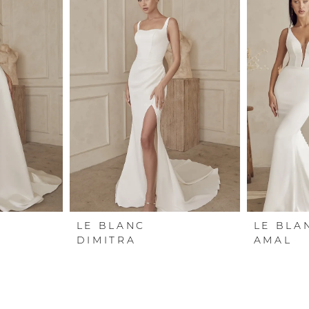
LE BLANC
LE BLA
DIMITRA
AMAL