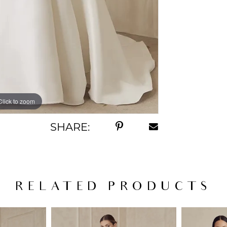
Click to zoom
Click to zoom
SHARE:
RELATED PRODUCTS