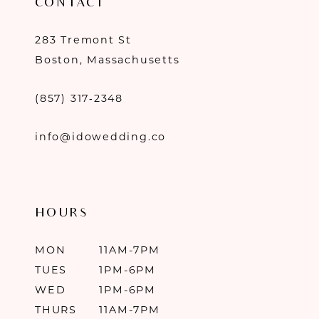
CONTACT
283 Tremont St
Boston, Massachusetts
(857) 317‑2348
info@idowedding.co
HOURS
MON
11AM-7PM
TUES
1PM-6PM
WED
1PM-6PM
THURS
11AM-7PM