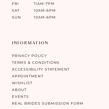
FRI
11AM-7PM
SAT
10AM-6PM
SUN
10AM-6PM
INFORMATION
PRIVACY POLICY
TERMS & CONDITIONS
ACCESSIBILITY STATEMENT
APPOINTMENT
WISHLIST
ABOUT
EVENTS
REAL BRIDES SUBMISSION FORM