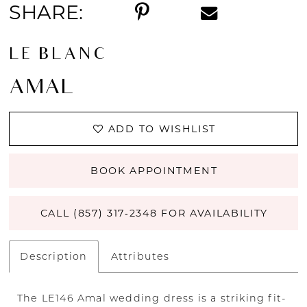
SHARE:
LE BLANC
AMAL
ADD TO WISHLIST
BOOK APPOINTMENT
CALL (857) 317‑2348 FOR AVAILABILITY
Description
Attributes
The LE146 Amal wedding dress is a striking fit-