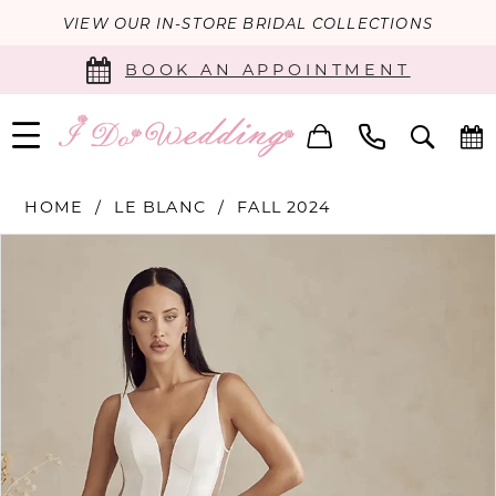
VIEW OUR IN-STORE BRIDAL COLLECTIONS
BOOK AN APPOINTMENT
HOME
LE BLANC
FALL 2024
PAUSE AUTOPLAY
PREVIOUS SLIDE
NEXT SLIDE
Products
Skip
0
Views
to
Carousel
end
1
2
3