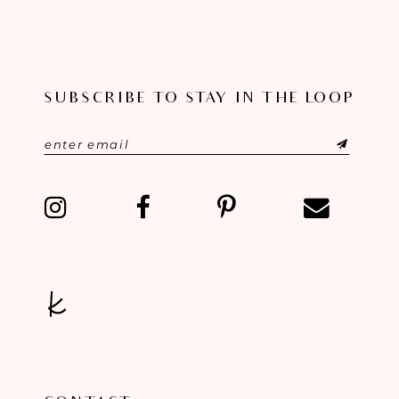
SUBSCRIBE TO STAY IN THE LOOP