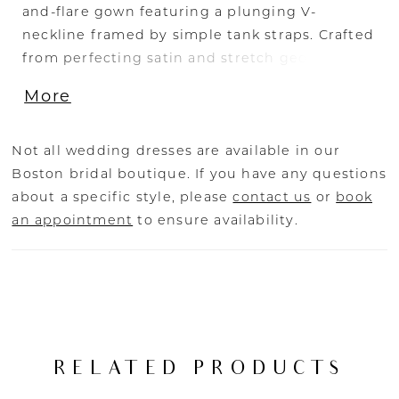
and-flare gown featuring a plunging V-
neckline framed by simple tank straps. Crafted
from perfecting satin and stretch georgette,
this gown provides a flawless fit that enhances
More
the bride's silhouette. The back of the dress is
unique, showcasing geometric V-shaped
illusion lines that converge beautifully into a
Not all wedding dresses are available in our
row of cascading buttons flowing down the 69-
Boston bridal boutique. If you have any questions
inch train. This detail not only adds visual
about a specific style, please
contact us
or
book
interest but also emphasizes the gown's
an appointment
to ensure availability.
exquisite craftsmanship, making the LE146
Amal an unforgettable choice for the modern
bride.
RELATED PRODUCTS