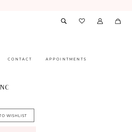
CONTACT
APPOINTMENTS
ANC
I
TO WISHLIST