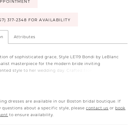
PPOINTMENT
57) 317‑2348 FOR AVAILABILITY
on
Attributes
tion of sophisticated grace, Style LE119 Bondi by LeBlanc
malist masterpiece for the modern bride inviting
nted style to her wedding day. Crafted from stretch
ic that flawlessly sculpts every curve of this fit and flare
e, with a thigh-high split for added drama and movement.
-shoulder v-neckline artfully frames the bride's
 and in the back, a line of buttons extends from bodice to
ing dresses are available in our Boston bridal boutique. If
 questions about a specific style, please
contact us
or
book
ment
to ensure availability.