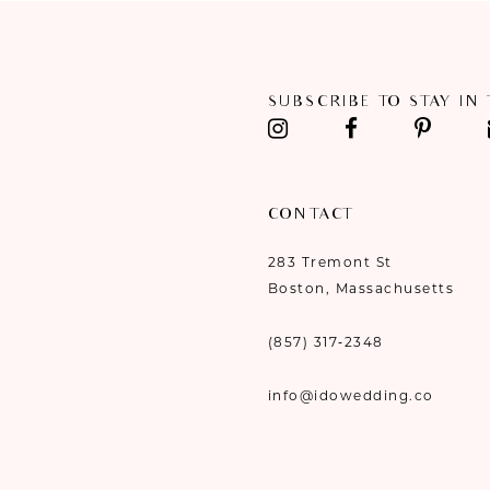
SUBSCRIBE TO STAY IN
CONTACT
283 Tremont St
Boston, Massachusetts
(857) 317‑2348
info@idowedding.co