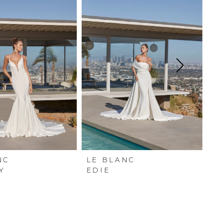
NC
LE BLANC
L
Y
EDIE
L