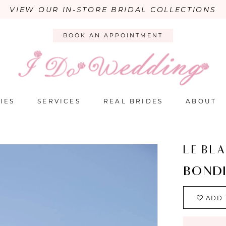
VIEW OUR IN-STORE BRIDAL COLLECTIONS
BOOK AN APPOINTMENT
IES
SERVICES
REAL BRIDES
ABOUT
LE BL
BOND
ADD 