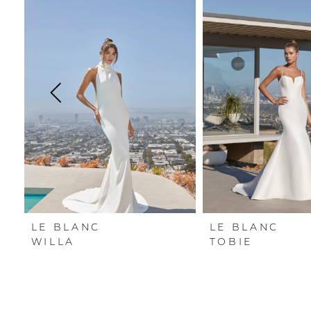
Carousel
end
1
2
3
4
5
6
LE BLANC
LE BLANC
WILLA
TOBIE