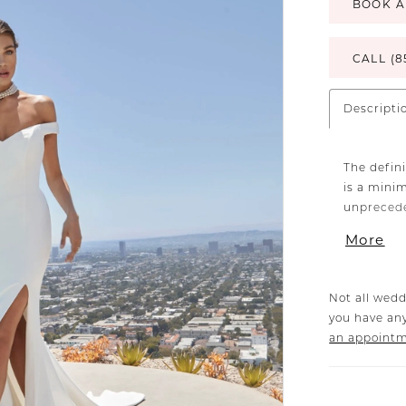
BOOK A
CALL (8
Descripti
The defini
is a mini
unprecede
crepe fabr
More
silhouett
An off-the
shoulders,
Not all wedd
70" train.
you have any
an appoint