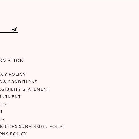
ORMATION
ACY POLICY
S & CONDITIONS
SSIBILITY STATEMENT
INTMENT
LIST
T
TS
 BRIDES SUBMISSION FORM
RNS POLICY