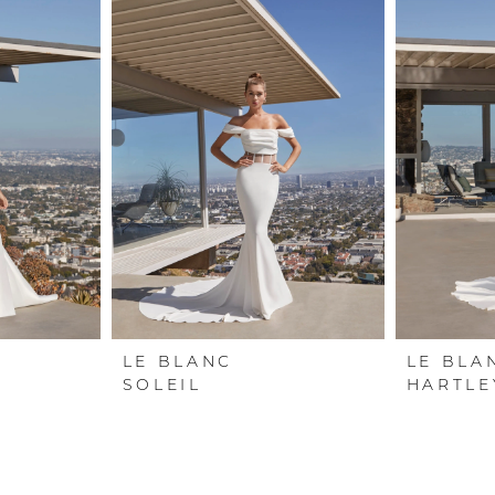
LE BLANC
LE BLA
SOLEIL
HARTLE