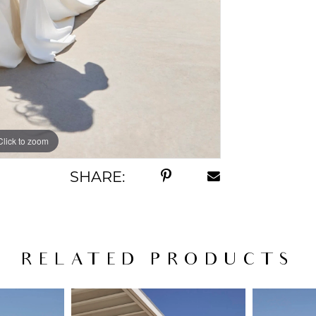
Click to zoom
Click to zoom
SHARE:
RELATED PRODUCTS