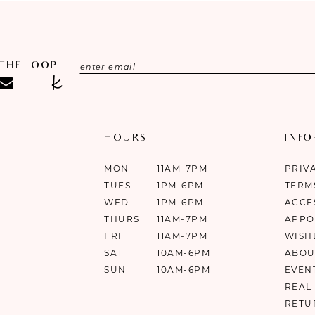
 THE LOOP
HOURS
INF
MON
11AM-7PM
PRIV
TUES
1PM-6PM
TERM
WED
1PM-6PM
ACCE
THURS
11AM-7PM
APPO
FRI
11AM-7PM
WISH
SAT
10AM-6PM
ABOU
SUN
10AM-6PM
EVEN
REAL
RETU