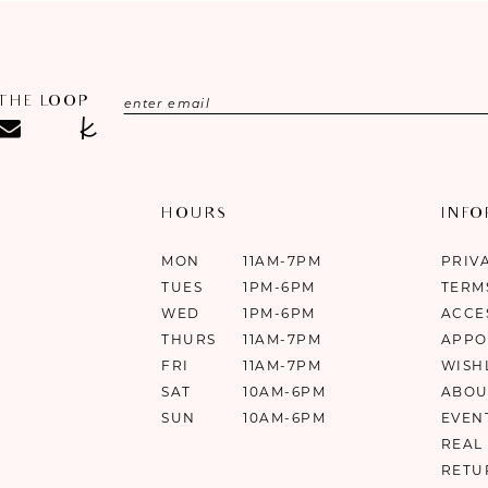
 THE LOOP
HOURS
INF
MON
11AM-7PM
PRIV
TUES
1PM-6PM
TERM
WED
1PM-6PM
ACCE
THURS
11AM-7PM
APPO
FRI
11AM-7PM
WISH
SAT
10AM-6PM
ABOU
SUN
10AM-6PM
EVEN
REAL
RETU