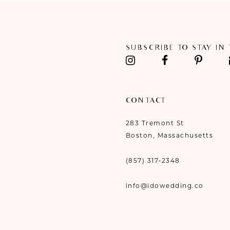
SUBSCRIBE TO STAY IN
CONTACT
283 Tremont St
Boston, Massachusetts
(857) 317‑2348
info@idowedding.co