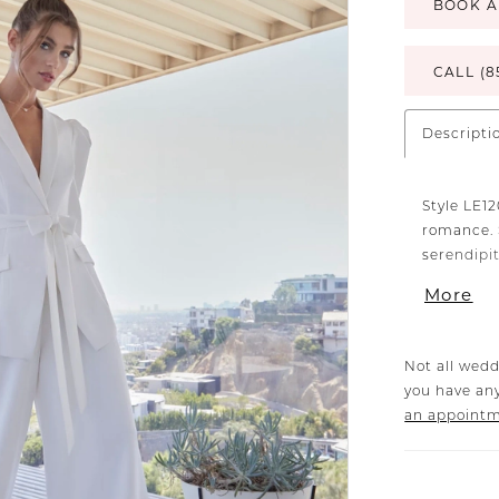
BOOK A
CALL (8
Descripti
Style LE1
romance. 
serendipit
comfortab
More
praises fr
Not all wedd
you have any
an appoint