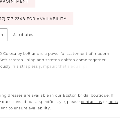
PPOINTMENT
57) 317‑2348 FOR AVAILABILITY
on
Attributes
20 Celosa by LeBlanc is a powerful statement of modern
Soft stretch lining and stretch chiffon come together
ously in a strapless jumpsuit that's equal parts
le, confident and exquisitely chic. Pockets (and endless
om your guests!) included.
ing dresses are available in our Boston bridal boutique. If
 questions about a specific style, please
contact us
or
book
ment
to ensure availability.