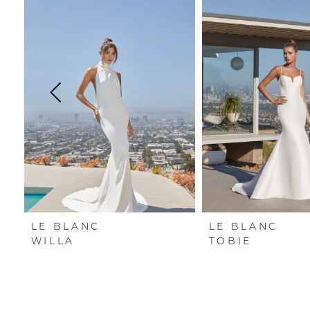
Carousel
end
1
2
3
4
5
6
LE BLANC
LE BLANC
WILLA
TOBIE