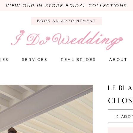
VIEW OUR IN-STORE BRIDAL COLLECTIONS
BOOK AN APPOINTMENT
IES
SERVICES
REAL BRIDES
ABOUT
LE BL
CELOS
ADD 