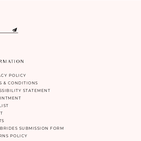
ORMATION
ACY POLICY
S & CONDITIONS
SSIBILITY STATEMENT
INTMENT
LIST
T
TS
 BRIDES SUBMISSION FORM
RNS POLICY