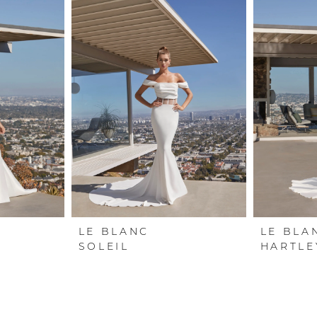
LE BLANC
LE BLA
SOLEIL
HARTLE