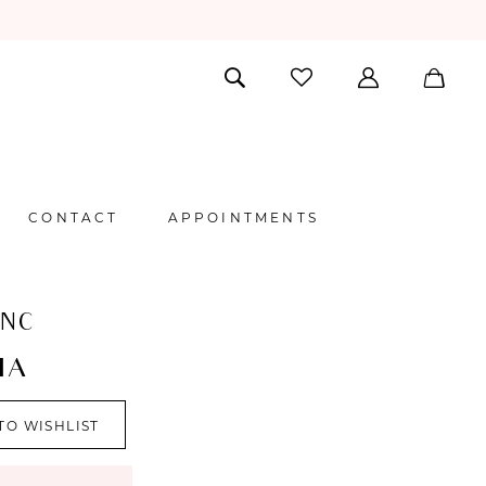
CONTACT
APPOINTMENTS
ANC
IA
TO WISHLIST