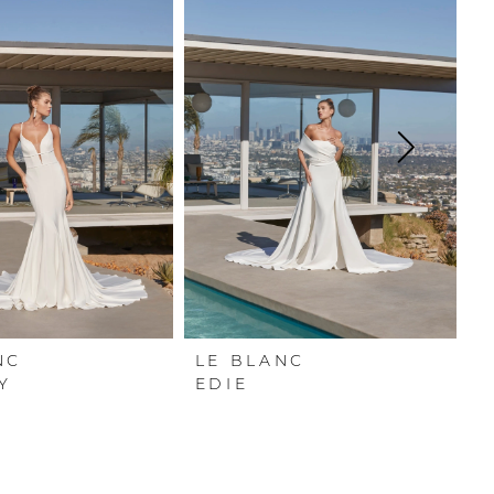
NC
LE BLANC
L
Y
EDIE
L