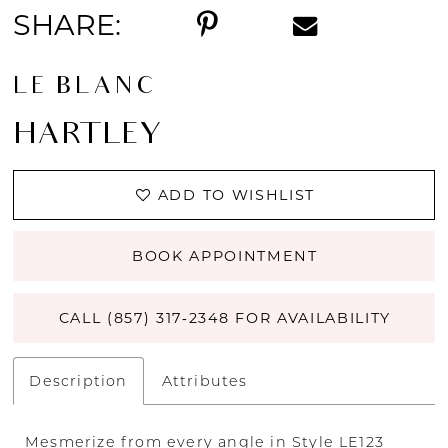
SHARE:
LE BLANC
HARTLEY
ADD TO WISHLIST
BOOK APPOINTMENT
CALL (857) 317‑2348 FOR AVAILABILITY
Description
Attributes
Mesmerize from every angle in Style LE123