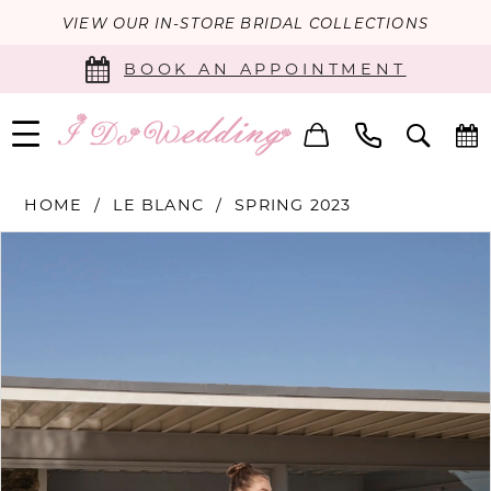
VIEW OUR IN-STORE BRIDAL COLLECTIONS
BOOK AN APPOINTMENT
HOME
LE BLANC
SPRING 2023
PAUSE AUTOPLAY
PREVIOUS SLIDE
NEXT SLIDE
Products
Skip
0
Views
to
Carousel
end
1