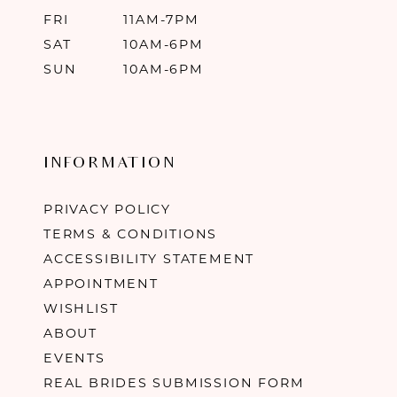
FRI
11AM-7PM
SAT
10AM-6PM
SUN
10AM-6PM
INFORMATION
PRIVACY POLICY
TERMS & CONDITIONS
ACCESSIBILITY STATEMENT
APPOINTMENT
WISHLIST
ABOUT
EVENTS
REAL BRIDES SUBMISSION FORM