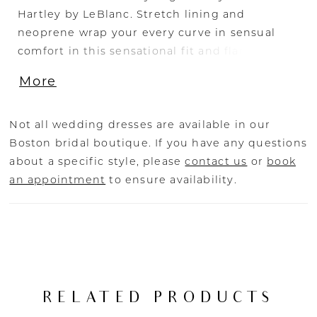
Hartley by LeBlanc. Stretch lining and
neoprene wrap your every curve in sensual
comfort in this sensational fit and flare gown
with a plunging neckline and flowing 79" train.
More
Sexy yet chic, Hartley's spaghetti straps reveal
a daring low open back deserving of the
spotlight.
Not all wedding dresses are available in our
Boston bridal boutique. If you have any questions
about a specific style, please
contact us
or
book
an appointment
to ensure availability.
RELATED PRODUCTS