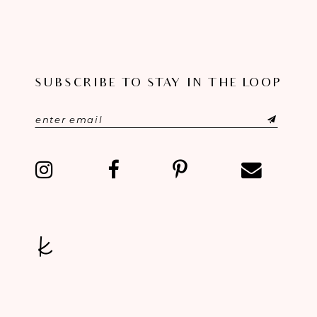
SUBSCRIBE TO STAY IN THE LOOP