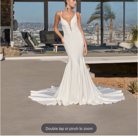
Double tap or pinch to zoom
Double tap or pinch to zoom