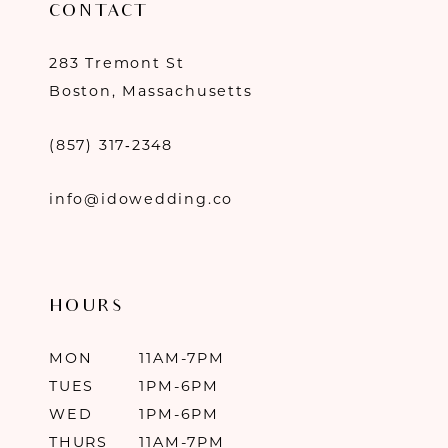
CONTACT
283 Tremont St
Boston, Massachusetts
(857) 317‑2348
info@idowedding.co
HOURS
MON
11AM-7PM
TUES
1PM-6PM
WED
1PM-6PM
THURS
11AM-7PM