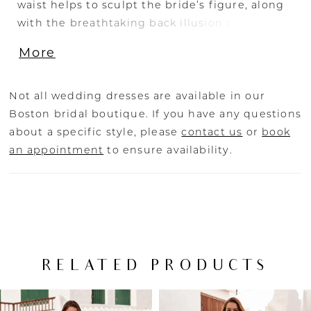
waist helps to sculpt the bride’s figure, along
with the breathtaking back illusion corset
detailing. The soft tulle and crepe fabrics
More
create an effortlessly elegant and comfortable
dress perfect for moving from the aisle to the
dance floor.
Not all wedding dresses are available in our
Boston bridal boutique. If you have any questions
about a specific style, please
contact us
or
book
an appointment
to ensure availability.
RELATED PRODUCTS
PAUSE AUTOPLAY
PREVIOUS SLIDE
NEXT SLIDE
Related
Skip
0