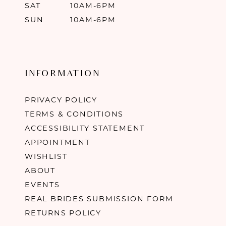
SAT
10AM-6PM
SUN
10AM-6PM
INFORMATION
PRIVACY POLICY
TERMS & CONDITIONS
ACCESSIBILITY STATEMENT
APPOINTMENT
WISHLIST
ABOUT
EVENTS
REAL BRIDES SUBMISSION FORM
RETURNS POLICY