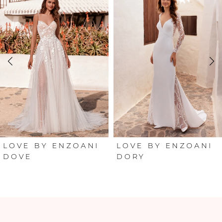
Products
to
Carousel
end
1
2
3
4
5
6
LOVE BY ENZOANI
LOVE BY ENZOANI
DOVE
DORY
7
8
9