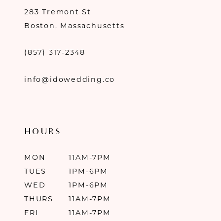
283 Tremont St
Boston, Massachusetts
(857) 317‑2348
info@idowedding.co
HOURS
MON
11AM-7PM
TUES
1PM-6PM
WED
1PM-6PM
THURS
11AM-7PM
FRI
11AM-7PM