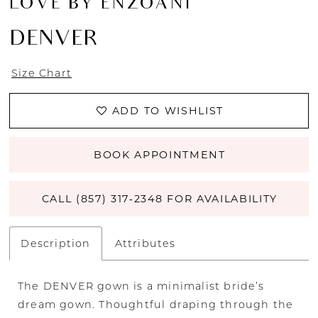
LOVE BY ENZOANI
DENVER
Size Chart
ADD TO WISHLIST
BOOK APPOINTMENT
CALL (857) 317‑2348 FOR AVAILABILITY
Description
Attributes
The DENVER gown is a minimalist bride’s
dream gown. Thoughtful draping through the