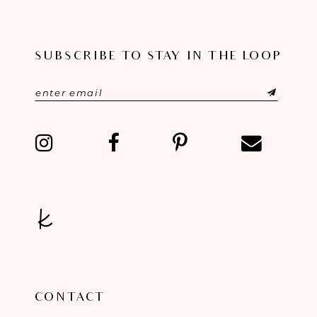
10
SUBSCRIBE TO STAY IN THE LOOP
11
12
13
14
CONTACT