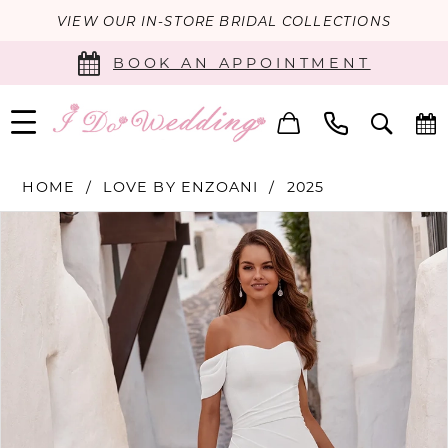
VIEW OUR IN-STORE BRIDAL COLLECTIONS
BOOK AN APPOINTMENT
HOME
LOVE BY ENZOANI
2025
PAUSE AUTOPLAY
PREVIOUS SLIDE
NEXT SLIDE
Products
Skip
0
Views
to
Carousel
end
1
2
3
4