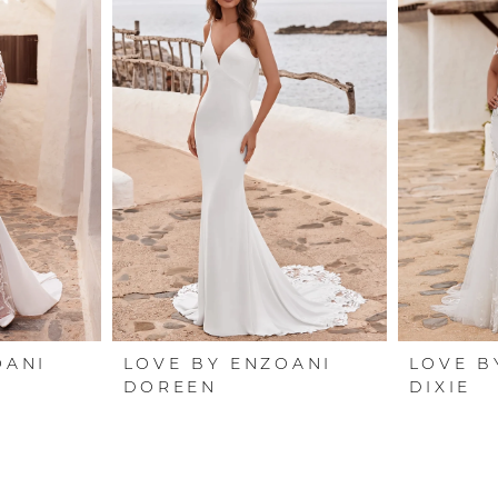
OANI
LOVE BY ENZOANI
LOVE B
DOREEN
DIXIE