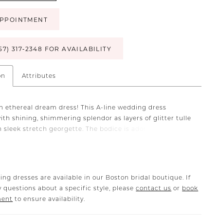
PPOINTMENT
57) 317‑2348 FOR AVAILABILITY
on
Attributes
n ethereal dream dress! This A-line wedding dress
ith shining, shimmering splendor as layers of glitter tulle
h sleek stretch georgette. The bodice is adorned with
leated tulle and floral embroidered lace that cascades
e skirt. The peek-a-boo slit adds a sexy detail, while the
bows on the delicate spaghetti straps give extra touches
romance.
ing dresses are available in our Boston bridal boutique. If
 questions about a specific style, please
contact us
or
book
ment
to ensure availability.