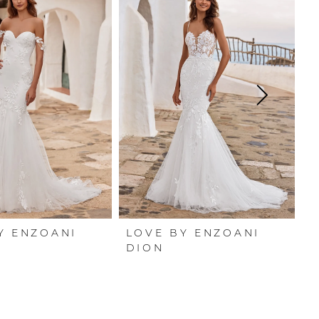
Y ENZOANI
LOVE BY ENZOANI
L
DION
D