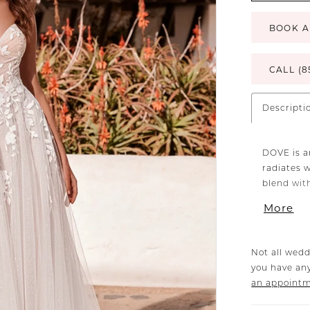
BOOK A
CALL (8
Descripti
DOVE is a
radiates w
blend wit
delicate p
More
through th
shoulder 
of sweet 
Not all wedd
you have any
an appoint