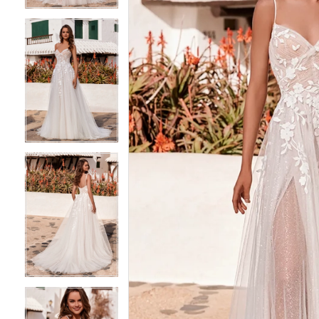
4
4
5
5