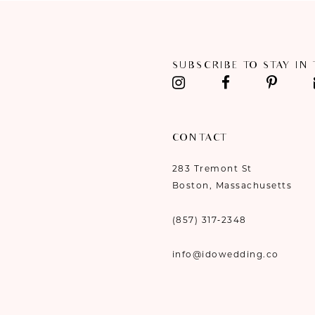
11
12
SUBSCRIBE TO STAY IN
13
14
CONTACT
283 Tremont St
Boston, Massachusetts
(857) 317‑2348
info@idowedding.co