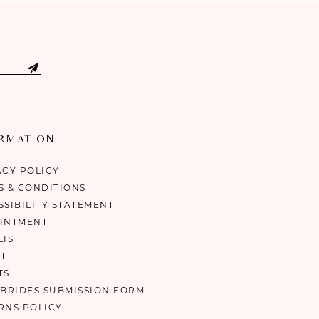
ORMATION
ACY POLICY
S & CONDITIONS
SSIBILITY STATEMENT
INTMENT
LIST
T
TS
 BRIDES SUBMISSION FORM
RNS POLICY