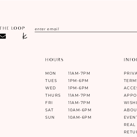
 THE LOOP
HOURS
INF
MON
11AM-7PM
PRIV
TUES
1PM-6PM
TERM
WED
1PM-6PM
ACCE
THURS
11AM-7PM
APPO
FRI
11AM-7PM
WISH
SAT
10AM-6PM
ABOU
SUN
10AM-6PM
EVEN
REAL
RETU