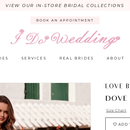
VIEW OUR IN-STORE BRIDAL COLLECTIONS
BOOK AN APPOINTMENT
IES
SERVICES
REAL BRIDES
ABOUT
LOVE 
DOVE
Size Chart
ADD 