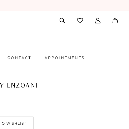
CONTACT
APPOINTMENTS
BY ENZOANI
TO WISHLIST