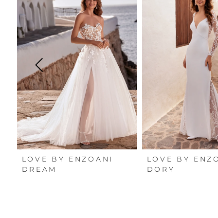
Carousel
end
1
2
3
4
5
6
7
LOVE BY ENZOANI
LOVE BY ENZ
8
DREAM
DORY
9
10