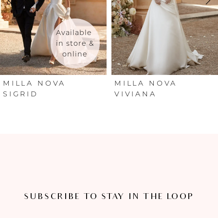
3
4
Available 
in store & 
online
5
6
MILLA NOVA
MILLA NOVA
SIGRID
VIVIANA
7
8
9
10
SUBSCRIBE TO STAY IN THE LOOP
11