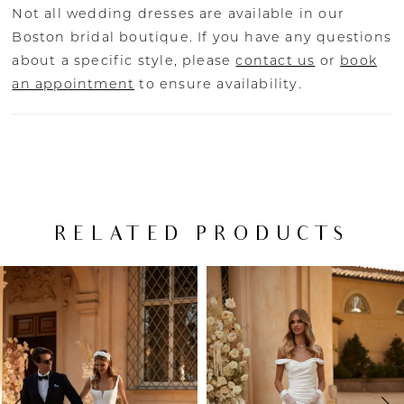
Not all wedding dresses are available in our
Boston bridal boutique. If you have any questions
about a specific style, please
contact us
or
book
an appointment
to ensure availability.
RELATED PRODUCTS
PAUSE AUTOPLAY
PREVIOUS SLIDE
NEXT SLIDE
Related
Skip
0
Products
to
Carousel
end
1
2