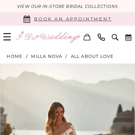
VIEW OUR IN-STORE BRIDAL COLLECTIONS
BOOK AN APPOINTMENT
HOME
MILLA NOVA
ALL ABOUT LOVE
PAUSE AUTOPLAY
PREVIOUS SLIDE
NEXT SLIDE
Products
Skip
0
Views
to
Carousel
end
1
2
3
4