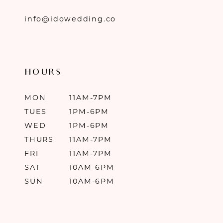
info@idowedding.co
HOURS
MON
11AM-7PM
TUES
1PM-6PM
WED
1PM-6PM
THURS
11AM-7PM
FRI
11AM-7PM
SAT
10AM-6PM
SUN
10AM-6PM