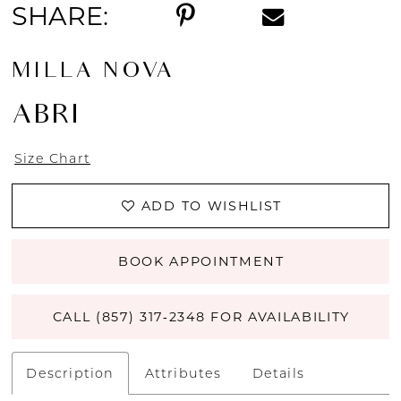
SHARE:
MILLA NOVA
ABRI
Size Chart
ADD TO WISHLIST
BOOK APPOINTMENT
CALL (857) 317‑2348 FOR AVAILABILITY
Description
Attributes
Details