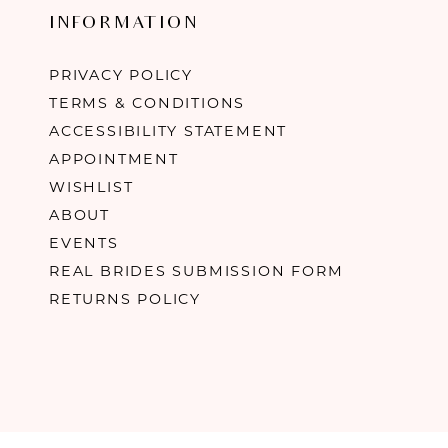
INFORMATION
PRIVACY POLICY
TERMS & CONDITIONS
ACCESSIBILITY STATEMENT
APPOINTMENT
WISHLIST
ABOUT
EVENTS
REAL BRIDES SUBMISSION FORM
RETURNS POLICY