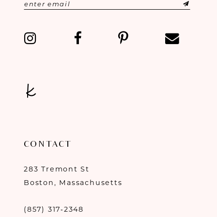
12
13
14
CONTACT
283 Tremont St
Boston, Massachusetts
(857) 317‑2348