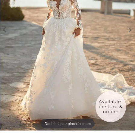
5
6
7
8
9
Available 
in store & 
online
Double tap or pinch to zoom
Double tap or pinch to zoom
Double tap or pinch to zoom