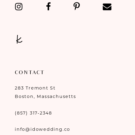
13
14
CONTACT
283 Tremont St
Boston, Massachusetts
(857) 317‑2348
info@idowedding.co