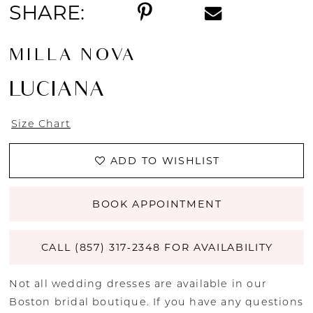
SHARE:
MILLA NOVA
LUCIANA
Size Chart
ADD TO WISHLIST
BOOK APPOINTMENT
CALL (857) 317‑2348 FOR AVAILABILITY
Not all wedding dresses are available in our
Boston bridal boutique. If you have any questions