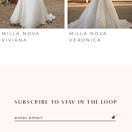
4
5
6
MILLA NOVA
MILLA NOVA
VIVIANA
VERONICA
7
8
9
10
SUBSCRIBE TO STAY IN THE LOOP
11
12