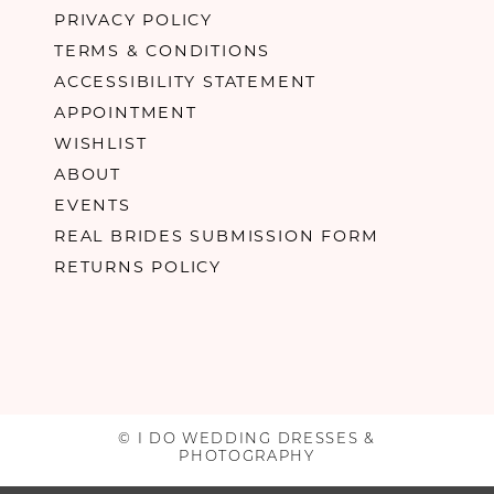
PRIVACY POLICY
TERMS & CONDITIONS
ACCESSIBILITY STATEMENT
APPOINTMENT
WISHLIST
ABOUT
EVENTS
REAL BRIDES SUBMISSION FORM
RETURNS POLICY
© I DO WEDDING DRESSES &
PHOTOGRAPHY