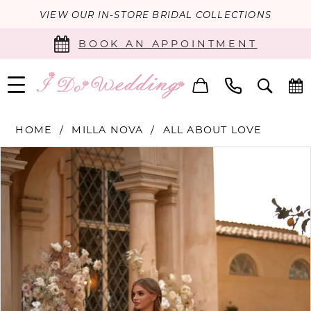
VIEW OUR IN-STORE BRIDAL COLLECTIONS
BOOK AN APPOINTMENT
HOME
MILLA NOVA
ALL ABOUT LOVE
PAUSE AUTOPLAY
PREVIOUS SLIDE
NEXT SLIDE
Products
Skip
0
Views
to
Carousel
end
1
2
3
4