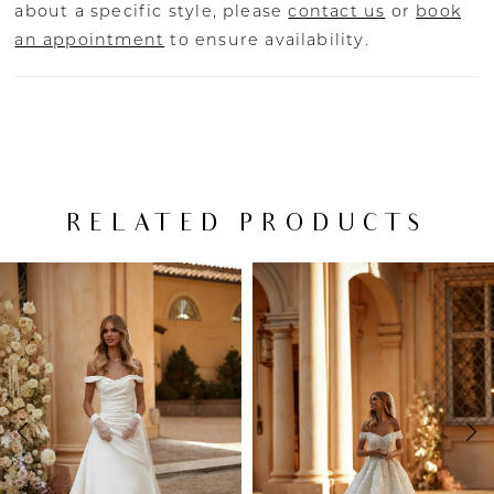
about a specific style, please
contact us
or
book
an appointment
to ensure availability.
RELATED PRODUCTS
PAUSE AUTOPLAY
PREVIOUS SLIDE
NEXT SLIDE
Related
Skip
0
Products
to
Carousel
end
1
2
3