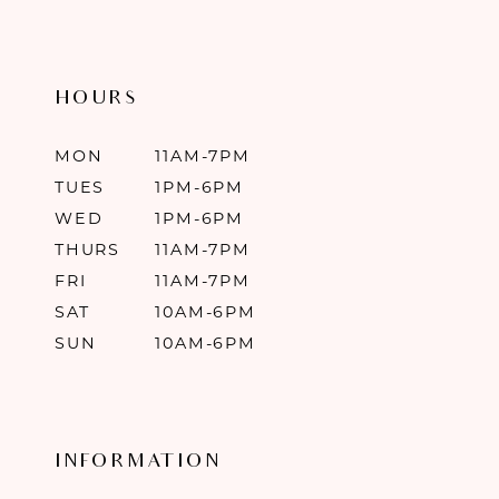
HOURS
MON
11AM-7PM
TUES
1PM-6PM
WED
1PM-6PM
THURS
11AM-7PM
FRI
11AM-7PM
SAT
10AM-6PM
SUN
10AM-6PM
INFORMATION