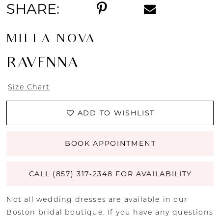
SHARE:
MILLA NOVA
RAVENNA
Size Chart
ADD TO WISHLIST
BOOK APPOINTMENT
CALL (857) 317‑2348 FOR AVAILABILITY
Not all wedding dresses are available in our
Boston bridal boutique. If you have any questions