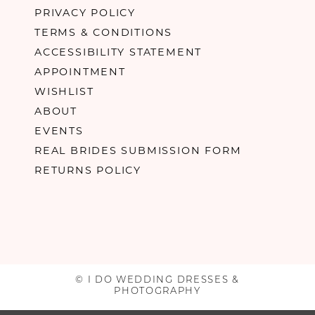
PRIVACY POLICY
TERMS & CONDITIONS
ACCESSIBILITY STATEMENT
APPOINTMENT
WISHLIST
ABOUT
EVENTS
REAL BRIDES SUBMISSION FORM
RETURNS POLICY
© I DO WEDDING DRESSES &
PHOTOGRAPHY