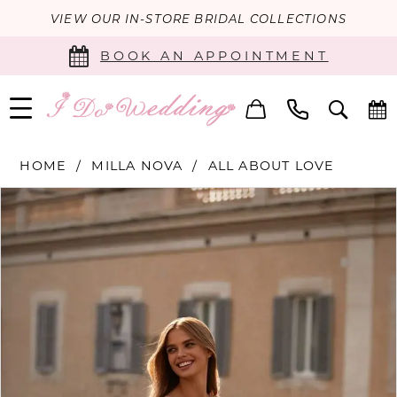
VIEW OUR IN-STORE BRIDAL COLLECTIONS
BOOK AN APPOINTMENT
HOME
MILLA NOVA
ALL ABOUT LOVE
PAUSE AUTOPLAY
PREVIOUS SLIDE
NEXT SLIDE
Products
Skip
0
Views
to
Carousel
end
1
2
3
4