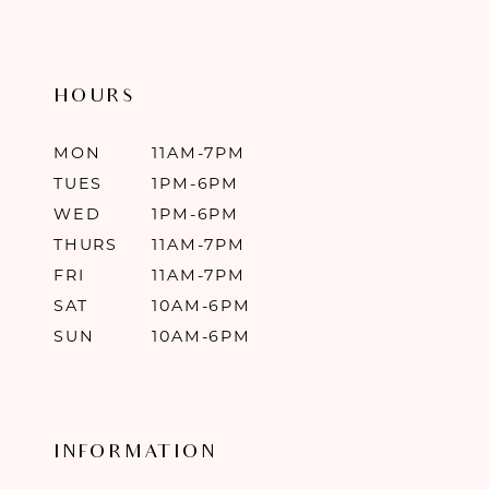
HOURS
MON
11AM-7PM
TUES
1PM-6PM
WED
1PM-6PM
THURS
11AM-7PM
FRI
11AM-7PM
SAT
10AM-6PM
SUN
10AM-6PM
INFORMATION