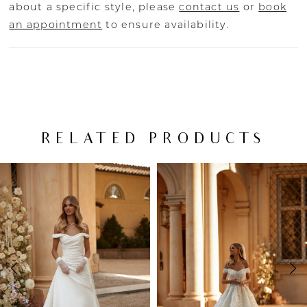
about a specific style, please
contact us
or
book
an appointment
to ensure availability.
RELATED PRODUCTS
PAUSE AUTOPLAY
PREVIOUS SLIDE
NEXT SLIDE
Related
Skip
0
Products
to
Carousel
end
1
2
3