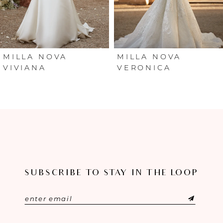
4
5
6
MILLA NOVA
MILLA NOVA
VIVIANA
VERONICA
7
8
9
10
SUBSCRIBE TO STAY IN THE LOOP
11
12