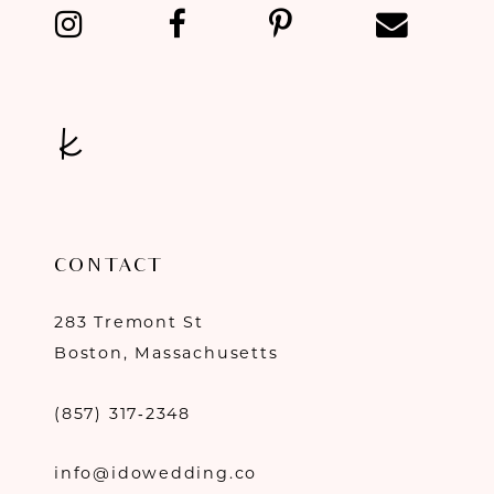
13
14
CONTACT
283 Tremont St
Boston, Massachusetts
(857) 317‑2348
info@idowedding.co