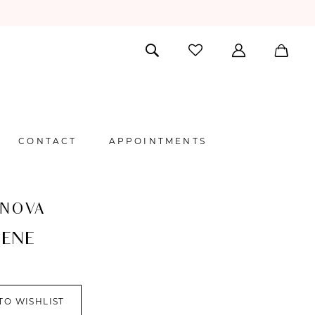
CONTACT
APPOINTMENTS
 NOVA
ENE
TO WISHLIST