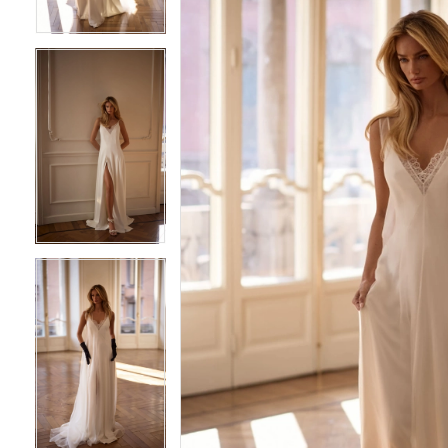
4
4
5
5
6
6
7
7
8
8
9
9