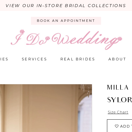
VIEW OUR IN-STORE BRIDAL COLLECTIONS
BOOK AN APPOINTMENT
IES
SERVICES
REAL BRIDES
ABOUT
MILLA
SYLOR
Size Chart
ADD 