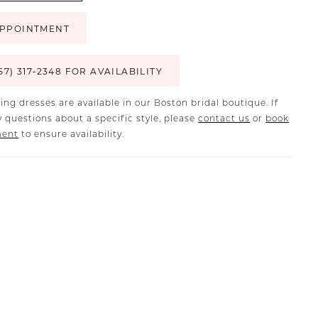
PPOINTMENT
57) 317‑2348 FOR AVAILABILITY
ing dresses are available in our Boston bridal boutique. If
 questions about a specific style, please
contact us
or
book
ment
to ensure availability.