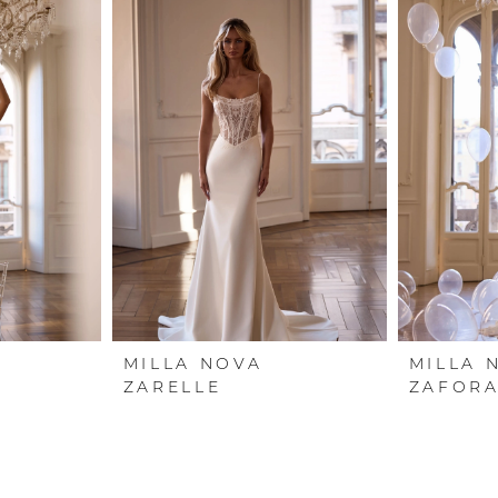
MILLA NOVA
MILLA 
ZARELLE
ZAFOR