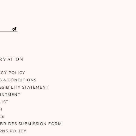
ORMATION
ACY POLICY
S & CONDITIONS
SSIBILITY STATEMENT
INTMENT
LIST
T
TS
 BRIDES SUBMISSION FORM
RNS POLICY