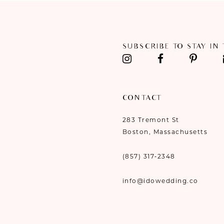
11
12
SUBSCRIBE TO STAY IN
13
14
CONTACT
283 Tremont St
Boston, Massachusetts
(857) 317‑2348
info@idowedding.co