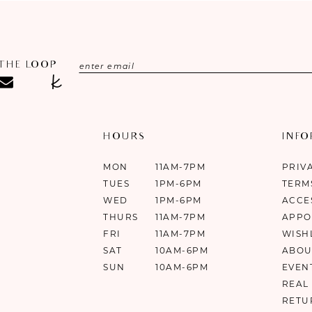
 THE LOOP
HOURS
INF
MON
11AM-7PM
PRIV
TUES
1PM-6PM
TERM
WED
1PM-6PM
ACCE
THURS
11AM-7PM
APPO
FRI
11AM-7PM
WISH
SAT
10AM-6PM
ABOU
SUN
10AM-6PM
EVEN
REAL
RETU