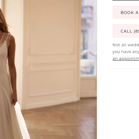
BOOK A
CALL (8
Not all wedd
you have any
an appoint