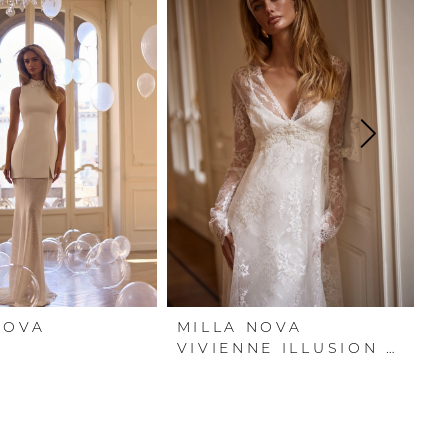
NOVA
MILLA NOVA
M
A
VIVIENNE ILLUSION COVER DRESS
V