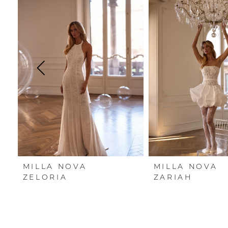
Carousel
end
1
2
3
4
5
6
7
MILLA NOVA
MILLA NOVA
8
ZELORIA
ZARIAH
9
10