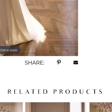
Click to zoom
Click to zoom
SHARE:
RELATED PRODUCTS