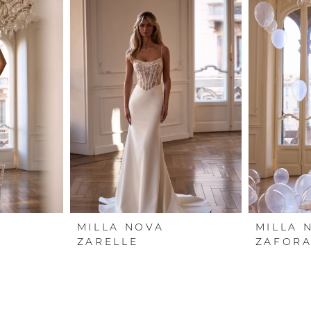
MILLA NOVA
MILLA 
ZARELLE
ZAFOR