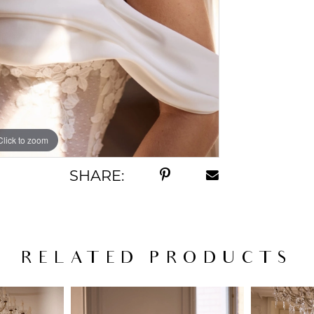
Click to zoom
SHARE:
RELATED PRODUCTS