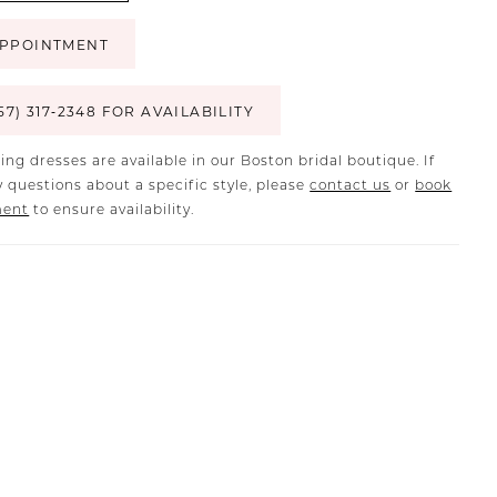
PPOINTMENT
57) 317‑2348 FOR AVAILABILITY
ing dresses are available in our Boston bridal boutique. If
 questions about a specific style, please
contact us
or
book
ment
to ensure availability.