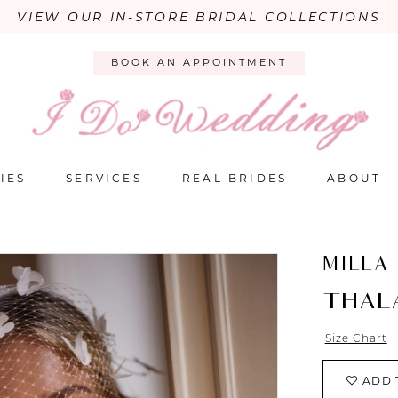
VIEW OUR IN-STORE BRIDAL COLLECTIONS
BOOK AN APPOINTMENT
IES
SERVICES
REAL BRIDES
ABOUT
MILLA
THAL
Size Chart
ADD 