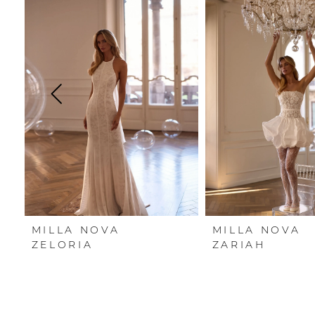
Carousel
end
1
2
3
4
5
6
7
MILLA NOVA
MILLA NOVA
8
ZELORIA
ZARIAH
9
10