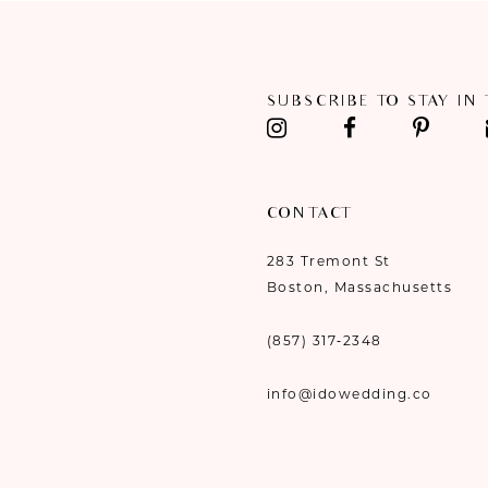
11
12
SUBSCRIBE TO STAY IN
13
14
CONTACT
283 Tremont St
Boston, Massachusetts
(857) 317‑2348
info@idowedding.co