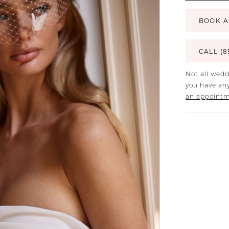
BOOK A
CALL (8
Not all wedd
you have any
an appoint