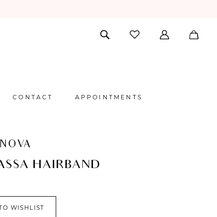
CONTACT
APPOINTMENTS
 NOVA
ASSA HAIRBAND
TO WISHLIST