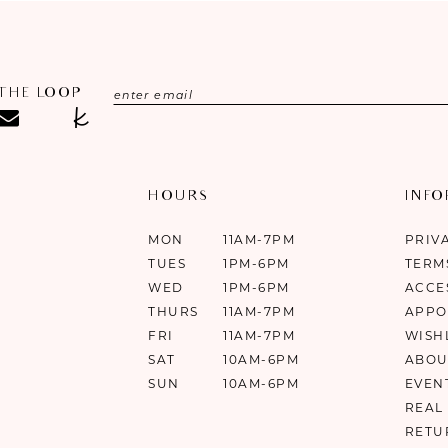
 THE LOOP
HOURS
INF
MON
11AM-7PM
PRIV
TUES
1PM-6PM
TERM
WED
1PM-6PM
ACCE
THURS
11AM-7PM
APPO
FRI
11AM-7PM
WISH
SAT
10AM-6PM
ABOU
SUN
10AM-6PM
EVEN
REAL
RETU