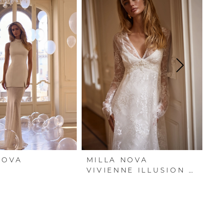
NOVA
MILLA NOVA
M
A
VIVIENNE ILLUSION COVER DRESS
V