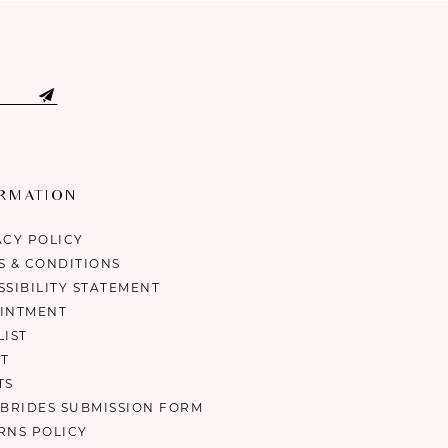
ORMATION
ACY POLICY
S & CONDITIONS
SSIBILITY STATEMENT
INTMENT
LIST
T
TS
 BRIDES SUBMISSION FORM
RNS POLICY