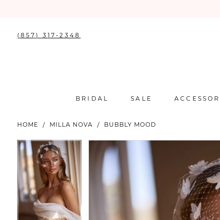
(857) 317‑2348
BRIDAL
SALE
ACCESSOR
HOME
MILLA NOVA
BUBBLY MOOD
PAUSE AUTOPLAY
PREVIOUS SLIDE
NEXT SLIDE
PAUSE AUTOPLAY
PREVIOUS SLIDE
NEXT SLIDE
Products
Skip
0
0
Views
to
Carousel
end