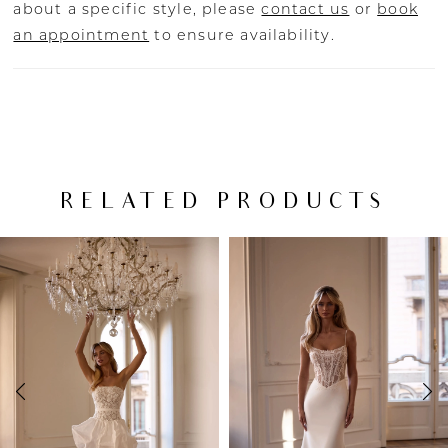
about a specific style, please
contact us
or
book
an appointment
to ensure availability.
RELATED PRODUCTS
PAUSE AUTOPLAY
PREVIOUS SLIDE
NEXT SLIDE
Related
Skip
0
Products
to
Carousel
end
1
2
3