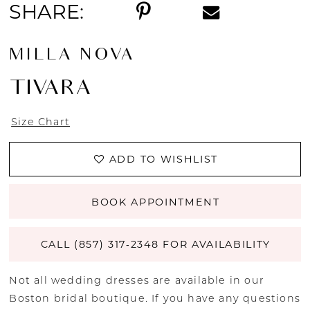
SHARE:
MILLA NOVA
TIVARA
Size Chart
ADD TO WISHLIST
BOOK APPOINTMENT
CALL (857) 317‑2348 FOR AVAILABILITY
Not all wedding dresses are available in our
Boston bridal boutique. If you have any questions