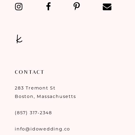
13
14
CONTACT
283 Tremont St
Boston, Massachusetts
(857) 317‑2348
info@idowedding.co