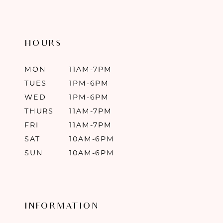
HOURS
MON
11AM-7PM
TUES
1PM-6PM
WED
1PM-6PM
THURS
11AM-7PM
FRI
11AM-7PM
SAT
10AM-6PM
SUN
10AM-6PM
INFORMATION