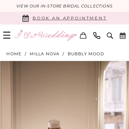
VIEW OUR IN-STORE BRIDAL COLLECTIONS
BOOK AN APPOINTMENT
HOME
MILLA NOVA
BUBBLY MOOD
PAUSE AUTOPLAY
PREVIOUS SLIDE
NEXT SLIDE
Products
Skip
0
Views
to
Carousel
end
1
2
3
4