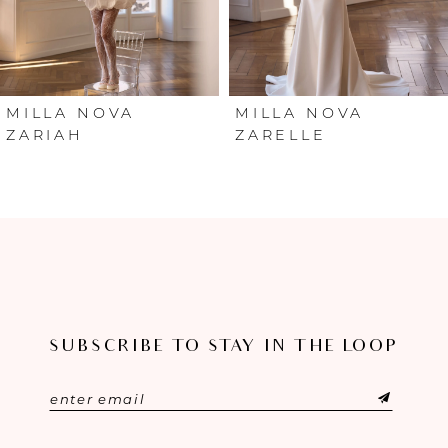
4
5
6
MILLA NOVA
MILLA NOVA
ZARIAH
ZARELLE
7
8
9
10
SUBSCRIBE TO STAY IN THE LOOP
11
12