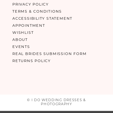
PRIVACY POLICY
TERMS & CONDITIONS
ACCESSIBILITY STATEMENT
APPOINTMENT
WISHLIST
ABOUT
EVENTS
REAL BRIDES SUBMISSION FORM
RETURNS POLICY
© I DO WEDDING DRESSES &
PHOTOGRAPHY