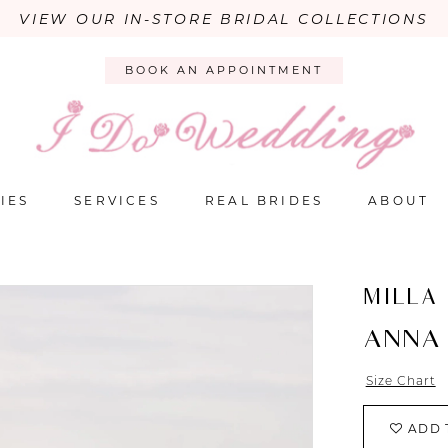
VIEW OUR IN-STORE BRIDAL COLLECTIONS
BOOK AN APPOINTMENT
IES
SERVICES
REAL BRIDES
ABOUT
MILLA
ANNA
Size Chart
ADD 