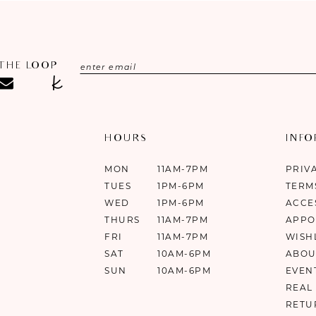
 THE LOOP
HOURS
INF
MON
11AM-7PM
PRIV
TUES
1PM-6PM
TERM
WED
1PM-6PM
ACCE
THURS
11AM-7PM
APPO
FRI
11AM-7PM
WISH
SAT
10AM-6PM
ABOU
SUN
10AM-6PM
EVEN
REAL
RETU