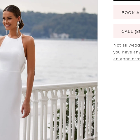
BOOK A
CALL (8
Not all wedd
you have any
an appoint