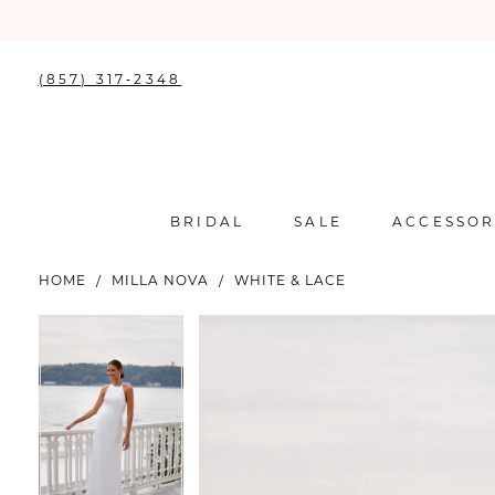
(857) 317‑2348
BRIDAL
SALE
ACCESSOR
HOME
MILLA NOVA
WHITE & LACE
PAUSE AUTOPLAY
PREVIOUS SLIDE
NEXT SLIDE
PAUSE AUTOPLAY
PREVIOUS SLIDE
NEXT SLIDE
Products
Skip
0
0
Views
to
Carousel
end
1
1