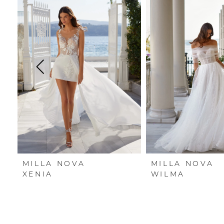
Carousel
end
1
2
3
4
5
6
7
MILLA NOVA
MILLA NOVA
8
XENIA
WILMA
9
10