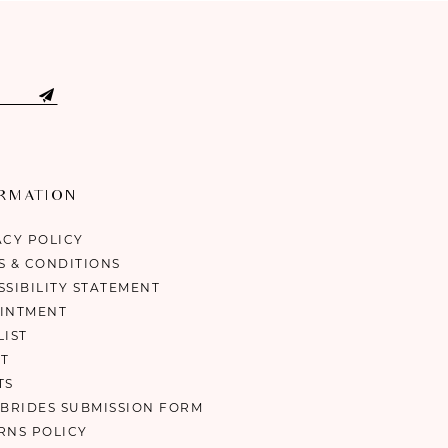
ORMATION
ACY POLICY
S & CONDITIONS
SSIBILITY STATEMENT
INTMENT
LIST
T
TS
 BRIDES SUBMISSION FORM
RNS POLICY