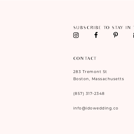
11
12
SUBSCRIBE TO STAY IN
13
14
CONTACT
283 Tremont St
Boston, Massachusetts
(857) 317‑2348
info@idowedding.co