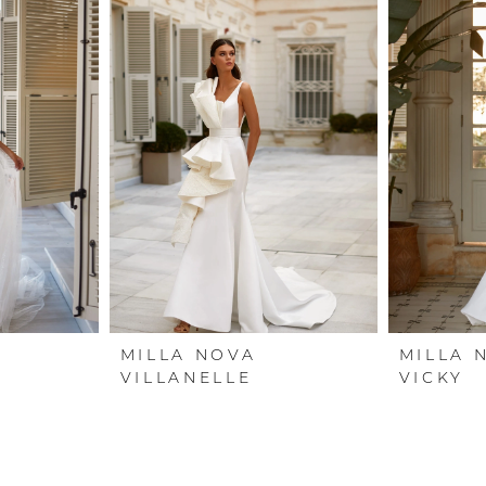
MILLA NOVA
MILLA 
VILLANELLE
VICKY