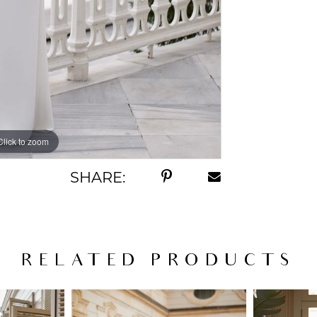
Click to zoom
Click to zoom
SHARE:
RELATED PRODUCTS