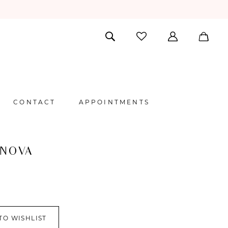
CONTACT
APPOINTMENTS
 NOVA
TO WISHLIST