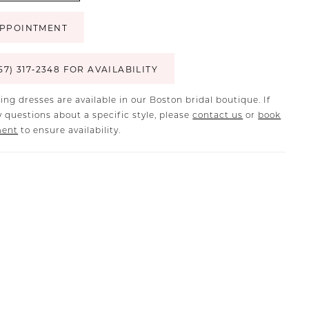
PPOINTMENT
57) 317‑2348 FOR AVAILABILITY
ing dresses are available in our Boston bridal boutique. If
 questions about a specific style, please
contact us
or
book
ment
to ensure availability.