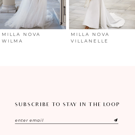
4
5
6
MILLA NOVA
MILLA NOVA
WILMA
VILLANELLE
7
8
9
10
SUBSCRIBE TO STAY IN THE LOOP
11
12