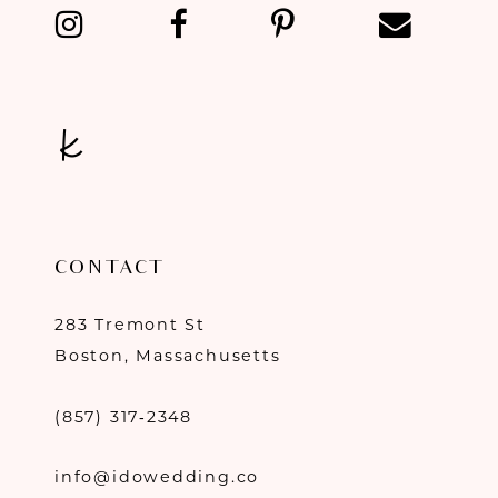
13
14
CONTACT
283 Tremont St
Boston, Massachusetts
(857) 317‑2348
info@idowedding.co