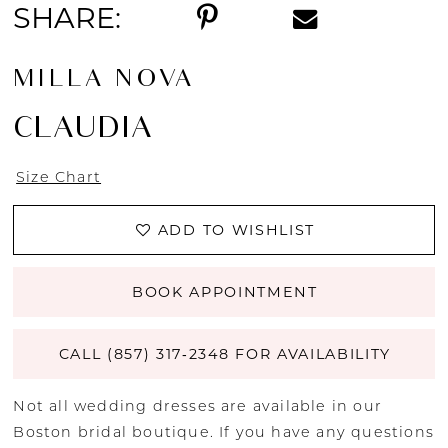
SHARE:
MILLA NOVA
CLAUDIA
Size Chart
ADD TO WISHLIST
BOOK APPOINTMENT
CALL (857) 317‑2348 FOR AVAILABILITY
Not all wedding dresses are available in our
Boston bridal boutique. If you have any questions