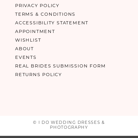
PRIVACY POLICY
TERMS & CONDITIONS
ACCESSIBILITY STATEMENT
APPOINTMENT
WISHLIST
ABOUT
EVENTS
REAL BRIDES SUBMISSION FORM
RETURNS POLICY
© I DO WEDDING DRESSES &
PHOTOGRAPHY