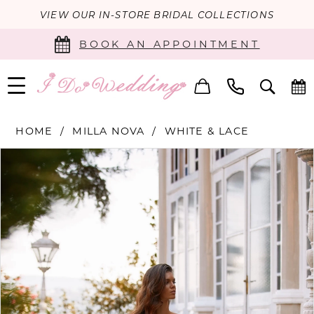
VIEW OUR IN-STORE BRIDAL COLLECTIONS
BOOK AN APPOINTMENT
HOME
MILLA NOVA
WHITE & LACE
PAUSE AUTOPLAY
PREVIOUS SLIDE
NEXT SLIDE
Products
Skip
0
Views
to
Carousel
end
1
2