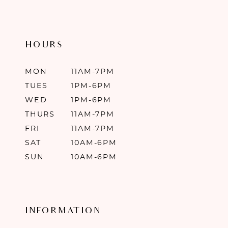
HOURS
MON
11AM-7PM
TUES
1PM-6PM
WED
1PM-6PM
THURS
11AM-7PM
FRI
11AM-7PM
SAT
10AM-6PM
SUN
10AM-6PM
INFORMATION