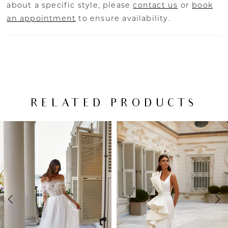
about a specific style, please
contact us
or
book
an appointment
to ensure availability.
RELATED PRODUCTS
PAUSE AUTOPLAY
PREVIOUS SLIDE
NEXT SLIDE
Related
Skip
0
Products
to
Carousel
end
1
2
3