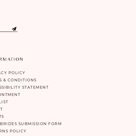
ORMATION
ACY POLICY
S & CONDITIONS
SSIBILITY STATEMENT
INTMENT
LIST
T
TS
 BRIDES SUBMISSION FORM
RNS POLICY