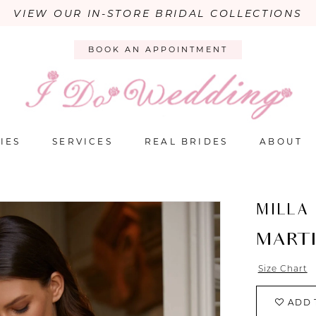
VIEW OUR IN-STORE BRIDAL COLLECTIONS
BOOK AN APPOINTMENT
IES
SERVICES
REAL BRIDES
ABOUT
MILLA
MART
Size Chart
ADD 