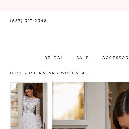
(857) 317‑2348
BRIDAL
SALE
ACCESSOR
HOME
MILLA NOVA
WHITE & LACE
PAUSE AUTOPLAY
PREVIOUS SLIDE
NEXT SLIDE
PAUSE AUTOPLAY
PREVIOUS SLIDE
NEXT SLIDE
Products
Skip
0
0
Views
to
Carousel
end
1
1
2
2