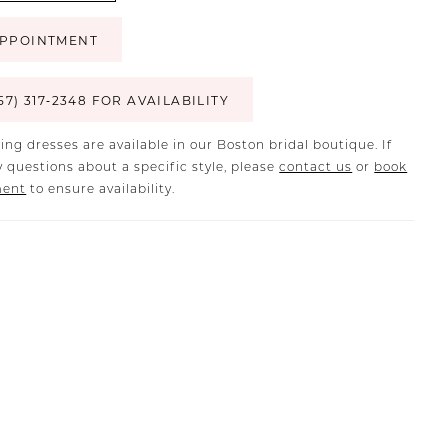
PPOINTMENT
57) 317‑2348 FOR AVAILABILITY
ing dresses are available in our Boston bridal boutique. If
 questions about a specific style, please
contact us
or
book
ment
to ensure availability.