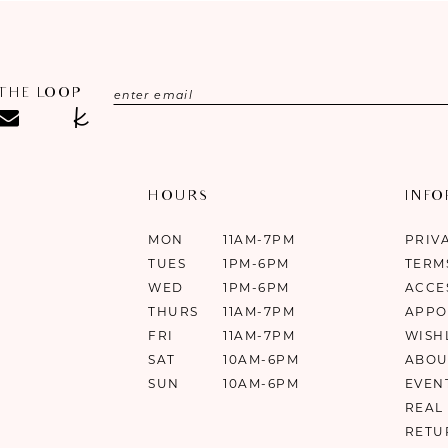
 THE LOOP
HOURS
INF
MON
11AM-7PM
PRIV
TUES
1PM-6PM
TERM
WED
1PM-6PM
ACCE
THURS
11AM-7PM
APPO
FRI
11AM-7PM
WISH
SAT
10AM-6PM
ABOU
SUN
10AM-6PM
EVEN
REAL
RETU