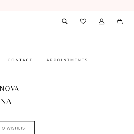
CONTACT
APPOINTMENTS
 NOVA
INA
TO WISHLIST