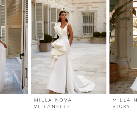
MILLA NOVA
MILLA 
VILLANELLE
VICKY