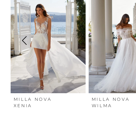
Carousel
end
1
2
3
4
5
6
7
MILLA NOVA
MILLA NOVA
8
XENIA
WILMA
9
10