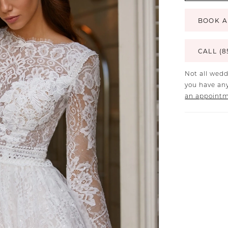
BOOK A
CALL (8
Not all wedd
you have any
an appoint