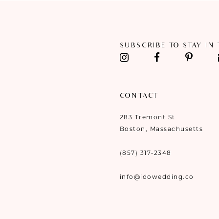
11
12
SUBSCRIBE TO STAY IN
13
14
CONTACT
283 Tremont St
Boston, Massachusetts
(857) 317‑2348
info@idowedding.co