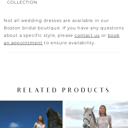
COLLECTION
Not all wedding dresses are available in our
Boston bridal boutique. If you have any questions
about a specific style, please
contact us
or
book
an appointment
to ensure availability.
RELATED PRODUCTS
PAUSE AUTOPLAY
PREVIOUS SLIDE
NEXT SLIDE
Related
Skip
0
Products
to
Carousel
end
1