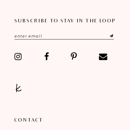
11
SUBSCRIBE TO STAY IN THE LOOP
12
13
14
CONTACT