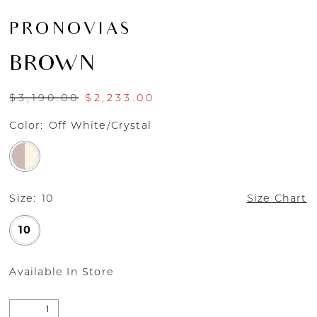
PRONOVIAS
BROWN
$3,190.00
$2,233.00
Color:
Off White/Crystal
Size:
10
Size Chart
10
Available In Store