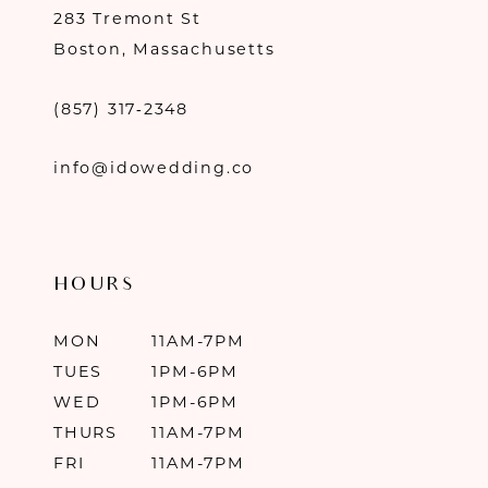
283 Tremont St
Boston, Massachusetts
(857) 317‑2348
info@idowedding.co
HOURS
MON
11AM-7PM
TUES
1PM-6PM
WED
1PM-6PM
THURS
11AM-7PM
FRI
11AM-7PM