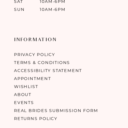
SAT
10AM-6PM
SUN
10AM-6PM
INFORMATION
PRIVACY POLICY
TERMS & CONDITIONS
ACCESSIBILITY STATEMENT
APPOINTMENT
WISHLIST
ABOUT
EVENTS
REAL BRIDES SUBMISSION FORM
RETURNS POLICY