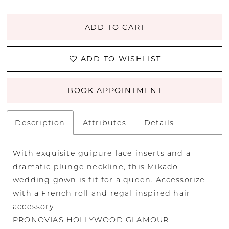
ADD TO CART
ADD TO WISHLIST
BOOK APPOINTMENT
Description
Attributes
Details
With exquisite guipure lace inserts and a
dramatic plunge neckline, this Mikado
wedding gown is fit for a queen. Accessorize
with a French roll and regal-inspired hair
accessory.
PRONOVIAS HOLLYWOOD GLAMOUR