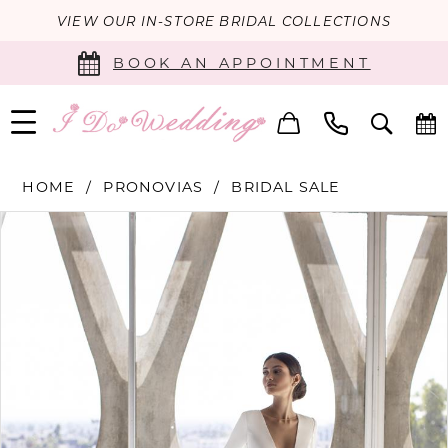
VIEW OUR IN-STORE BRIDAL COLLECTIONS
BOOK AN APPOINTMENT
HOME
PRONOVIAS
BRIDAL SALE
PAUSE AUTOPLAY
PREVIOUS SLIDE
NEXT SLIDE
Products
Skip
0
Views
to
Carousel
end
1