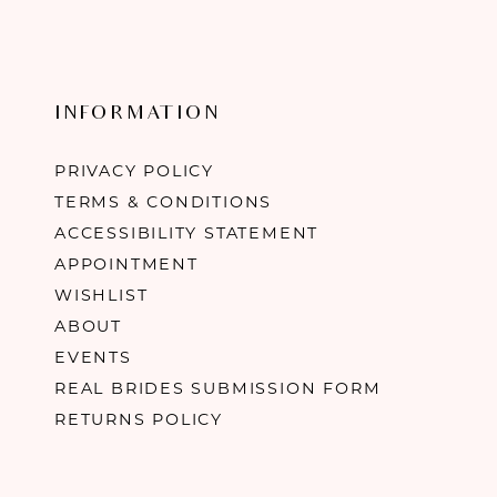
INFORMATION
PRIVACY POLICY
TERMS & CONDITIONS
ACCESSIBILITY STATEMENT
APPOINTMENT
WISHLIST
ABOUT
EVENTS
REAL BRIDES SUBMISSION FORM
RETURNS POLICY