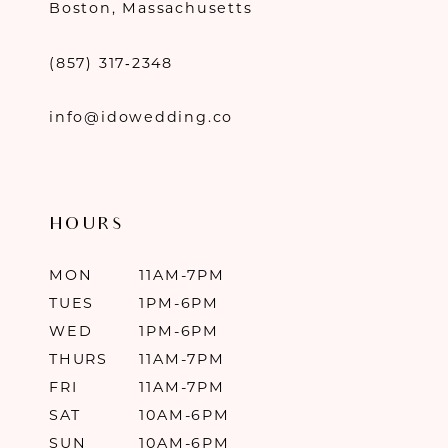
Boston, Massachusetts
(857) 317‑2348
info@idowedding.co
HOURS
MON
11AM-7PM
TUES
1PM-6PM
WED
1PM-6PM
THURS
11AM-7PM
FRI
11AM-7PM
SAT
10AM-6PM
SUN
10AM-6PM