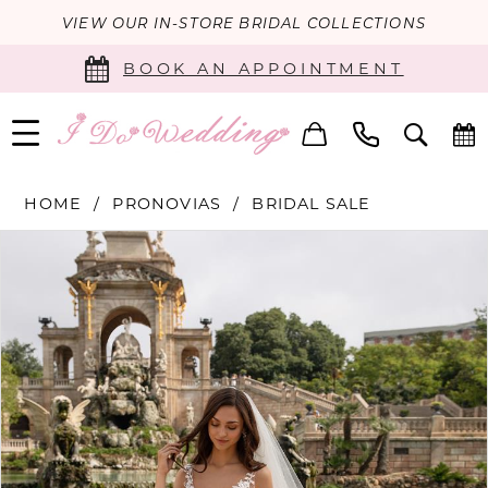
VIEW OUR IN-STORE BRIDAL COLLECTIONS
BOOK AN APPOINTMENT
HOME
PRONOVIAS
BRIDAL SALE
PAUSE AUTOPLAY
PREVIOUS SLIDE
NEXT SLIDE
Products
Skip
0
Views
to
Carousel
end
1
2
3