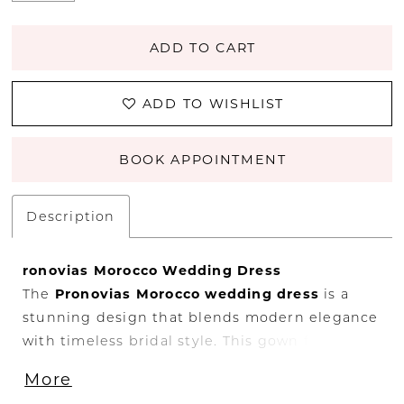
ADD TO CART
ADD TO WISHLIST
BOOK APPOINTMENT
Description
ronovias
Morocco
Wedding
Dress
The
Pronovias
Morocco
wedding
dress
is
a
stunning
design
that
blends
modern
elegance
with
timeless
bridal
style.
This
gown
features
a
beautifully
structured
silhouette
that
More
highlights
the
waist
while
creating
a
graceful