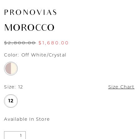
PRONOVIAS
MOROCCO
$2,800.00
$1,680.00
Color:
Off White/Crystal
Size:
12
Size Chart
12
Available In Store