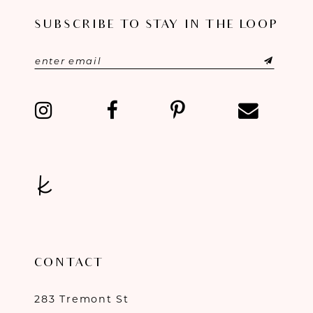
SUBSCRIBE TO STAY IN THE LOOP
12
13
14
CONTACT
283 Tremont St