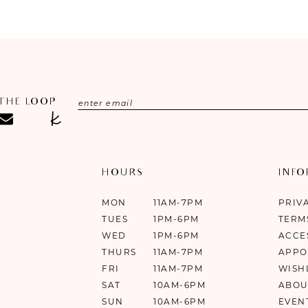
#8fc8a649cc
#0d73ee3bf
to
to
end
end
 THE LOOP
HOURS
INF
MON
11AM-7PM
PRIV
TUES
1PM-6PM
TERM
WED
1PM-6PM
ACCE
THURS
11AM-7PM
APPO
FRI
11AM-7PM
WISH
SAT
10AM-6PM
ABOU
SUN
10AM-6PM
EVEN