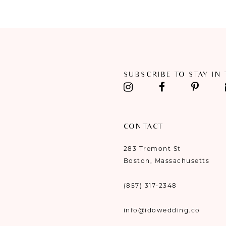
#2f6ba0793d
#389e6b3c91
11
to
to
end
end
12
13
SUBSCRIBE TO STAY IN
14
CONTACT
283 Tremont St
Boston, Massachusetts
(857) 317‑2348
info@idowedding.co