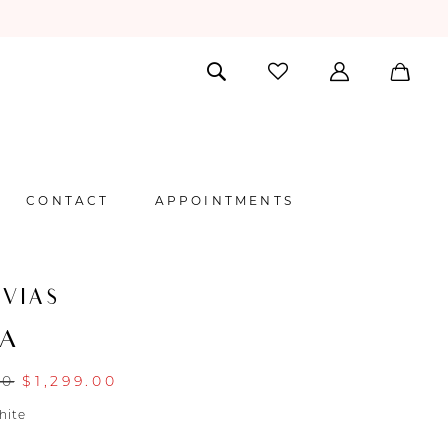
CONTACT
APPOINTMENTS
VIAS
NA
00
$1,299.00
hite