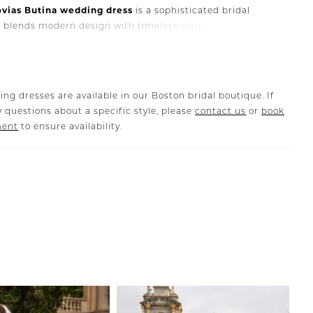
ovias
Butina
wedding
dress
is
a
sophisticated
bridal
t
blends
modern
design
with
timeless
elegance.
Featuring
lly
structured
silhouette,
this
gown
highlights
the
waist
tes
a
flattering,
feminine
shape
that
enhances
the
natural
the
body.
ant
bodice
and
refined
construction
showcase
the
ing dresses are available in our Boston bridal boutique. If
e
craftsmanship
that
Pronovias
is
known
for.
The
flowing
 questions about a specific style, please
contact us
or
book
s
graceful
movement,
creating
a
romantic
and
polished
ment
to ensure availability.
k
as
you
walk
down
the
aisle.
na
gown
is
perfect
for
brides
who
love
clean
lines,
modern
,
and
classic
bridal
elegance
.
Its
timeless
design
makes
e
for
a
wide
range
of
wedding
styles,
from
elegant
celebrations
to
modern
city
weddings.
s
is
part
of
our
Boston
bridal
sample
sale
,
giving
brides
tunity
to
purchase
a
luxury
Pronovias
wedding
dress
at
a
iscounted
price
.
ique
sample
,
the
gown
has
only
been
tried
on
during
pointments
in
our
showroom
and
has
never
been
worn
ding
.
It
remains
in
excellent
condition
and
is
available
for
te
purchase
.