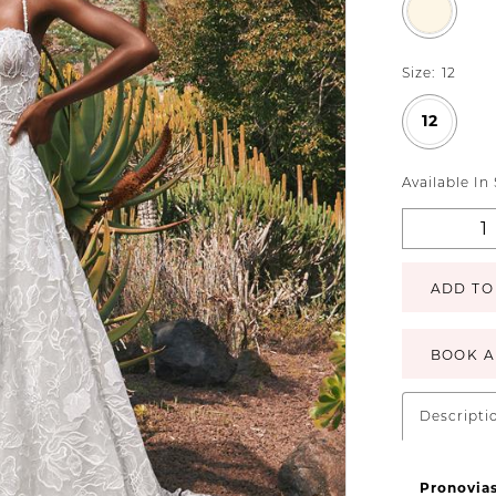
Size:
12
12
Available In
ADD TO
BOOK A
Descripti
Pronovia