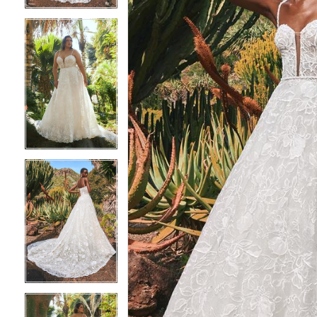
4
4
5
5
6
6
7
7
8
8
9
9
10
10
11
11