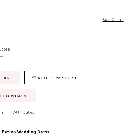
Size Chart
 Store
 CART
ADD TO WISHLIST
PPOINTMENT
on
Attributes
s
Butina
Wedding
Dress