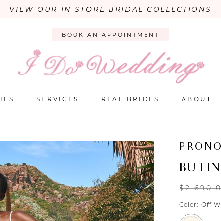
VIEW OUR IN-STORE BRIDAL COLLECTIONS
BOOK AN APPOINTMENT
IES
SERVICES
REAL BRIDES
ABOUT
PRONO
BUTI
$2,690.
Color:
Off W