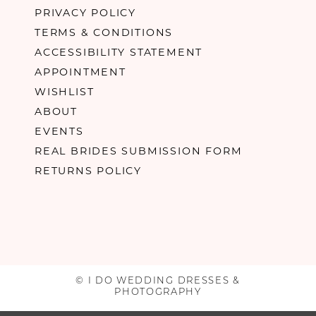
PRIVACY POLICY
TERMS & CONDITIONS
ACCESSIBILITY STATEMENT
APPOINTMENT
WISHLIST
ABOUT
EVENTS
REAL BRIDES SUBMISSION FORM
RETURNS POLICY
© I DO WEDDING DRESSES &
PHOTOGRAPHY