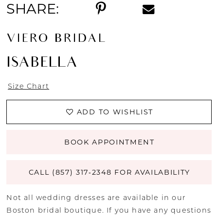
SHARE:
VIERO BRIDAL
ISABELLA
Size Chart
ADD TO WISHLIST
BOOK APPOINTMENT
CALL (857) 317‑2348 FOR AVAILABILITY
Not all wedding dresses are available in our
Boston bridal boutique. If you have any questions