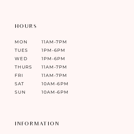
HOURS
MON
11AM-7PM
TUES
1PM-6PM
WED
1PM-6PM
THURS
11AM-7PM
FRI
11AM-7PM
SAT
10AM-6PM
SUN
10AM-6PM
INFORMATION