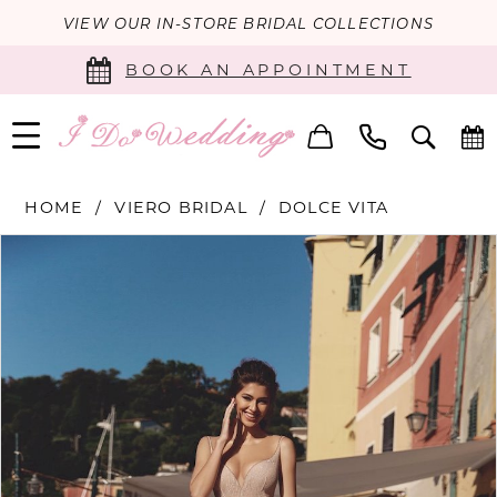
VIEW OUR IN-STORE BRIDAL COLLECTIONS
BOOK AN APPOINTMENT
HOME
VIERO BRIDAL
DOLCE VITA
PAUSE AUTOPLAY
PREVIOUS SLIDE
NEXT SLIDE
Products
Skip
0
Views
to
Carousel
end
1
2