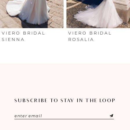
4
5
6
VIERO BRIDAL
VIERO BRIDAL
SIENNA
ROSALIA
SUBSCRIBE TO STAY IN THE LOOP