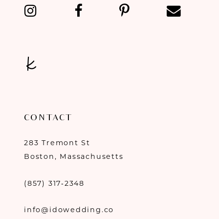
CONTACT
283 Tremont St
Boston, Massachusetts
(857) 317‑2348
info@idowedding.co