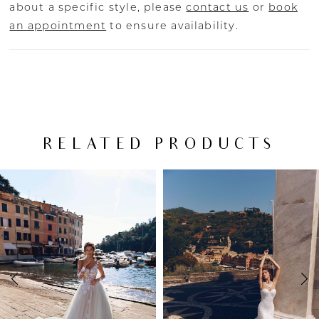
about a specific style, please
contact us
or
book
an appointment
to ensure availability.
RELATED PRODUCTS
PAUSE AUTOPLAY
PREVIOUS SLIDE
NEXT SLIDE
Related
Skip
0
Products
to
Carousel
end
1
2
3