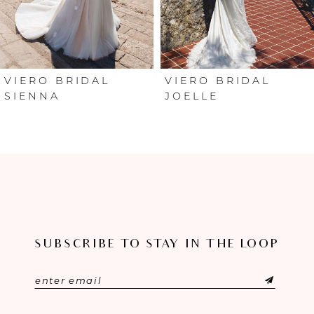
4
5
6
VIERO BRIDAL
VIERO BRIDAL
SIENNA
JOELLE
SUBSCRIBE TO STAY IN THE LOOP