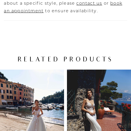
about a specific style, please
contact us
or
book
an appointment
to ensure availability.
RELATED PRODUCTS
PAUSE AUTOPLAY
PREVIOUS SLIDE
NEXT SLIDE
Related
Skip
0
Products
to
Carousel
end
1
2
3