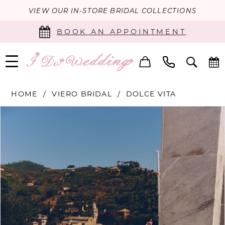
VIEW OUR IN-STORE BRIDAL COLLECTIONS
BOOK AN APPOINTMENT
HOME
VIERO BRIDAL
DOLCE VITA
PAUSE AUTOPLAY
PREVIOUS SLIDE
NEXT SLIDE
Products
Skip
0
Views
to
Carousel
end
1
2
3