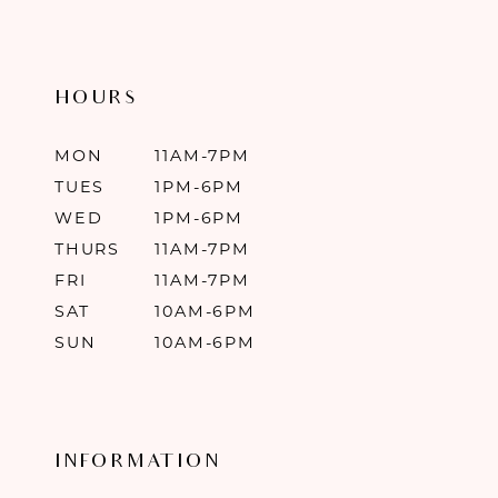
HOURS
MON
11AM-7PM
TUES
1PM-6PM
WED
1PM-6PM
THURS
11AM-7PM
FRI
11AM-7PM
SAT
10AM-6PM
SUN
10AM-6PM
INFORMATION