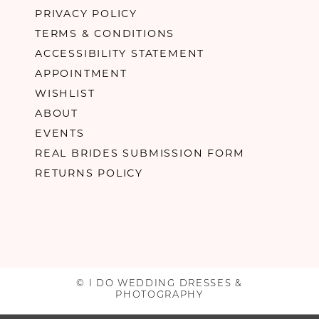
PRIVACY POLICY
TERMS & CONDITIONS
ACCESSIBILITY STATEMENT
APPOINTMENT
WISHLIST
ABOUT
EVENTS
REAL BRIDES SUBMISSION FORM
RETURNS POLICY
© I DO WEDDING DRESSES &
PHOTOGRAPHY