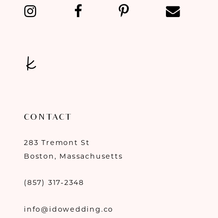
CONTACT
283 Tremont St
Boston, Massachusetts
(857) 317‑2348
info@idowedding.co