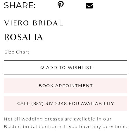
SHARE:
VIERO BRIDAL
ROSALIA
Size Chart
ADD TO WISHLIST
BOOK APPOINTMENT
CALL (857) 317‑2348 FOR AVAILABILITY
Not all wedding dresses are available in our
Boston bridal boutique. If you have any questions