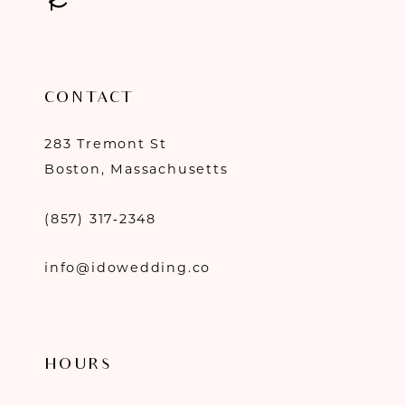
CONTACT
283 Tremont St
Boston, Massachusetts
(857) 317‑2348
info@idowedding.co
HOURS