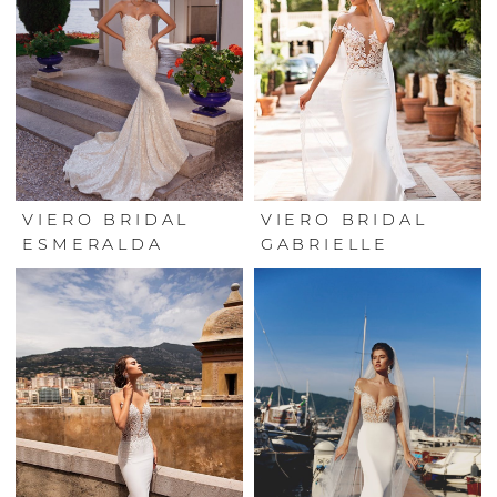
VIERO BRIDAL
VIERO BRIDAL
ESMERALDA
GABRIELLE