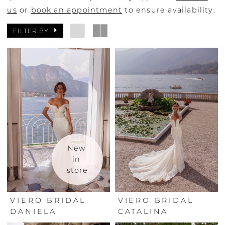
us
or
book an appointment
to ensure availability.
FILTER BY
New 
in 
store
VIERO BRIDAL
VIERO BRIDAL
DANIELA
CATALINA