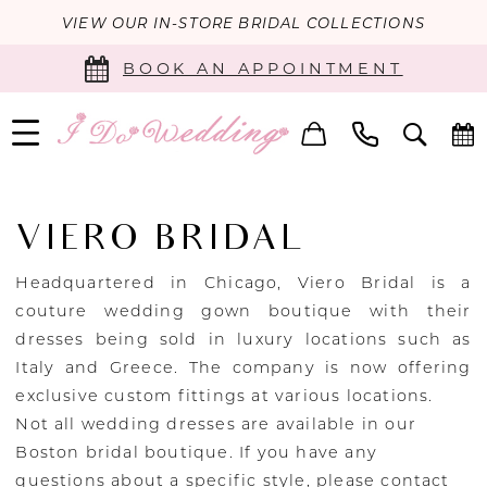
VIEW OUR IN-STORE BRIDAL COLLECTIONS
BOOK AN APPOINTMENT
VIERO BRIDAL
Headquartered in Chicago, Viero Bridal is a
couture wedding gown boutique with their
dresses being sold in luxury locations such as
Italy and Greece. The company is now offering
exclusive custom fittings at various locations.
Not all wedding dresses are available in our
Boston bridal boutique. If you have any
questions about a specific style, please
contact