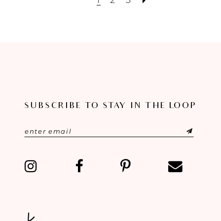
SUBSCRIBE TO STAY IN THE LOOP