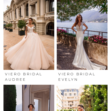
VIERO BRIDAL
VIERO BRIDAL
AUDREE
EVELYN