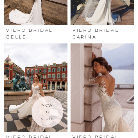
VIERO BRIDAL
VIERO BRIDAL
BELLE
CARINA
New 
in 
store
VIERO BRIDAL
VIERO BRIDAL