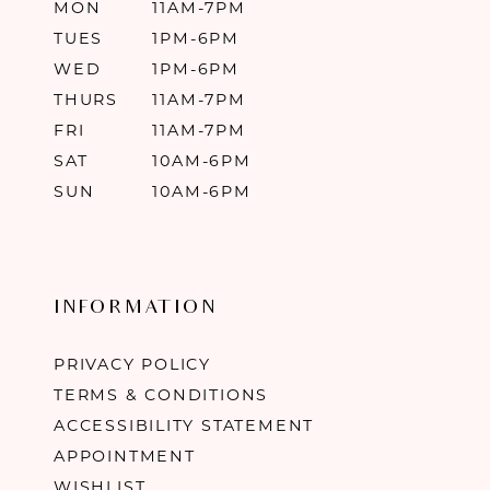
MON
11AM-7PM
TUES
1PM-6PM
WED
1PM-6PM
THURS
11AM-7PM
FRI
11AM-7PM
SAT
10AM-6PM
SUN
10AM-6PM
INFORMATION
PRIVACY POLICY
TERMS & CONDITIONS
ACCESSIBILITY STATEMENT
APPOINTMENT
WISHLIST