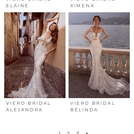
ELAINE
XIMENA
VIERO BRIDAL
VIERO BRIDAL
ALEJANDRA
BELINDA
1
2
3