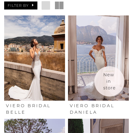
FILTER BY
New 
in 
store
VIERO BRIDAL
VIERO BRIDAL
BELLE
DANIELA