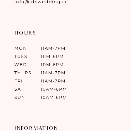
info@idowedding.co
HOURS
MON
11AM-7PM
TUES
1PM-6PM
WED
1PM-6PM
THURS
11AM-7PM
FRI
11AM-7PM
SAT
10AM-6PM
SUN
10AM-6PM
INFORMATION