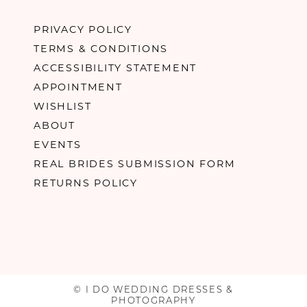
PRIVACY POLICY
TERMS & CONDITIONS
ACCESSIBILITY STATEMENT
APPOINTMENT
WISHLIST
ABOUT
EVENTS
REAL BRIDES SUBMISSION FORM
RETURNS POLICY
© I DO WEDDING DRESSES &
PHOTOGRAPHY