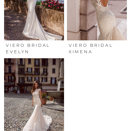
VIERO BRIDAL
VIERO BRIDAL
EVELYN
XIMENA