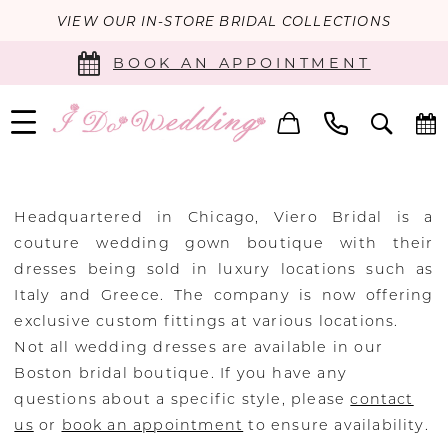
VIEW OUR IN-STORE BRIDAL COLLECTIONS
BOOK AN APPOINTMENT
Headquartered in Chicago, Viero Bridal is a
couture wedding gown boutique with their
dresses being sold in luxury locations such as
Italy and Greece. The company is now offering
exclusive custom fittings at various locations.
Not all wedding dresses are available in our
Boston bridal boutique. If you have any
questions about a specific style, please
contact
us
or
book an appointment
to ensure availability.