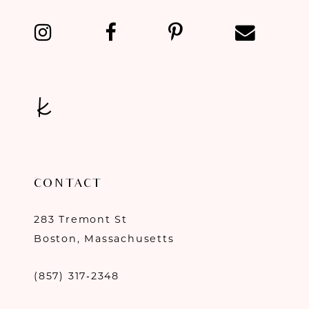
CONTACT
283 Tremont St
Boston, Massachusetts
(857) 317‑2348