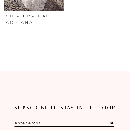
VIERO BRIDAL
ADRIANA
SUBSCRIBE TO STAY IN THE LOOP