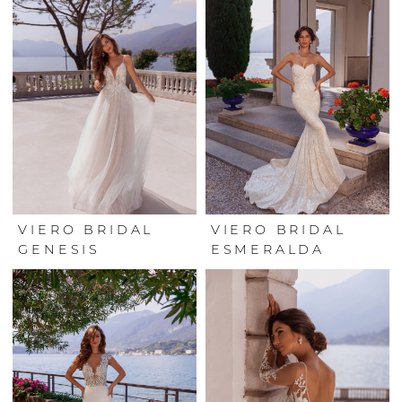
VIERO BRIDAL
VIERO BRIDAL
GENESIS
ESMERALDA