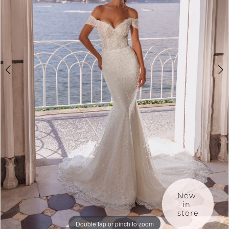
4
New 
in 
store
Double tap or pinch to zoom
Double tap or pinch to zoom