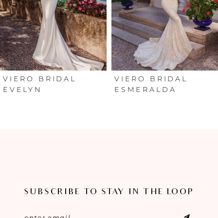
3
4
5
VIERO BRIDAL
VIERO BRIDAL
ESMERALDA
XIMENA
SUBSCRIBE TO STAY IN THE LOOP