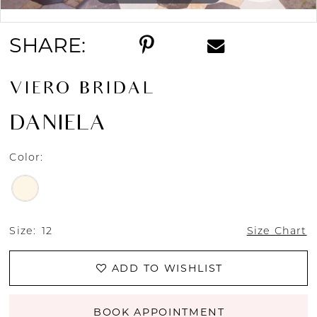
Double tap or pinch to zoom
SHARE:
VIERO BRIDAL
DANIELA
Color:
Size:
12
Size Chart
ADD TO WISHLIST
BOOK APPOINTMENT