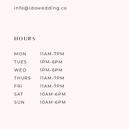
info@idowedding.co
HOURS
MON
11AM-7PM
TUES
1PM-6PM
WED
1PM-6PM
THURS
11AM-7PM
FRI
11AM-7PM
SAT
10AM-6PM
SUN
10AM-6PM