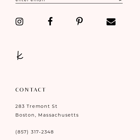
CONTACT
283 Tremont St
Boston, Massachusetts
(857) 317‑2348