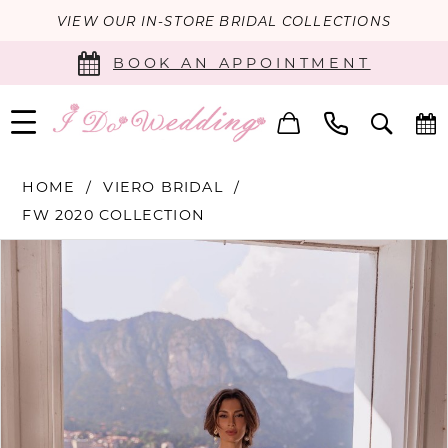
VIEW OUR IN-STORE BRIDAL COLLECTIONS
BOOK AN APPOINTMENT
HOME
VIERO BRIDAL
FW 2020 COLLECTION
PAUSE AUTOPLAY
PREVIOUS SLIDE
NEXT SLIDE
Products
Skip
0
Views
to
Carousel
end
1
2
3