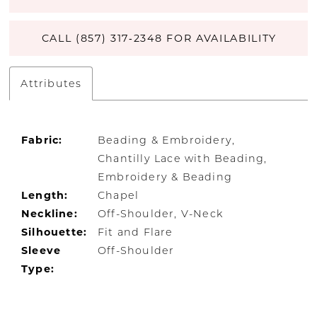
CALL (857) 317‑2348 FOR AVAILABILITY
Attributes
Fabric:
Beading & Embroidery,
Chantilly Lace with Beading,
Embroidery & Beading
Length:
Chapel
Neckline:
Off-Shoulder, V-Neck
Silhouette:
Fit and Flare
Sleeve
Off-Shoulder
Type: