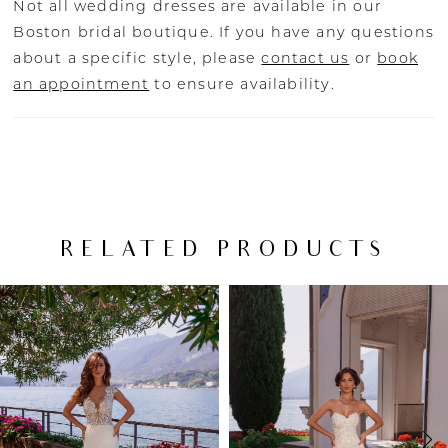
Not all wedding dresses are available in our
Boston bridal boutique. If you have any questions
about a specific style, please
contact us
or
book
an appointment
to ensure availability.
RELATED PRODUCTS
PAUSE AUTOPLAY
PREVIOUS SLIDE
NEXT SLIDE
Related
Skip
0
Products
to
Carousel
end
1
2