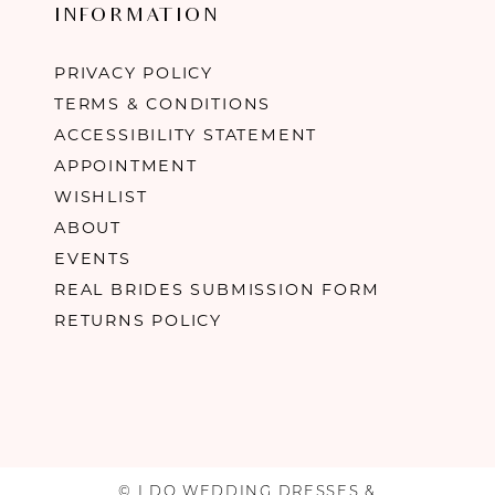
INFORMATION
PRIVACY POLICY
TERMS & CONDITIONS
ACCESSIBILITY STATEMENT
APPOINTMENT
WISHLIST
ABOUT
EVENTS
REAL BRIDES SUBMISSION FORM
RETURNS POLICY
© I DO WEDDING DRESSES &