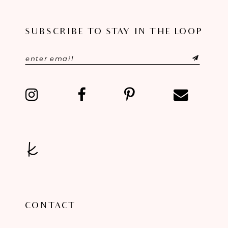
SUBSCRIBE TO STAY IN THE LOOP
CONTACT