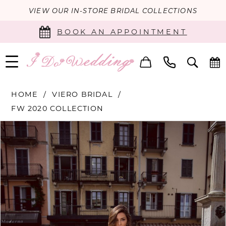
VIEW OUR IN-STORE BRIDAL COLLECTIONS
BOOK AN APPOINTMENT
HOME
VIERO BRIDAL
FW 2020 COLLECTION
PAUSE AUTOPLAY
PREVIOUS SLIDE
NEXT SLIDE
Products
Skip
0
Views
to
Carousel
end
1
2
3