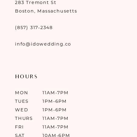
283 Tremont St
Boston, Massachusetts
(857) 317‑2348
info@idowedding.co
HOURS
MON
11AM-7PM
TUES
1PM-6PM
WED
1PM-6PM
THURS
11AM-7PM
FRI
11AM-7PM
SAT
10AM-6PM