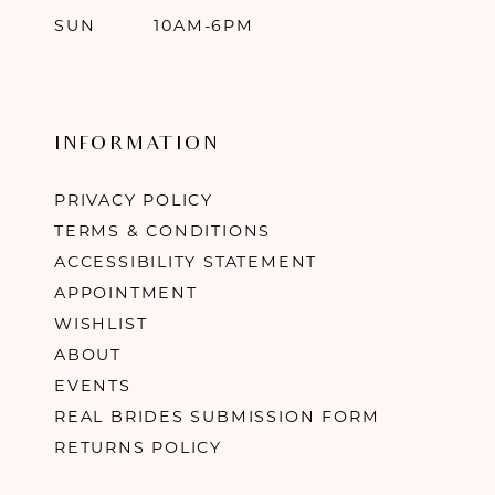
SUN
10AM-6PM
INFORMATION
PRIVACY POLICY
TERMS & CONDITIONS
ACCESSIBILITY STATEMENT
APPOINTMENT
WISHLIST
ABOUT
EVENTS
REAL BRIDES SUBMISSION FORM
RETURNS POLICY