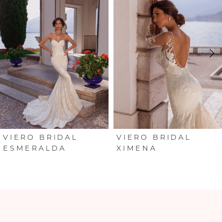
Carousel
end
1
2
3
4
5
VIERO BRIDAL
VIERO BRIDAL
ESMERALDA
XIMENA