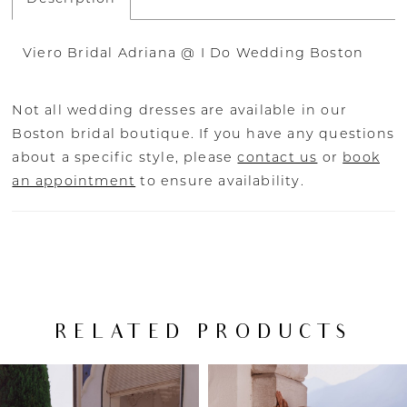
Viero Bridal Adriana @ I Do Wedding Boston
Not all wedding dresses are available in our
Boston bridal boutique. If you have any questions
about a specific style, please
contact us
or
book
an appointment
to ensure availability.
RELATED PRODUCTS
PAUSE AUTOPLAY
PREVIOUS SLIDE
NEXT SLIDE
Related
Skip
0
Products
to