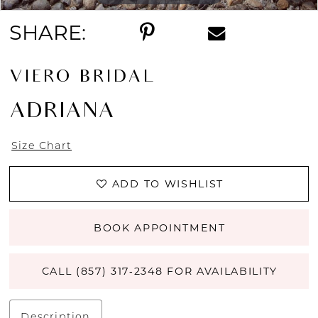
SHARE:
VIERO BRIDAL
ADRIANA
Size Chart
ADD TO WISHLIST
BOOK APPOINTMENT
CALL (857) 317‑2348 FOR AVAILABILITY
Description