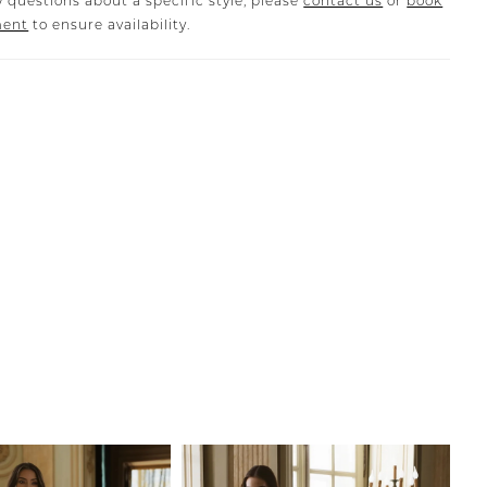
 questions about a specific style, please
contact us
or
book
ment
to ensure availability.