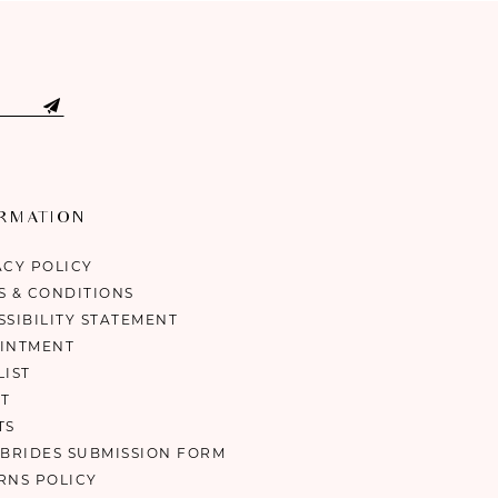
ORMATION
ACY POLICY
S & CONDITIONS
SSIBILITY STATEMENT
INTMENT
LIST
T
TS
 BRIDES SUBMISSION FORM
RNS POLICY