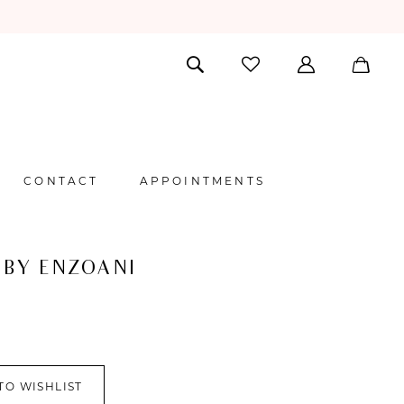
CONTACT
APPOINTMENTS
 BY ENZOANI
TO WISHLIST