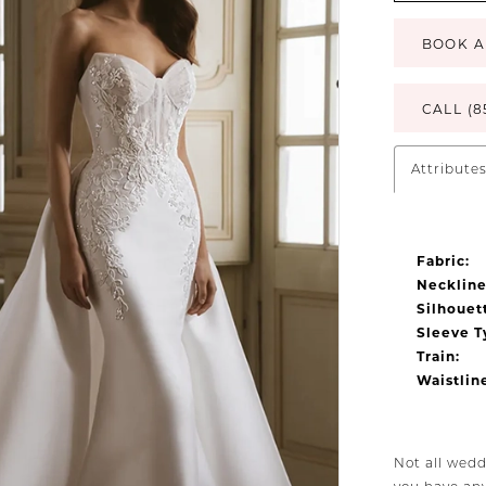
BOOK A
CALL (8
Attribute
Fabric:
Neckline
Silhouet
Sleeve T
Train:
Waistlin
Not all wedd