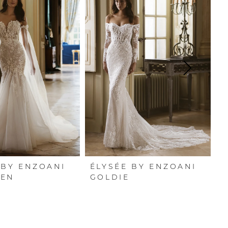
 BY ENZOANI
ÉLYSÉE BY ENZOANI
É
HEN
GOLDIE
G