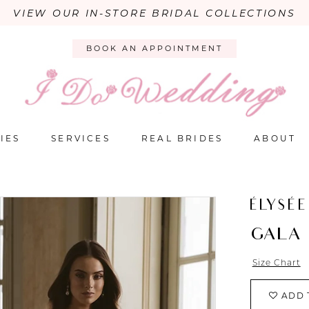
VIEW OUR IN-STORE BRIDAL COLLECTIONS
BOOK AN APPOINTMENT
IES
SERVICES
REAL BRIDES
ABOUT
ÉLYSÉE
GALA
Size Chart
ADD 