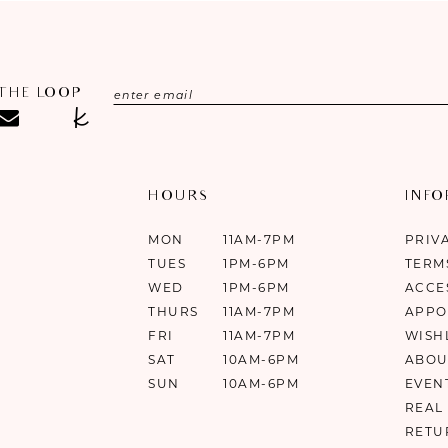
 THE LOOP
HOURS
INF
MON
11AM-7PM
PRIV
TUES
1PM-6PM
TERM
WED
1PM-6PM
ACCE
THURS
11AM-7PM
APPO
FRI
11AM-7PM
WISH
SAT
10AM-6PM
ABOU
SUN
10AM-6PM
EVEN
REAL
RETU