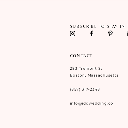
11
12
SUBSCRIBE TO STAY IN
13
14
CONTACT
283 Tremont St
Boston, Massachusetts
(857) 317‑2348
info@idowedding.co