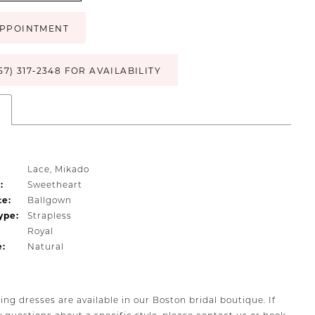
PPOINTMENT
57) 317‑2348 FOR AVAILABILITY
s
Lace, Mikado
:
Sweetheart
te:
Ballgown
ype:
Strapless
Royal
e:
Natural
ing dresses are available in our Boston bridal boutique. If