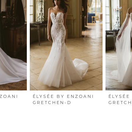
NZOANI
ÉLYSÉE BY ENZOANI
ÉLYSÉE
GRETCHEN-D
GRETC