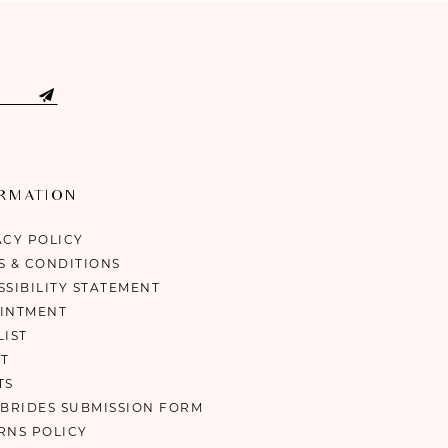
ORMATION
ACY POLICY
S & CONDITIONS
SSIBILITY STATEMENT
INTMENT
LIST
T
TS
 BRIDES SUBMISSION FORM
RNS POLICY