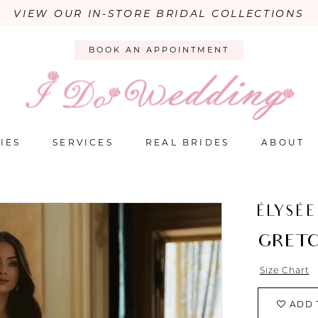
VIEW OUR IN-STORE BRIDAL COLLECTIONS
BOOK AN APPOINTMENT
IES
SERVICES
REAL BRIDES
ABOUT
ÉLYSÉE
GRET
Size Chart
ADD 