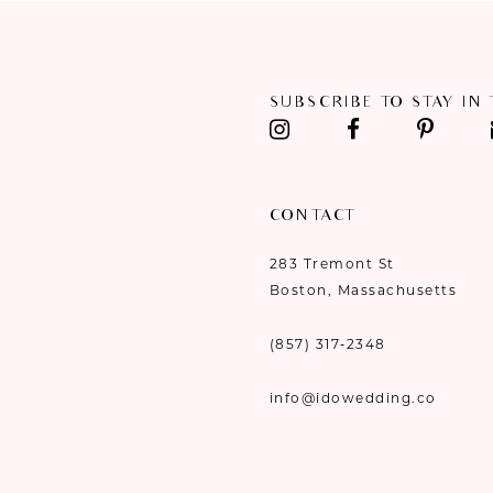
11
12
SUBSCRIBE TO STAY IN
13
14
CONTACT
283 Tremont St
Boston, Massachusetts
(857) 317‑2348
info@idowedding.co