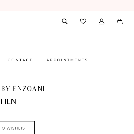
CONTACT
APPOINTMENTS
 BY ENZOANI
CHEN
TO WISHLIST