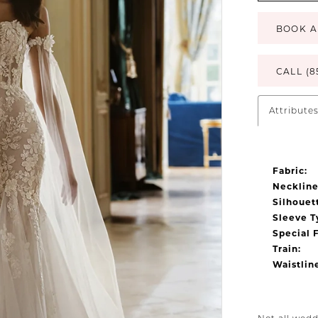
BOOK A
CALL (8
Attribute
Fabric:
Neckline
Silhouet
Sleeve T
Special 
Train:
Waistlin