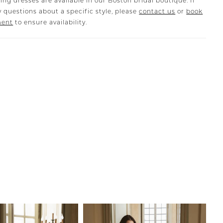
ing dresses are available in our Boston bridal boutique. If
 questions about a specific style, please
contact us
or
book
ment
to ensure availability.