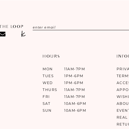
 THE LOOP
HOURS
INF
MON
11AM-7PM
PRIV
TUES
1PM-6PM
TERM
WED
1PM-6PM
ACCE
THURS
11AM-7PM
APPO
FRI
11AM-7PM
WISH
SAT
10AM-6PM
ABOU
SUN
10AM-6PM
EVEN
REAL
RETU