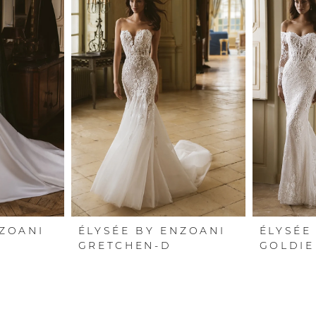
NZOANI
ÉLYSÉE BY ENZOANI
ÉLYSÉE
GRETCHEN-D
GOLDIE