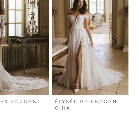
 BY ENZOANI
ÉLYSÉE BY ENZOANI
É
GINA
G