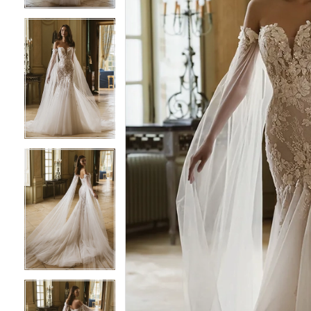
4
4
5
5
6
6