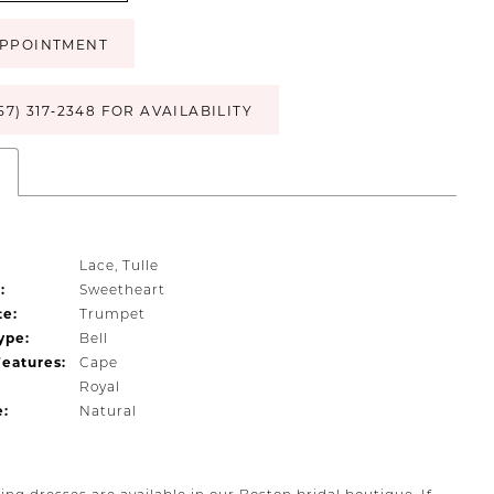
PPOINTMENT
57) 317‑2348 FOR AVAILABILITY
s
Lace, Tulle
:
Sweetheart
te:
Trumpet
ype:
Bell
Features:
Cape
Royal
e:
Natural