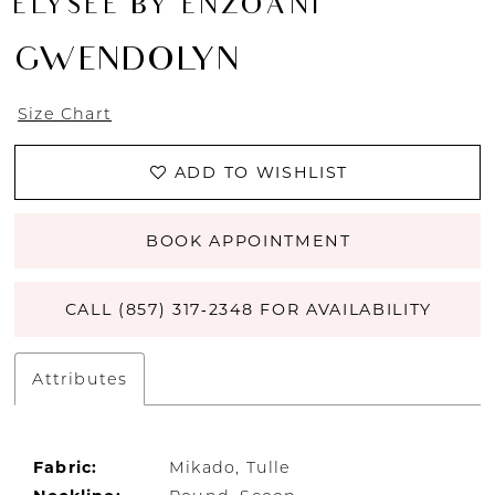
ÉLYSÉE BY ENZOANI
GWENDOLYN
Size Chart
ADD TO WISHLIST
BOOK APPOINTMENT
CALL (857) 317‑2348 FOR AVAILABILITY
Attributes
Fabric:
Mikado, Tulle