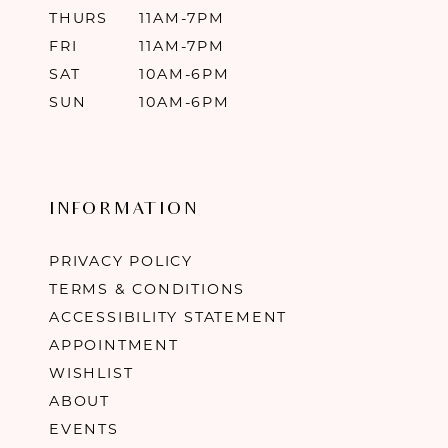
THURS
11AM-7PM
FRI
11AM-7PM
SAT
10AM-6PM
SUN
10AM-6PM
INFORMATION
PRIVACY POLICY
TERMS & CONDITIONS
ACCESSIBILITY STATEMENT
APPOINTMENT
WISHLIST
ABOUT
EVENTS