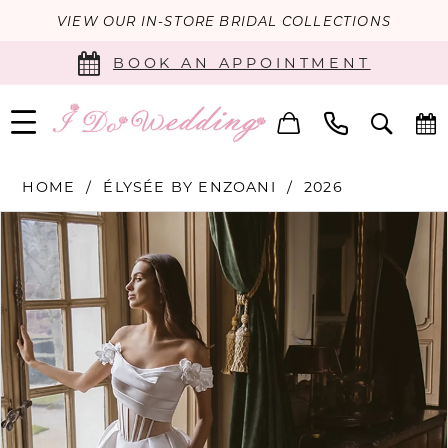
VIEW OUR IN-STORE BRIDAL COLLECTIONS
BOOK AN APPOINTMENT
HOME
ÉLYSÉE BY ENZOANI
2026
PAUSE AUTOPLAY
PREVIOUS SLIDE
NEXT SLIDE
Products
Skip
0
Views
to
Carousel
end
1
2
3
4