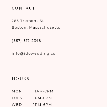
CONTACT
283 Tremont St
Boston, Massachusetts
(857) 317‑2348
info@idowedding.co
HOURS
MON
11AM-7PM
TUES
1PM-6PM
WED
1PM-6PM