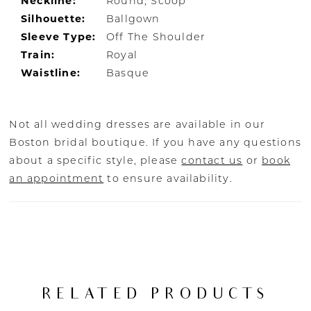
Neckline:
Round, Scoop
Silhouette:
Ballgown
Sleeve Type:
Off The Shoulder
Train:
Royal
Waistline:
Basque
Not all wedding dresses are available in our
Boston bridal boutique. If you have any questions
about a specific style, please
contact us
or
book
an appointment
to ensure availability.
RELATED PRODUCTS