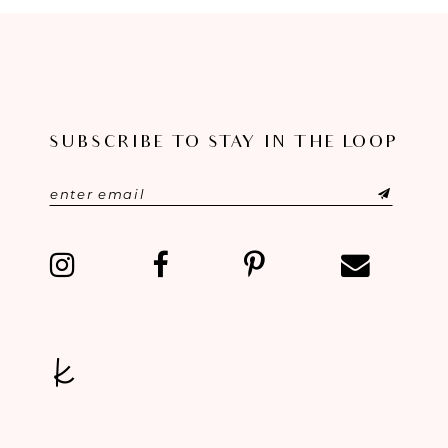
9
10
11
SUBSCRIBE TO STAY IN THE LOOP
12
13
14