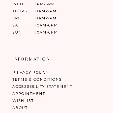
WED
1PM-6PM
THURS
11AM-7PM
FRI
11AM-7PM
SAT
10AM-6PM
SUN
10AM-6PM
INFORMATION
PRIVACY POLICY
TERMS & CONDITIONS
ACCESSIBILITY STATEMENT
APPOINTMENT
WISHLIST
ABOUT