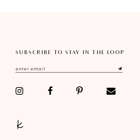
8
9
10
11
SUBSCRIBE TO STAY IN THE LOOP
12
13
14