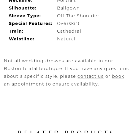
Neckline:
Portrait
Silhouette:
Ballgown
Sleeve Type:
Off The Shoulder
Special Features:
Overskirt
Train:
Cathedral
Waistline:
Natural
Not all wedding dresses are available in our
Boston bridal boutique. If you have any questions
about a specific style, please
contact us
or
book
an appointment
to ensure availability.