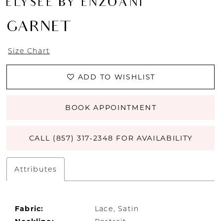
ÉLYSÉE BY ENZOANI
GARNET
Size Chart
ADD TO WISHLIST
BOOK APPOINTMENT
CALL (857) 317‑2348 FOR AVAILABILITY
Attributes
Fabric:
Lace, Satin