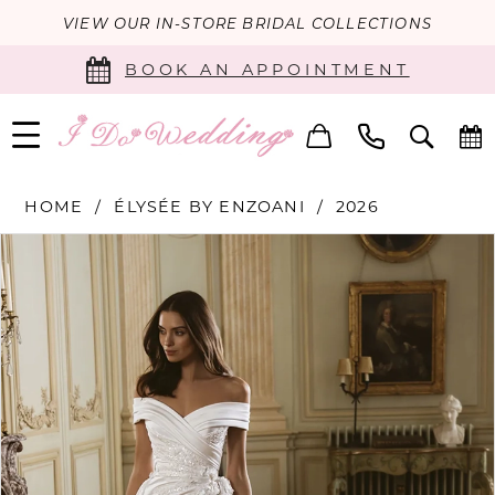
VIEW OUR IN-STORE BRIDAL COLLECTIONS
BOOK AN APPOINTMENT
HOME
ÉLYSÉE BY ENZOANI
2026
PAUSE AUTOPLAY
PREVIOUS SLIDE
NEXT SLIDE
Products
Skip
0
Views
to
Carousel
end
1
2
3