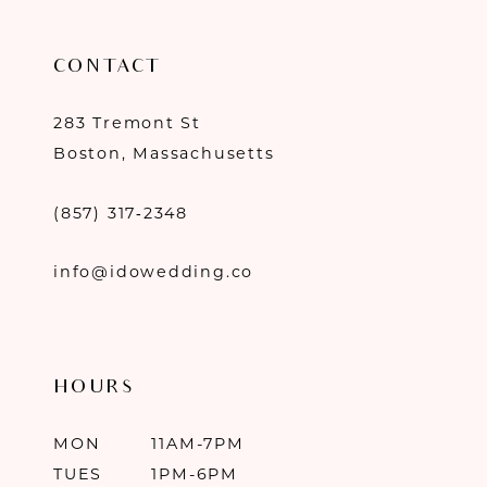
CONTACT
283 Tremont St
Boston, Massachusetts
(857) 317‑2348
info@idowedding.co
HOURS
MON
11AM-7PM
TUES
1PM-6PM