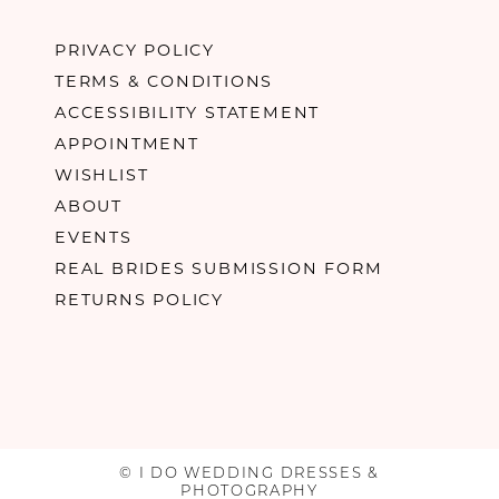
PRIVACY POLICY
TERMS & CONDITIONS
ACCESSIBILITY STATEMENT
APPOINTMENT
WISHLIST
ABOUT
EVENTS
REAL BRIDES SUBMISSION FORM
RETURNS POLICY
© I DO WEDDING DRESSES &
PHOTOGRAPHY