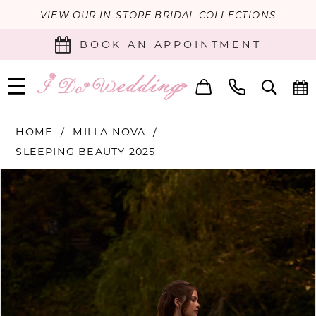
VIEW OUR IN-STORE BRIDAL COLLECTIONS
BOOK AN APPOINTMENT
HOME
MILLA NOVA
SLEEPING BEAUTY 2025
PAUSE AUTOPLAY
PREVIOUS SLIDE
NEXT SLIDE
Products
Skip
0
Views
to
Carousel
end
1
2
3