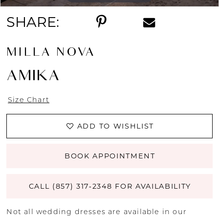
SHARE:
MILLA NOVA
AMIKA
Size Chart
ADD TO WISHLIST
BOOK APPOINTMENT
CALL (857) 317‑2348 FOR AVAILABILITY
Not all wedding dresses are available in our