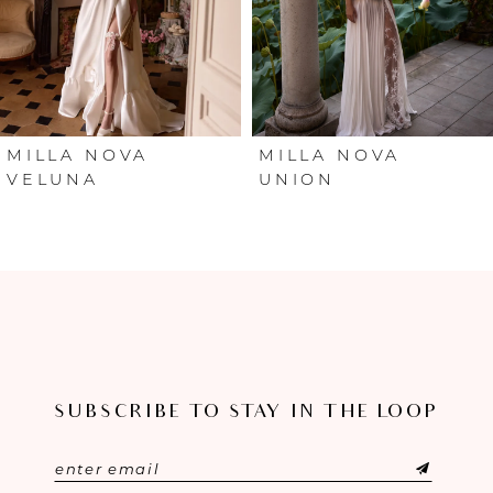
4
5
6
MILLA NOVA
MILLA NOVA
VELUNA
UNION
7
8
9
10
SUBSCRIBE TO STAY IN THE LOOP
11
12