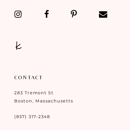
13
14
CONTACT
283 Tremont St
Boston, Massachusetts
(857) 317‑2348