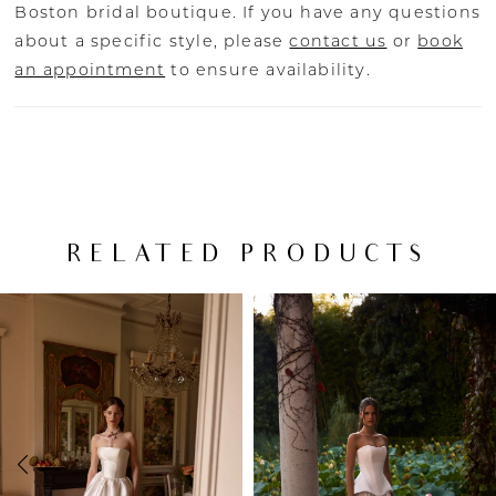
Boston bridal boutique. If you have any questions
about a specific style, please
contact us
or
book
an appointment
to ensure availability.
RELATED PRODUCTS
PAUSE AUTOPLAY
PREVIOUS SLIDE
NEXT SLIDE
Related
Skip
0
Products
to
Carousel
end
1
2
3