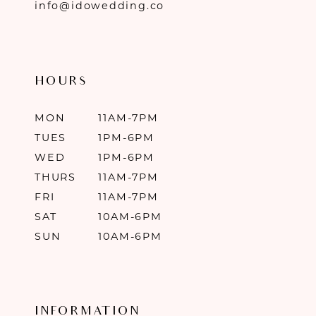
info@idowedding.co
HOURS
MON
11AM-7PM
TUES
1PM-6PM
WED
1PM-6PM
THURS
11AM-7PM
FRI
11AM-7PM
SAT
10AM-6PM
SUN
10AM-6PM
INFORMATION