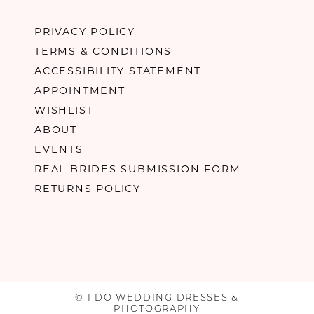
PRIVACY POLICY
TERMS & CONDITIONS
ACCESSIBILITY STATEMENT
APPOINTMENT
WISHLIST
ABOUT
EVENTS
REAL BRIDES SUBMISSION FORM
RETURNS POLICY
© I DO WEDDING DRESSES &
PHOTOGRAPHY