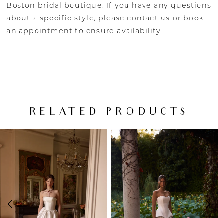
Boston bridal boutique. If you have any questions
about a specific style, please
contact us
or
book
an appointment
to ensure availability.
RELATED PRODUCTS
PAUSE AUTOPLAY
PREVIOUS SLIDE
NEXT SLIDE
Related
Skip
0
Products
to
Carousel
end
1
2
3