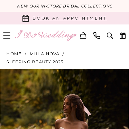
VIEW OUR IN-STORE BRIDAL COLLECTIONS
BOOK AN APPOINTMENT
HOME
MILLA NOVA
SLEEPING BEAUTY 2025
PAUSE AUTOPLAY
PREVIOUS SLIDE
NEXT SLIDE
Products
Skip
0
Views
to
Carousel
end
1
2
3