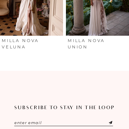
4
5
6
MILLA NOVA
MILLA NOVA
VELUNA
UNION
7
8
9
10
SUBSCRIBE TO STAY IN THE LOOP
11
12