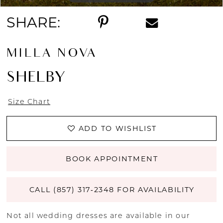
SHARE:
MILLA NOVA
SHELBY
Size Chart
ADD TO WISHLIST
BOOK APPOINTMENT
CALL (857) 317‑2348 FOR AVAILABILITY
Not all wedding dresses are available in our