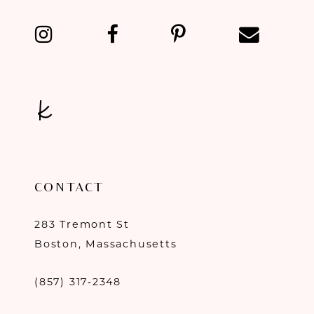
13
14
CONTACT
283 Tremont St
Boston, Massachusetts
(857) 317‑2348