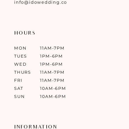
info@idowedding.co
HOURS
MON
11AM-7PM
TUES
1PM-6PM
WED
1PM-6PM
THURS
11AM-7PM
FRI
11AM-7PM
SAT
10AM-6PM
SUN
10AM-6PM
INFORMATION