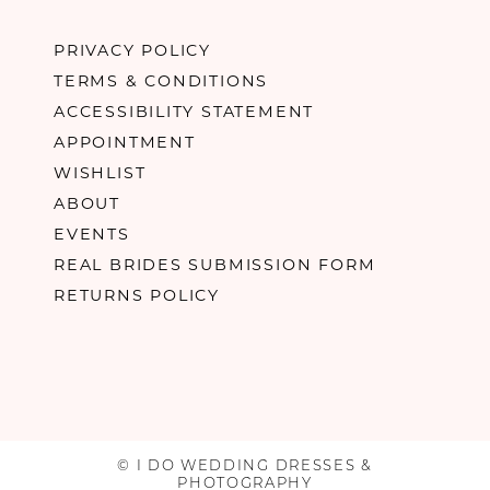
PRIVACY POLICY
TERMS & CONDITIONS
ACCESSIBILITY STATEMENT
APPOINTMENT
WISHLIST
ABOUT
EVENTS
REAL BRIDES SUBMISSION FORM
RETURNS POLICY
© I DO WEDDING DRESSES &
PHOTOGRAPHY