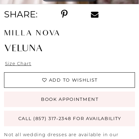
SHARE:
MILLA NOVA
VELUNA
Size Chart
ADD TO WISHLIST
BOOK APPOINTMENT
CALL (857) 317‑2348 FOR AVAILABILITY
Not all wedding dresses are available in our