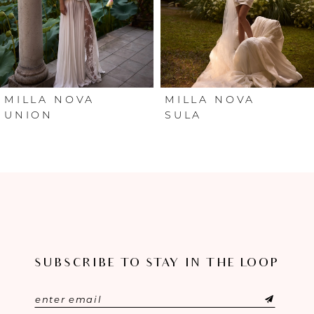
4
5
6
MILLA NOVA
MILLA NOVA
UNION
SULA
7
8
9
10
SUBSCRIBE TO STAY IN THE LOOP
11
12