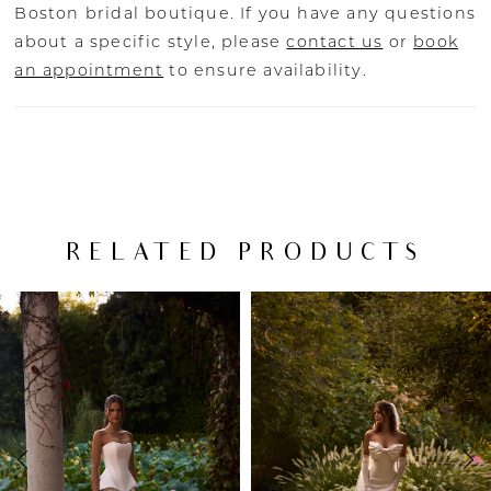
Boston bridal boutique. If you have any questions
about a specific style, please
contact us
or
book
an appointment
to ensure availability.
RELATED PRODUCTS
PAUSE AUTOPLAY
PREVIOUS SLIDE
NEXT SLIDE
Related
Skip
0
Products
to
Carousel
end
1
2
3