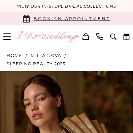
VIEW OUR IN-STORE BRIDAL COLLECTIONS
BOOK AN APPOINTMENT
HOME
MILLA NOVA
SLEEPING BEAUTY 2025
PAUSE AUTOPLAY
PREVIOUS SLIDE
NEXT SLIDE
Products
Skip
0
Views
to
Carousel
end
1
2
3