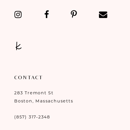
13
14
CONTACT
283 Tremont St
Boston, Massachusetts
(857) 317‑2348