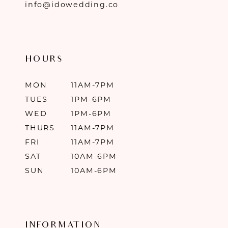
info@idowedding.co
HOURS
MON
11AM-7PM
TUES
1PM-6PM
WED
1PM-6PM
THURS
11AM-7PM
FRI
11AM-7PM
SAT
10AM-6PM
SUN
10AM-6PM
INFORMATION