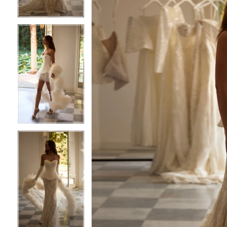
4
4
5
5
6
6
7
7
8
8
9
9
10
10