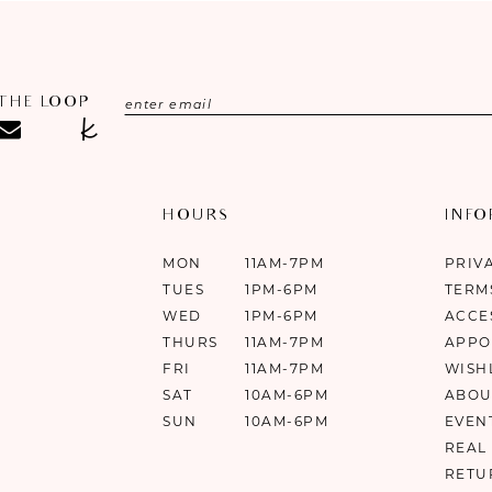
 THE LOOP
HOURS
INF
MON
11AM-7PM
PRIV
TUES
1PM-6PM
TERM
WED
1PM-6PM
ACCE
THURS
11AM-7PM
APPO
FRI
11AM-7PM
WISH
SAT
10AM-6PM
ABOU
SUN
10AM-6PM
EVEN
REAL
RETU