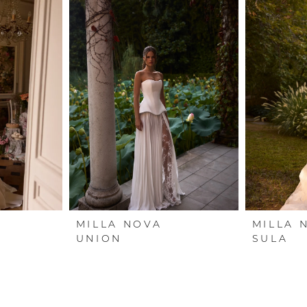
MILLA NOVA
MILLA 
UNION
SULA