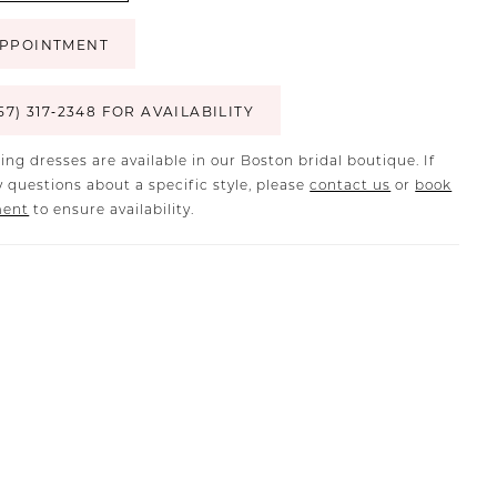
PPOINTMENT
57) 317‑2348 FOR AVAILABILITY
ing dresses are available in our Boston bridal boutique. If
 questions about a specific style, please
contact us
or
book
ment
to ensure availability.