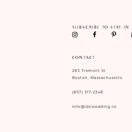
11
12
SUBSCRIBE TO STAY IN
13
14
CONTACT
283 Tremont St
Boston, Massachusetts
(857) 317‑2348
info@idowedding.co