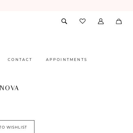
CONTACT
APPOINTMENTS
 NOVA
TO WISHLIST