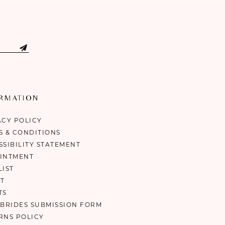
ORMATION
ACY POLICY
S & CONDITIONS
SSIBILITY STATEMENT
INTMENT
LIST
T
TS
 BRIDES SUBMISSION FORM
RNS POLICY