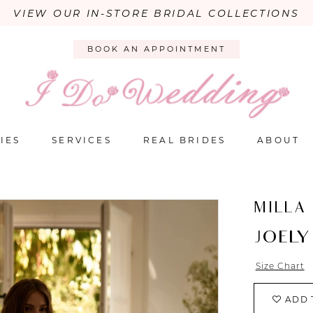
VIEW OUR IN-STORE BRIDAL COLLECTIONS
BOOK AN APPOINTMENT
IES
SERVICES
REAL BRIDES
ABOUT
MILLA
JOELY
Size Chart
ADD 