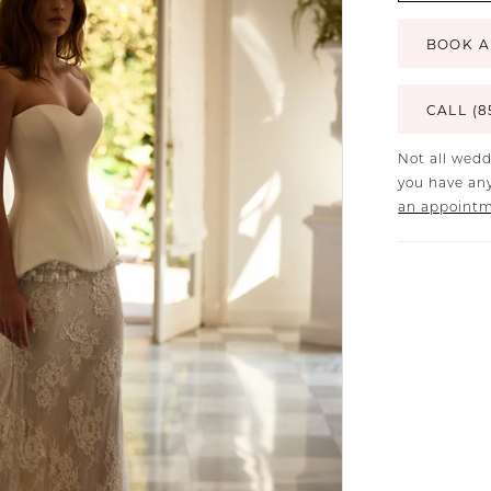
BOOK A
CALL (8
Not all wedd
you have any
an appoint