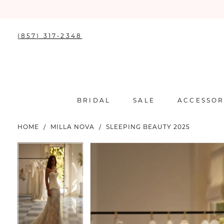
(857) 317‑2348
BRIDAL
SALE
ACCESSOR
HOME
MILLA NOVA
SLEEPING BEAUTY 2025
PAUSE AUTOPLAY
PREVIOUS SLIDE
NEXT SLIDE
PAUSE AUTOPLAY
PREVIOUS SLIDE
NEXT SLIDE
Products
Skip
0
0
Views
to
Carousel
end
1
1
2
2
3
3