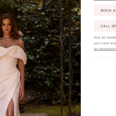
BOOK A
CALL (8
Not all wedd
you have any
an appoint