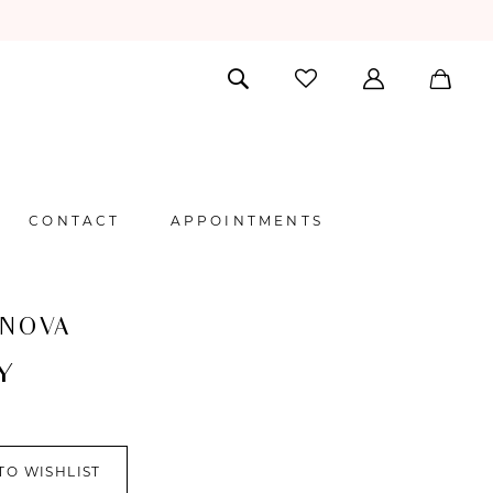
CONTACT
APPOINTMENTS
 NOVA
Y
TO WISHLIST