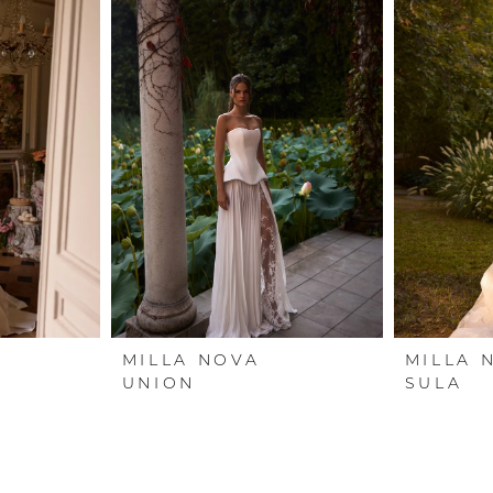
MILLA NOVA
MILLA 
UNION
SULA