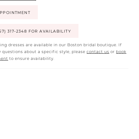
PPOINTMENT
57) 317‑2348 FOR AVAILABILITY
ing dresses are available in our Boston bridal boutique. If
 questions about a specific style, please
contact us
or
book
ment
to ensure availability.