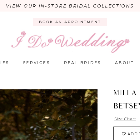
VIEW OUR IN-STORE BRIDAL COLLECTIONS
BOOK AN APPOINTMENT
IES
SERVICES
REAL BRIDES
ABOUT
MILLA
BETSE
Size Chart
ADD 