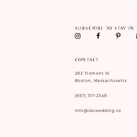
11
12
SUBSCRIBE TO STAY IN
13
14
CONTACT
283 Tremont St
Boston, Massachusetts
(857) 317‑2348
info@idowedding.co