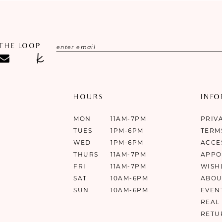
 THE LOOP
HOURS
INF
MON
11AM-7PM
PRIV
TUES
1PM-6PM
TERM
WED
1PM-6PM
ACCE
THURS
11AM-7PM
APPO
FRI
11AM-7PM
WISH
SAT
10AM-6PM
ABOU
SUN
10AM-6PM
EVEN
REAL
RETU