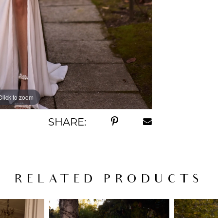
Click to zoom
Click to zoom
SHARE:
RELATED PRODUCTS