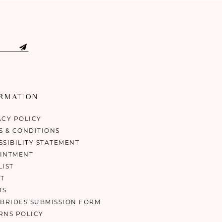
ORMATION
ACY POLICY
S & CONDITIONS
SSIBILITY STATEMENT
INTMENT
LIST
T
TS
 BRIDES SUBMISSION FORM
RNS POLICY