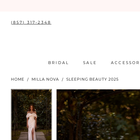
(857) 317‑2348
BRIDAL
SALE
ACCESSOR
HOME
MILLA NOVA
SLEEPING BEAUTY 2025
PAUSE AUTOPLAY
PREVIOUS SLIDE
NEXT SLIDE
PAUSE AUTOPLAY
PREVIOUS SLIDE
NEXT SLIDE
Products
Skip
0
0
Views
to
Carousel
end
1
1
2
2
3
3