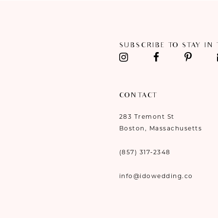
11
12
SUBSCRIBE TO STAY IN
13
14
CONTACT
283 Tremont St
Boston, Massachusetts
(857) 317‑2348
info@idowedding.co