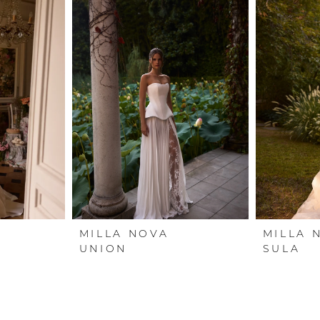
MILLA NOVA
MILLA 
UNION
SULA