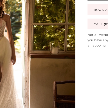
BOOK A
CALL (8
Not all wedd
you have any
an appoint