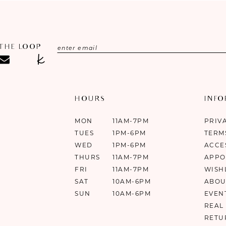
 THE LOOP
HOURS
INF
MON
11AM-7PM
PRIV
TUES
1PM-6PM
TERM
WED
1PM-6PM
ACCE
THURS
11AM-7PM
APPO
FRI
11AM-7PM
WISH
SAT
10AM-6PM
ABOU
SUN
10AM-6PM
EVEN
REAL
RETU