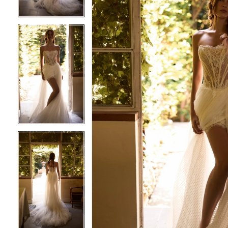
4
4
5
5