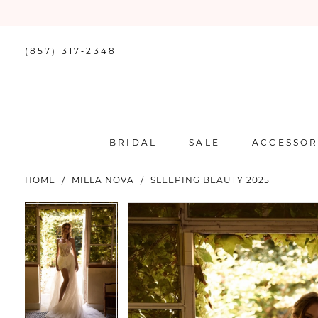
(857) 317‑2348
BRIDAL
SALE
ACCESSOR
HOME
MILLA NOVA
SLEEPING BEAUTY 2025
PAUSE AUTOPLAY
PREVIOUS SLIDE
NEXT SLIDE
PAUSE AUTOPLAY
PREVIOUS SLIDE
NEXT SLIDE
Products
Skip
0
0
Views
to
Carousel
end
1
1
2
2
3
3