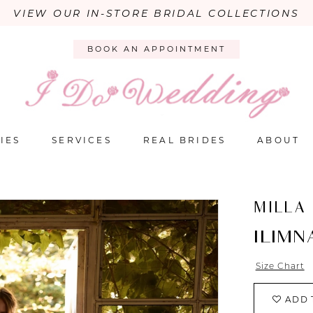
VIEW OUR IN-STORE BRIDAL COLLECTIONS
BOOK AN APPOINTMENT
IES
SERVICES
REAL BRIDES
ABOUT
MILLA
ILIMN
Size Chart
ADD 