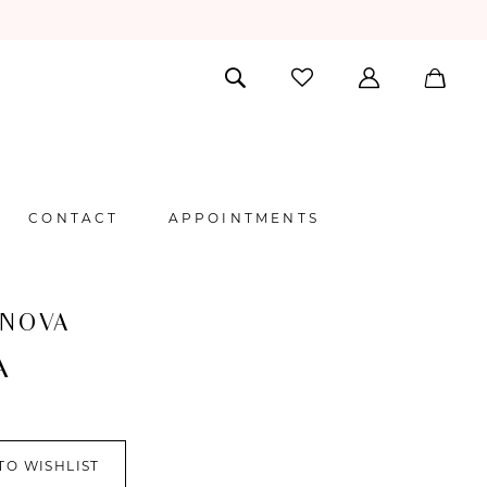
CONTACT
APPOINTMENTS
 NOVA
A
TO WISHLIST