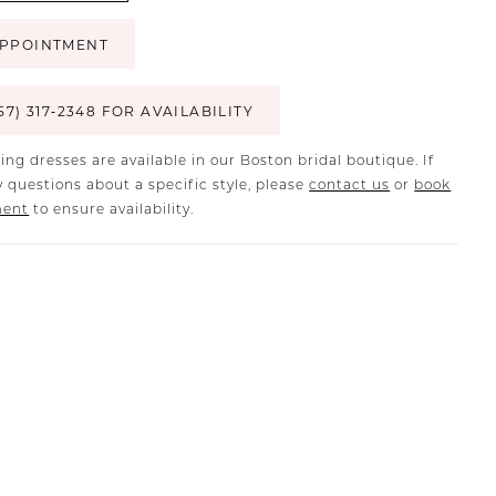
PPOINTMENT
57) 317‑2348 FOR AVAILABILITY
ing dresses are available in our Boston bridal boutique. If
 questions about a specific style, please
contact us
or
book
ment
to ensure availability.