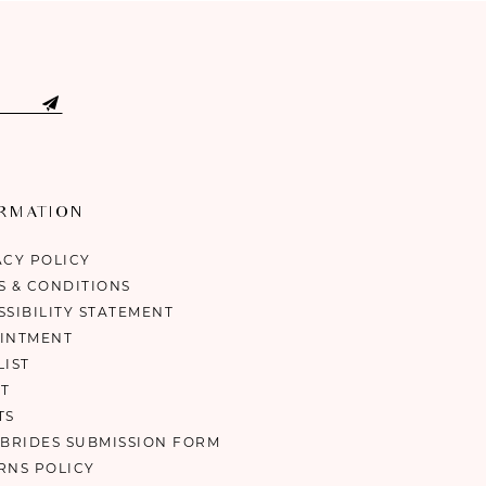
ORMATION
ACY POLICY
S & CONDITIONS
SSIBILITY STATEMENT
INTMENT
LIST
T
TS
 BRIDES SUBMISSION FORM
RNS POLICY