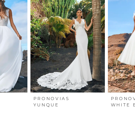
PRONOVIAS
PRONO
YUNQUE
WHITE 