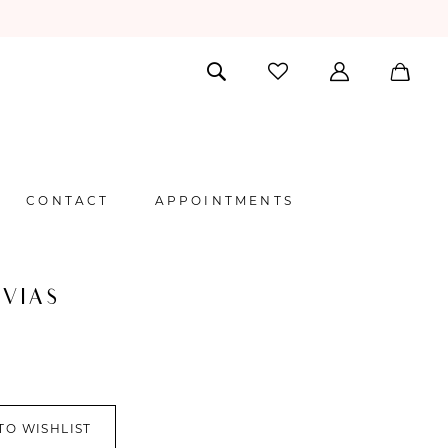
CONTACT
APPOINTMENTS
VIAS
TO WISHLIST