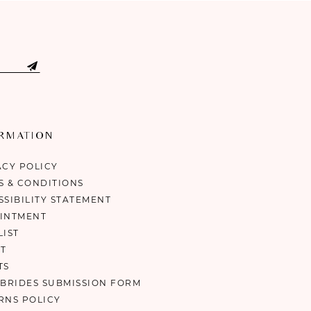
ORMATION
ACY POLICY
S & CONDITIONS
SSIBILITY STATEMENT
INTMENT
LIST
T
TS
 BRIDES SUBMISSION FORM
RNS POLICY