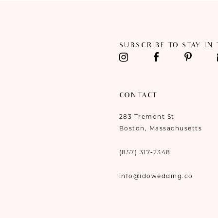
11
12
SUBSCRIBE TO STAY IN
13
14
CONTACT
283 Tremont St
Boston, Massachusetts
(857) 317‑2348
info@idowedding.co