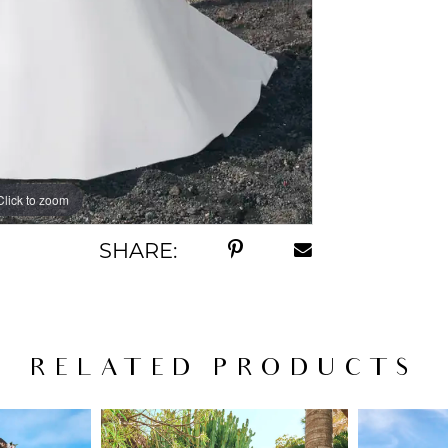
Click to zoom
Click to zoom
SHARE:
RELATED PRODUCTS