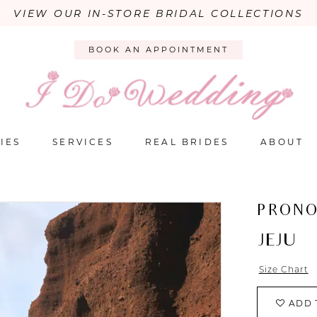
VIEW OUR IN-STORE BRIDAL COLLECTIONS
BOOK AN APPOINTMENT
IES
SERVICES
REAL BRIDES
ABOUT
PRONO
JEJU
Size Chart
ADD 