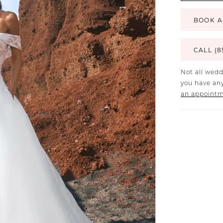
BOOK A
CALL (8
Not all wedd
you have any
an appoint