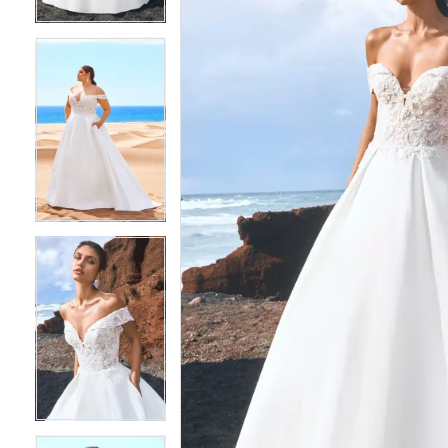
4
4
5
5