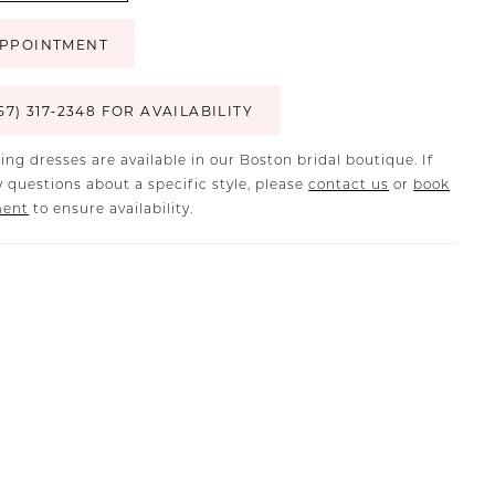
PPOINTMENT
57) 317‑2348 FOR AVAILABILITY
ing dresses are available in our Boston bridal boutique. If
 questions about a specific style, please
contact us
or
book
ment
to ensure availability.