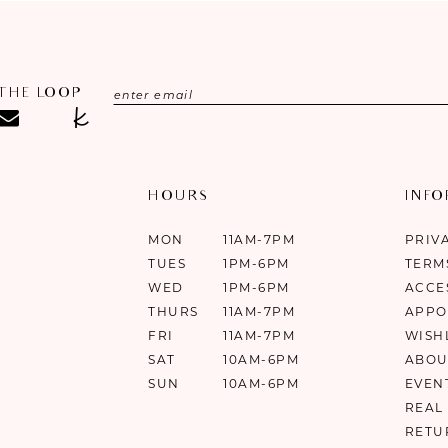
 THE LOOP
HOURS
INF
MON
11AM-7PM
PRIV
TUES
1PM-6PM
TERM
WED
1PM-6PM
ACCE
THURS
11AM-7PM
APPO
FRI
11AM-7PM
WISH
SAT
10AM-6PM
ABOU
SUN
10AM-6PM
EVEN
REAL
RETU