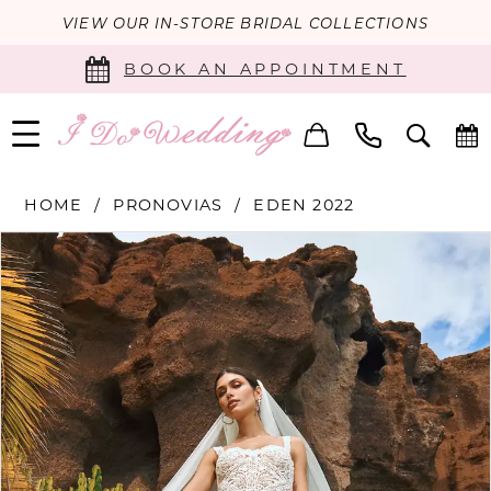
VIEW OUR IN-STORE BRIDAL COLLECTIONS
BOOK AN APPOINTMENT
HOME
PRONOVIAS
EDEN 2022
PAUSE AUTOPLAY
PREVIOUS SLIDE
NEXT SLIDE
Products
Skip
0
Views
to
Carousel
end
1
2