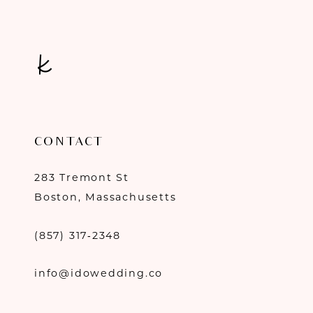
14
CONTACT
283 Tremont St
Boston, Massachusetts
(857) 317‑2348
info@idowedding.co