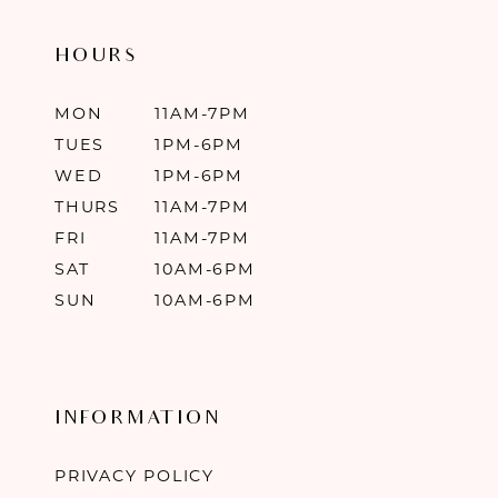
HOURS
MON
11AM-7PM
TUES
1PM-6PM
WED
1PM-6PM
THURS
11AM-7PM
FRI
11AM-7PM
SAT
10AM-6PM
SUN
10AM-6PM
INFORMATION
PRIVACY POLICY