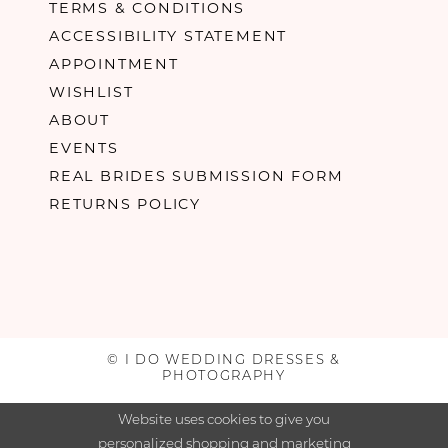
TERMS & CONDITIONS
ACCESSIBILITY STATEMENT
APPOINTMENT
WISHLIST
ABOUT
EVENTS
REAL BRIDES SUBMISSION FORM
RETURNS POLICY
© I DO WEDDING DRESSES &
PHOTOGRAPHY
Website uses cookies to give you
personalized shopping and marketing