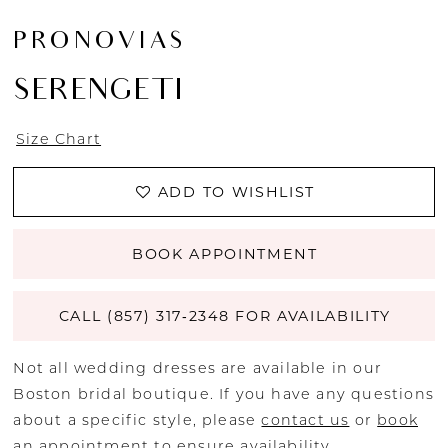
PRONOVIAS
SERENGETI
Size Chart
ADD TO WISHLIST
BOOK APPOINTMENT
CALL (857) 317‑2348 FOR AVAILABILITY
Not all wedding dresses are available in our
Boston bridal boutique. If you have any questions
about a specific style, please
contact us
or
book
an appointment
to ensure availability.