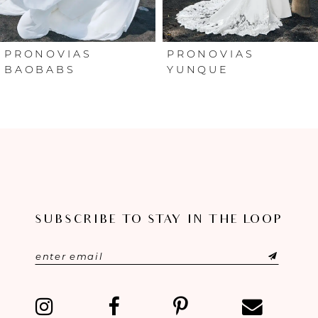
5
6
PRONOVIAS
PRONOVIAS
BAOBABS
YUNQUE
7
8
9
10
SUBSCRIBE TO STAY IN THE LOOP
11
12
13