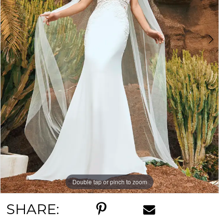
Double tap or pinch to zoom
Double tap or pinch to zoom
Double tap or pinch to zoom
SHARE: