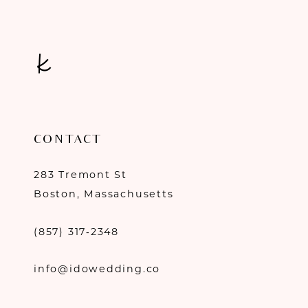
14
CONTACT
283 Tremont St
Boston, Massachusetts
(857) 317‑2348
info@idowedding.co