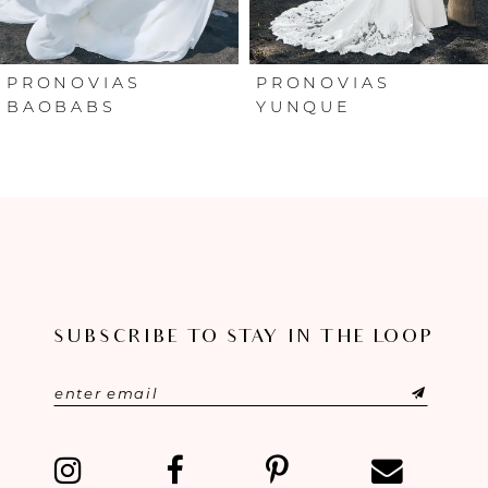
5
6
PRONOVIAS
PRONOVIAS
BAOBABS
YUNQUE
7
8
9
10
SUBSCRIBE TO STAY IN THE LOOP
11
12
13