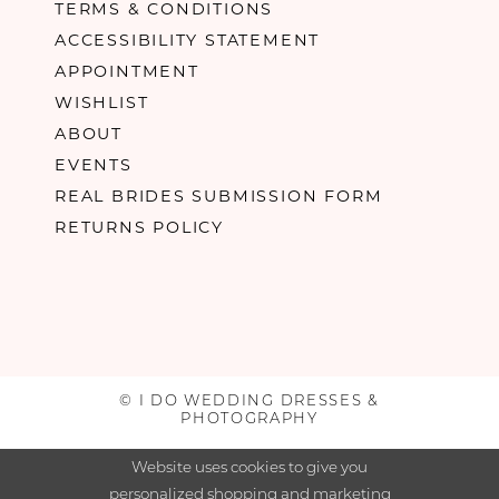
TERMS & CONDITIONS
ACCESSIBILITY STATEMENT
APPOINTMENT
WISHLIST
ABOUT
EVENTS
REAL BRIDES SUBMISSION FORM
RETURNS POLICY
© I DO WEDDING DRESSES &
PHOTOGRAPHY
Website uses cookies to give you
personalized shopping and marketing