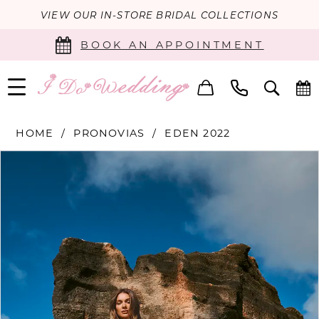
VIEW OUR IN-STORE BRIDAL COLLECTIONS
BOOK AN APPOINTMENT
HOME
PRONOVIAS
EDEN 2022
PAUSE AUTOPLAY
PREVIOUS SLIDE
NEXT SLIDE
Products
Skip
0
Views
to
Carousel
end
1
2
3
4