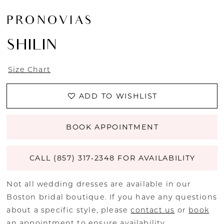
PRONOVIAS
SHILIN
Size Chart
ADD TO WISHLIST
BOOK APPOINTMENT
CALL (857) 317‑2348 FOR AVAILABILITY
Not all wedding dresses are available in our
Boston bridal boutique. If you have any questions
about a specific style, please
contact us
or
book
an appointment
to ensure availability.