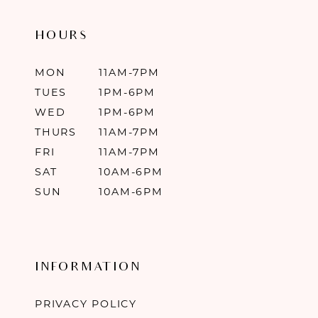
HOURS
MON
11AM-7PM
TUES
1PM-6PM
WED
1PM-6PM
THURS
11AM-7PM
FRI
11AM-7PM
SAT
10AM-6PM
SUN
10AM-6PM
INFORMATION
PRIVACY POLICY