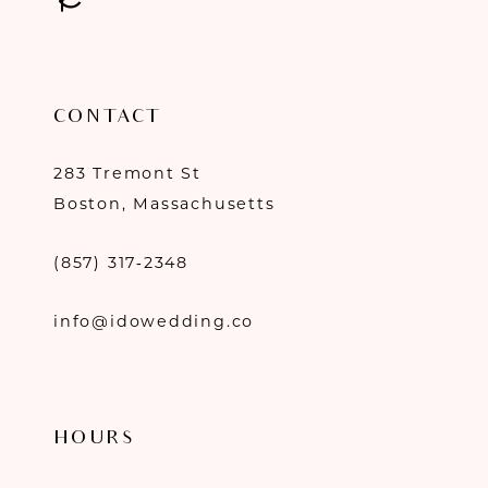
CONTACT
283 Tremont St
Boston, Massachusetts
(857) 317‑2348
info@idowedding.co
HOURS