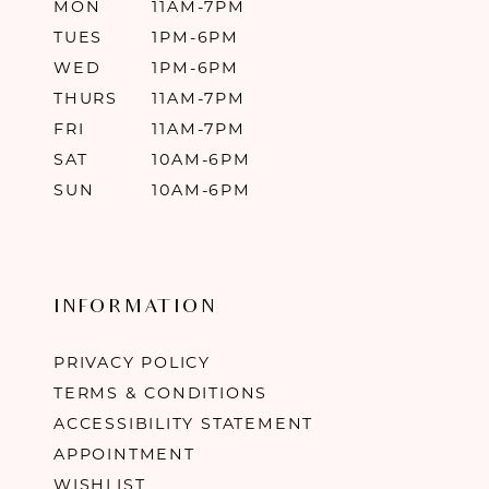
MON
11AM-7PM
TUES
1PM-6PM
WED
1PM-6PM
THURS
11AM-7PM
FRI
11AM-7PM
SAT
10AM-6PM
SUN
10AM-6PM
INFORMATION
PRIVACY POLICY
TERMS & CONDITIONS
ACCESSIBILITY STATEMENT
APPOINTMENT
WISHLIST