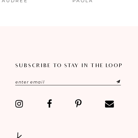
AUDREE
PAOLA
7
8
9
10
SUBSCRIBE TO STAY IN THE LOOP
11