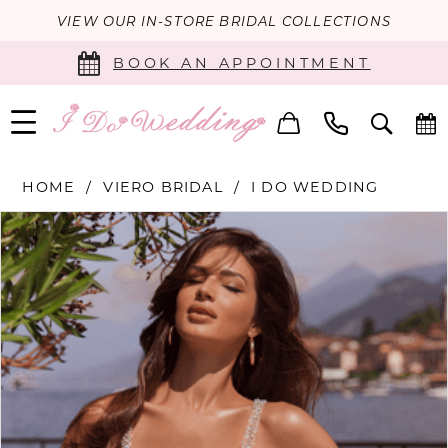
VIEW OUR IN-STORE BRIDAL COLLECTIONS
BOOK AN APPOINTMENT
HOME
VIERO BRIDAL
I DO WEDDING
PAUSE AUTOPLAY
PREVIOUS SLIDE
NEXT SLIDE
Products
Skip
0
Views
to
Carousel
end
1
2