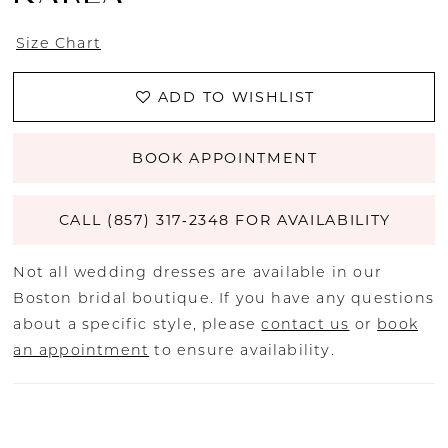
Size Chart
ADD TO WISHLIST
BOOK APPOINTMENT
CALL (857) 317‑2348 FOR AVAILABILITY
Not all wedding dresses are available in our
Boston bridal boutique. If you have any questions
about a specific style, please
contact us
or
book
an appointment
to ensure availability.