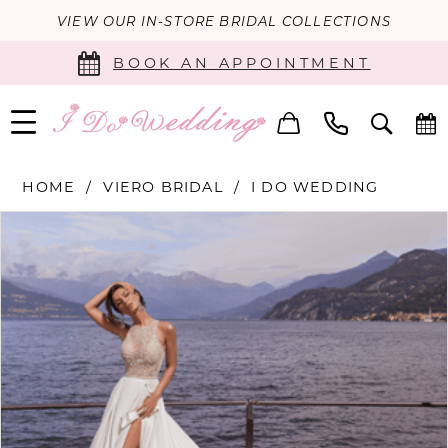
VIEW OUR IN-STORE BRIDAL COLLECTIONS
BOOK AN APPOINTMENT
HOME
VIERO BRIDAL
I DO WEDDING
PAUSE AUTOPLAY
PREVIOUS SLIDE
NEXT SLIDE
Products
Skip
0
Views
to
Carousel
end
1
2