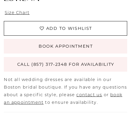
Size Chart
ADD TO WISHLIST
BOOK APPOINTMENT
CALL (857) 317‑2348 FOR AVAILABILITY
Not all wedding dresses are available in our
Boston bridal boutique. If you have any questions
about a specific style, please
contact us
or
book
an appointment
to ensure availability.