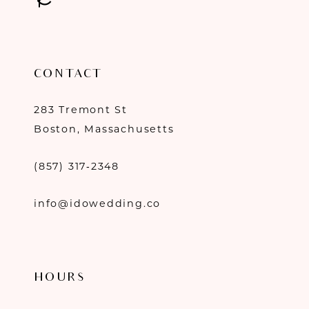
CONTACT
283 Tremont St
Boston, Massachusetts
(857) 317‑2348
info@idowedding.co
HOURS