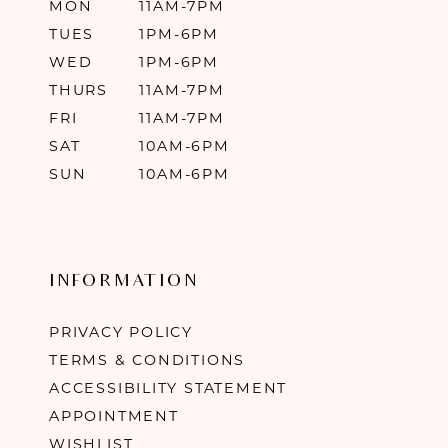
MON
11AM-7PM
TUES
1PM-6PM
WED
1PM-6PM
THURS
11AM-7PM
FRI
11AM-7PM
SAT
10AM-6PM
SUN
10AM-6PM
INFORMATION
PRIVACY POLICY
TERMS & CONDITIONS
ACCESSIBILITY STATEMENT
APPOINTMENT
WISHLIST