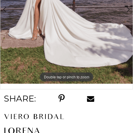
Double tap or pinch to zoom
Double tap or pinch to zoom
Double tap or pinch to zoom
SHARE:
VIERO BRIDAL
LORENA