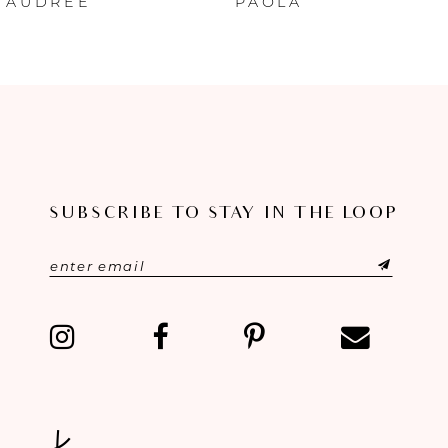
AUDREE
PAOLA
7
8
9
10
SUBSCRIBE TO STAY IN THE LOOP
11