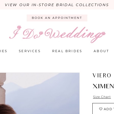
VIEW OUR IN-STORE BRIDAL COLLECTIONS
BOOK AN APPOINTMENT
IES
SERVICES
REAL BRIDES
ABOUT
VIERO
XIME
Size Chart
ADD 