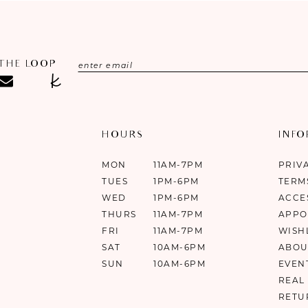
 THE LOOP
HOURS
INF
MON
11AM-7PM
PRIV
TUES
1PM-6PM
TERM
WED
1PM-6PM
ACCE
THURS
11AM-7PM
APPO
FRI
11AM-7PM
WISH
SAT
10AM-6PM
ABOU
SUN
10AM-6PM
EVEN
REAL
RETU