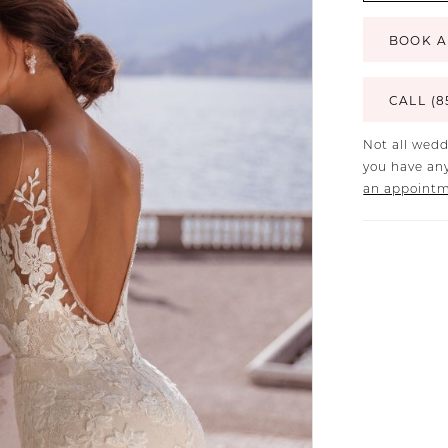
BOOK A
CALL (8
Not all wedd
you have any
an appoint