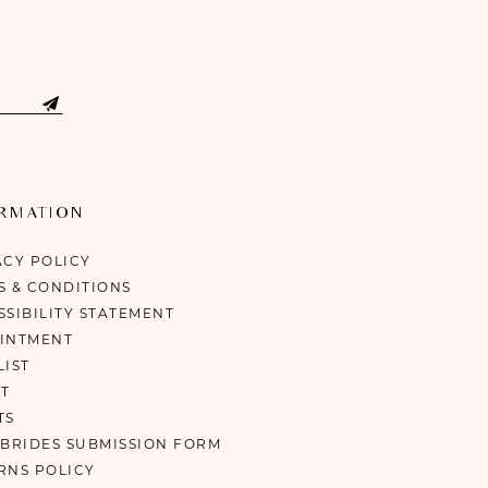
ORMATION
ACY POLICY
S & CONDITIONS
SSIBILITY STATEMENT
INTMENT
LIST
T
TS
 BRIDES SUBMISSION FORM
RNS POLICY