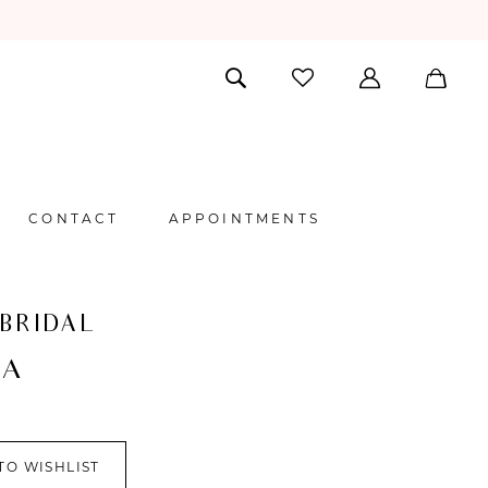
CONTACT
APPOINTMENTS
 BRIDAL
NA
TO WISHLIST