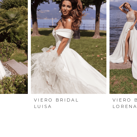
L
VIERO BRIDAL
VIERO 
LUISA
LOREN