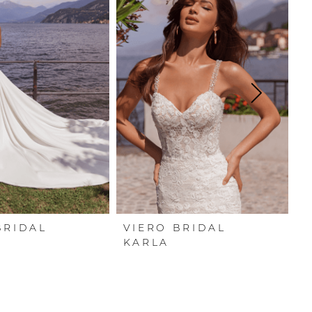
BRIDAL
VIERO BRIDAL
V
A
KARLA
F