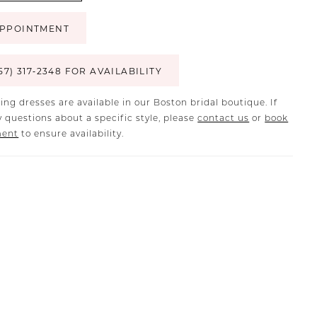
PPOINTMENT
57) 317‑2348 FOR AVAILABILITY
ing dresses are available in our Boston bridal boutique. If
 questions about a specific style, please
contact us
or
book
ment
to ensure availability.