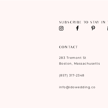
11
SUBSCRIBE TO STAY IN
CONTACT
283 Tremont St
Boston, Massachusetts
(857) 317‑2348
info@idowedding.co