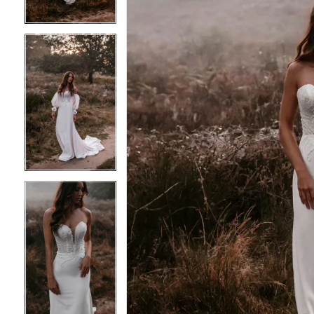
4
4
5
5
6
6