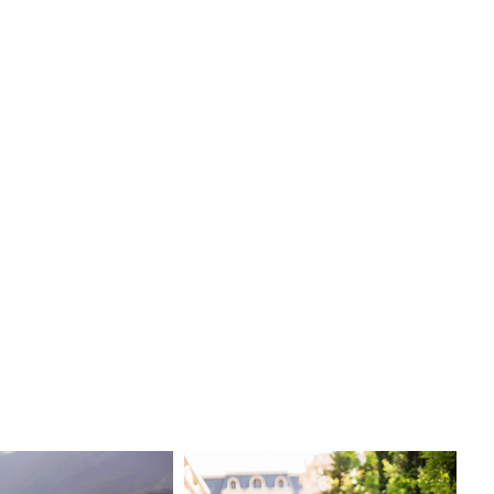
egance, the Arianna dress is sure to make your wedding
gettable.
n:
Viero Bridal
ry
e:
Sheath
xurious
Boston bridal shop to try on the exquisite Arianna dress
re our full collection of designer wedding dresses. Make
ing day truly magical with this breathtaking gown that
elegance and style.