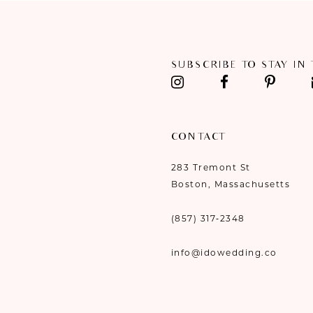
SUBSCRIBE TO STAY IN
CONTACT
283 Tremont St
Boston, Massachusetts
(857) 317‑2348
info@idowedding.co