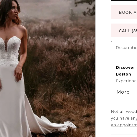
BOOK A
CALL (8
Descripti
Discover 
Boston
Experienc
Bridal, av
More
sheath we
romantic 
dress is c
Not all wedd
ensuring y
you have any
The gown’
an appoint
while the 
elegant fi