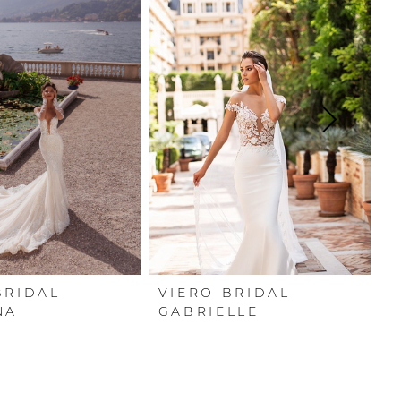
BRIDAL
VIERO BRIDAL
V
NA
GABRIELLE
A