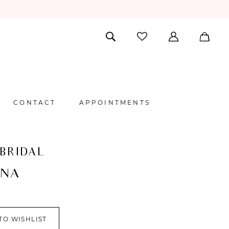
CONTACT
APPOINTMENTS
 BRIDAL
NNA
TO WISHLIST