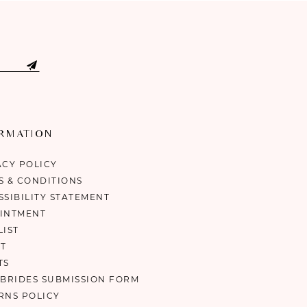
ORMATION
ACY POLICY
S & CONDITIONS
SSIBILITY STATEMENT
INTMENT
LIST
T
TS
 BRIDES SUBMISSION FORM
RNS POLICY