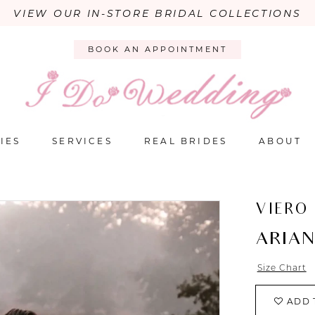
VIEW OUR IN-STORE BRIDAL COLLECTIONS
BOOK AN APPOINTMENT
IES
SERVICES
REAL BRIDES
ABOUT
VIERO
ARIA
Size Chart
ADD 