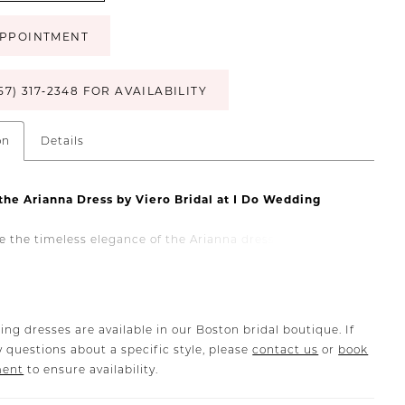
PPOINTMENT
57) 317‑2348 FOR AVAILABILITY
on
Details
the Arianna Dress by Viero Bridal at I Do Wedding
e the timeless elegance of the Arianna dress by Viero
ailable exclusively at I Do Wedding Boston. This stunning
dding gown features a sweetheart neckline, creating a
and sophisticated look for your special day. The Arianna
rafted with luxurious details and high-quality fabrics,
ing dresses are available in our Boston bridal boutique. If
ou look and feel extraordinary as you walk down the aisle.
 questions about a specific style, please
contact us
or
book
s sweetheart neckline adds a touch of classic beauty,
ment
to ensure availability.
sheath silhouette flatters your figure with a sleek and
t. Perfect for brides seeking a blend of tradition and