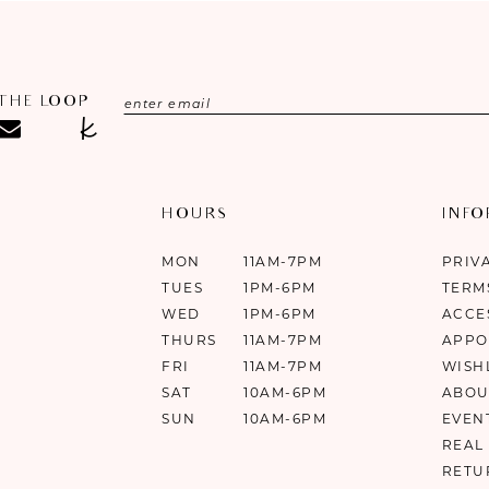
 THE LOOP
HOURS
INF
MON
11AM-7PM
PRIV
TUES
1PM-6PM
TERM
WED
1PM-6PM
ACCE
THURS
11AM-7PM
APPO
FRI
11AM-7PM
WISH
SAT
10AM-6PM
ABOU
SUN
10AM-6PM
EVEN
REAL
RETU