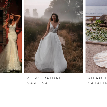
L
VIERO BRIDAL
VIERO 
MARTINA
CATALI