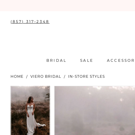
(857) 317‑2348
BRIDAL
SALE
ACCESSOR
HOME
VIERO BRIDAL
IN-STORE STYLES
PAUSE AUTOPLAY
PREVIOUS SLIDE
NEXT SLIDE
PAUSE AUTOPLAY
PREVIOUS SLIDE
NEXT SLIDE
Products
Skip
0
0
Views
to
Carousel
end
1
1
2
2
3
3