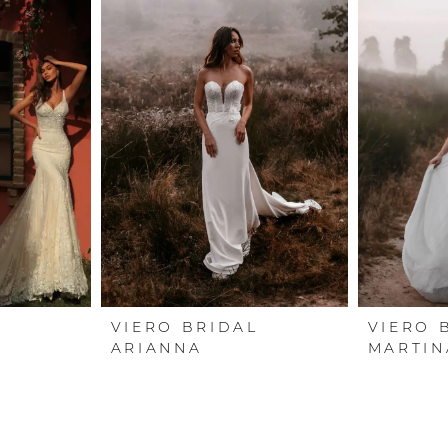
L
VIERO BRIDAL
VIERO 
ARIANNA
MARTIN