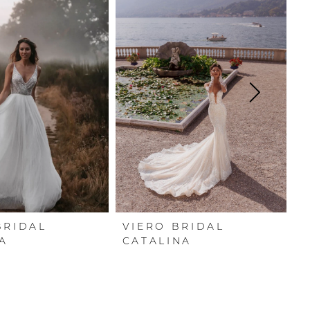
BRIDAL
VIERO BRIDAL
V
A
CATALINA
G