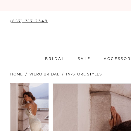
(857) 317‑2348
BRIDAL
SALE
ACCESSOR
HOME
VIERO BRIDAL
IN-STORE STYLES
PAUSE AUTOPLAY
PREVIOUS SLIDE
NEXT SLIDE
PAUSE AUTOPLAY
PREVIOUS SLIDE
NEXT SLIDE
Products
Skip
0
0
Views
to
Carousel
end
1
1
2
2
3
3