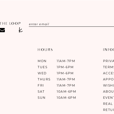
 THE LOOP
HOURS
INF
MON
11AM-7PM
PRIV
TUES
1PM-6PM
TERM
WED
1PM-6PM
ACCE
THURS
11AM-7PM
APPO
FRI
11AM-7PM
WISH
SAT
10AM-6PM
ABOU
SUN
10AM-6PM
EVEN
REAL
RETU