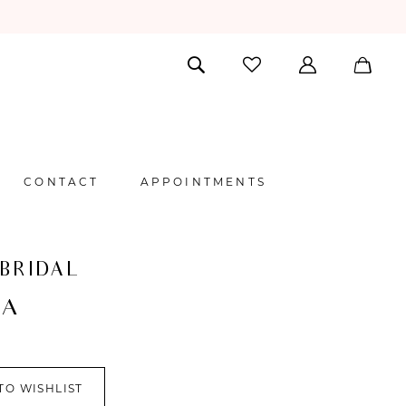
CONTACT
APPOINTMENTS
 BRIDAL
NA
TO WISHLIST