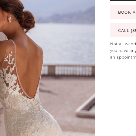
BOOK A
CALL (8
Not all wedd
you have any
an appoint