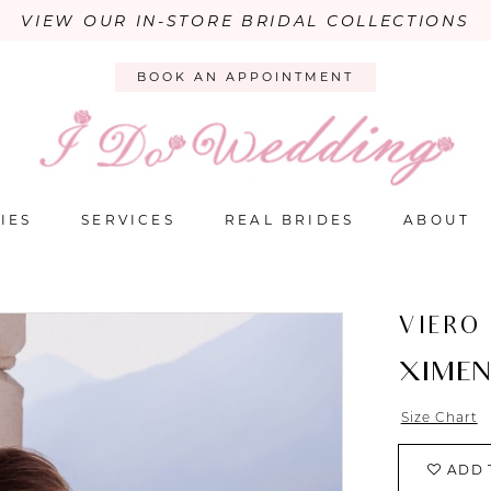
VIEW OUR IN-STORE BRIDAL COLLECTIONS
BOOK AN APPOINTMENT
IES
SERVICES
REAL BRIDES
ABOUT
VIERO
XIME
Size Chart
ADD 