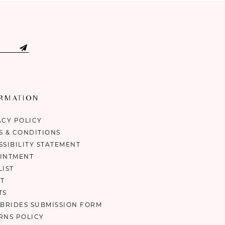
ORMATION
ACY POLICY
S & CONDITIONS
SSIBILITY STATEMENT
INTMENT
LIST
T
TS
 BRIDES SUBMISSION FORM
RNS POLICY