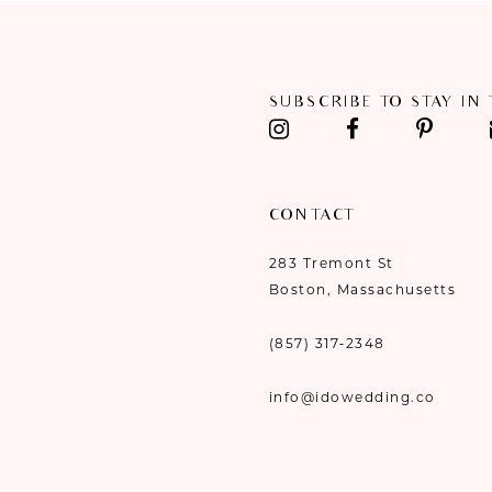
SUBSCRIBE TO STAY IN
CONTACT
283 Tremont St
Boston, Massachusetts
(857) 317‑2348
info@idowedding.co