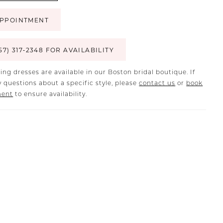
PPOINTMENT
57) 317‑2348 FOR AVAILABILITY
ing dresses are available in our Boston bridal boutique. If
 questions about a specific style, please
contact us
or
book
ment
to ensure availability.