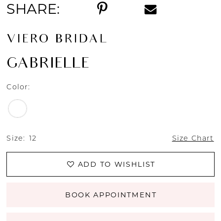
SHARE:
VIERO BRIDAL
GABRIELLE
Color:
Size:
12
Size Chart
ADD TO WISHLIST
BOOK APPOINTMENT