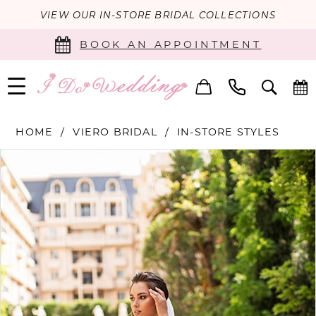
VIEW OUR IN-STORE BRIDAL COLLECTIONS
BOOK AN APPOINTMENT
HOME
VIERO BRIDAL
IN-STORE STYLES
PAUSE AUTOPLAY
PREVIOUS SLIDE
NEXT SLIDE
Products
Skip
0
Views
to
Carousel
end
1
2
3
4