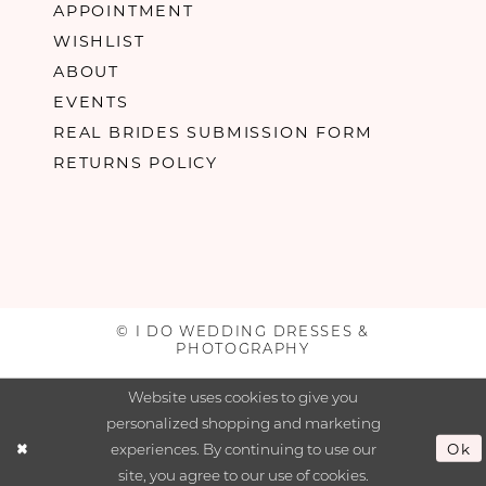
APPOINTMENT
WISHLIST
ABOUT
EVENTS
REAL BRIDES SUBMISSION FORM
RETURNS POLICY
© I DO WEDDING DRESSES &
PHOTOGRAPHY
Website uses cookies to give you
personalized shopping and marketing
experiences. By continuing to use our
Ok
site, you agree to our use of cookies.