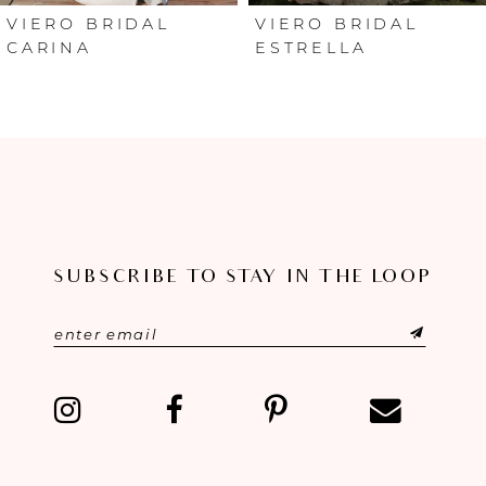
6
VIERO BRIDAL
VIERO BRIDAL
ESTRELLA
ARIANNA
7
8
SUBSCRIBE TO STAY IN THE LOOP