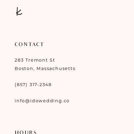
CONTACT
283 Tremont St
Boston, Massachusetts
(857) 317‑2348
info@idowedding.co
HOURS