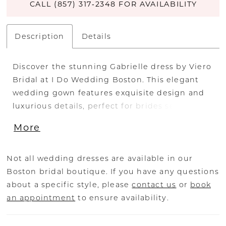
CALL (857) 317‑2348 FOR AVAILABILITY
Description
Details
Discover the stunning Gabrielle dress by Viero
Bridal at I Do Wedding Boston. This elegant
wedding gown features exquisite design and
luxurious details, perfect for brides seeking a
timeless look on their special day. Visit our
More
Boston bridal shop to try on the Gabrielle
dress and explore our full collection of
designer wedding dresses.
Not all wedding dresses are available in our
Boston bridal boutique. If you have any questions
about a specific style, please
contact us
or
book
an appointment
to ensure availability.