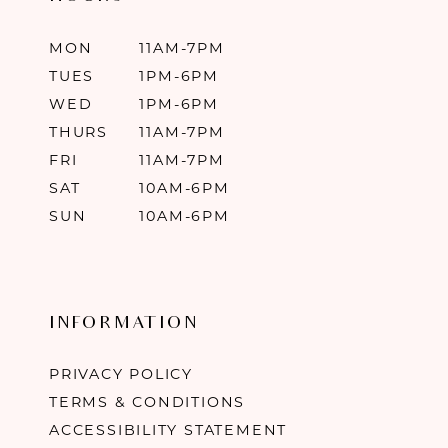
MON
11AM-7PM
TUES
1PM-6PM
WED
1PM-6PM
THURS
11AM-7PM
FRI
11AM-7PM
SAT
10AM-6PM
SUN
10AM-6PM
INFORMATION
PRIVACY POLICY
TERMS & CONDITIONS
ACCESSIBILITY STATEMENT