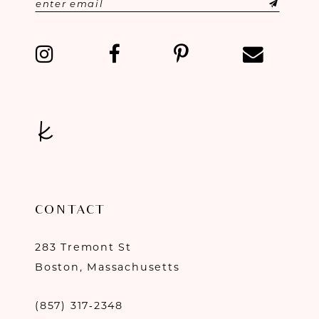
CONTACT
283 Tremont St
Boston, Massachusetts
(857) 317‑2348