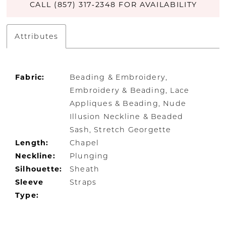
CALL (857) 317‑2348 FOR AVAILABILITY
Attributes
Fabric:
Beading & Embroidery,
Embroidery & Beading, Lace
Appliques & Beading, Nude
Illusion Neckline & Beaded
Sash, Stretch Georgette
Length:
Chapel
Neckline:
Plunging
Silhouette:
Sheath
Sleeve
Straps
Type: