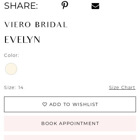
SHARE:
VIERO BRIDAL
EVELYN
Color:
Size:
14
Size Chart
ADD TO WISHLIST
BOOK APPOINTMENT