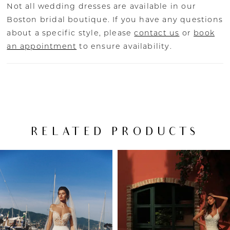
Not all wedding dresses are available in our
Boston bridal boutique. If you have any questions
about a specific style, please
contact us
or
book
an appointment
to ensure availability.
RELATED PRODUCTS
PAUSE AUTOPLAY
PREVIOUS SLIDE
NEXT SLIDE
Related
Skip
0
Products
to
Carousel
end
1
2