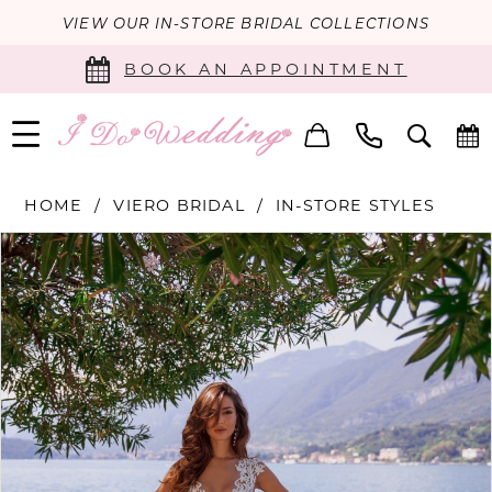
VIEW OUR IN-STORE BRIDAL COLLECTIONS
BOOK AN APPOINTMENT
HOME
VIERO BRIDAL
IN-STORE STYLES
PAUSE AUTOPLAY
PREVIOUS SLIDE
NEXT SLIDE
Products
Skip
0
Views
to
Carousel
end
1
2
3