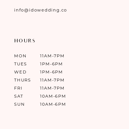
info@idowedding.co
HOURS
MON
11AM-7PM
TUES
1PM-6PM
WED
1PM-6PM
THURS
11AM-7PM
FRI
11AM-7PM
SAT
10AM-6PM
SUN
10AM-6PM