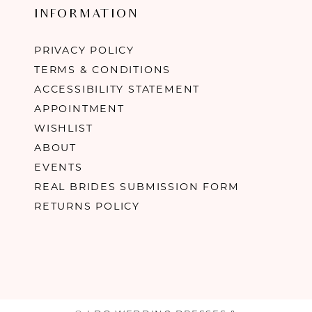
INFORMATION
PRIVACY POLICY
TERMS & CONDITIONS
ACCESSIBILITY STATEMENT
APPOINTMENT
WISHLIST
ABOUT
EVENTS
REAL BRIDES SUBMISSION FORM
RETURNS POLICY