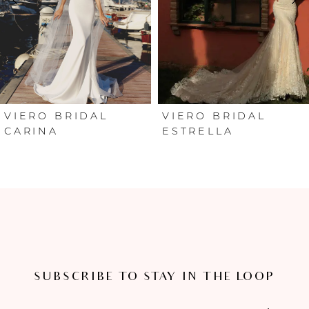
3
4
5
6
VIERO BRIDAL
VIERO BRIDAL
CARINA
ESTRELLA
7
8
SUBSCRIBE TO STAY IN THE LOOP