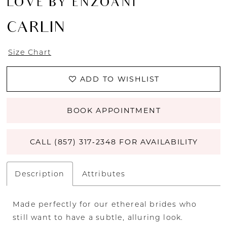
LOVE BY ENZOANI
CARLIN
Size Chart
ADD TO WISHLIST
BOOK APPOINTMENT
CALL (857) 317‑2348 FOR AVAILABILITY
Description
Attributes
Made perfectly for our ethereal brides who
still want to have a subtle, alluring look.