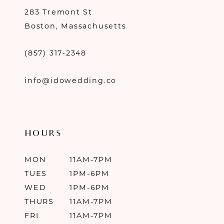
283 Tremont St
Boston, Massachusetts
(857) 317‑2348
info@idowedding.co
HOURS
MON
11AM-7PM
TUES
1PM-6PM
WED
1PM-6PM
THURS
11AM-7PM
FRI
11AM-7PM