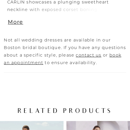
CARLIN showcases a plunging sweetheart
neckline with exposed corset boning and
illusion cut-outs. The 3D floral motifs are
More
placed beautifully along the cut-outs, trickling
down into the light-as-air tulle skirt. The
shimmering glitter tulle complements the
Not all wedding dresses are available in our
sexy high slit as it captivates from all angles.
Boston bridal boutique. If you have any questions
The dainty lace crisscross back details
about a specific style, please
contact us
or
book
combined with the embroidered lace gives a
an appointment
to ensure availability.
dreamy touch that is unmatched.
RELATED PRODUCTS
PAUSE AUTOPLAY
PREVIOUS SLIDE
NEXT SLIDE
Related
Skip
0