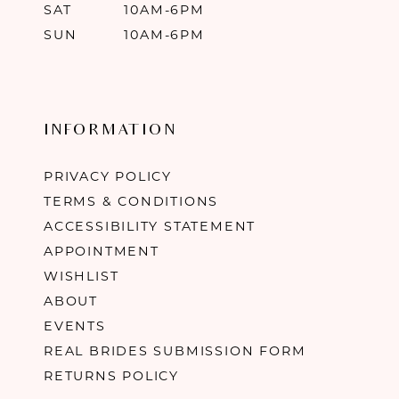
SAT
10AM-6PM
SUN
10AM-6PM
INFORMATION
PRIVACY POLICY
TERMS & CONDITIONS
ACCESSIBILITY STATEMENT
APPOINTMENT
WISHLIST
ABOUT
EVENTS
REAL BRIDES SUBMISSION FORM
RETURNS POLICY