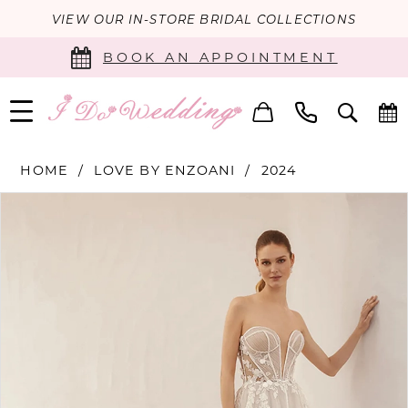
VIEW OUR IN-STORE BRIDAL COLLECTIONS
BOOK AN APPOINTMENT
HOME
LOVE BY ENZOANI
2024
PAUSE AUTOPLAY
PREVIOUS SLIDE
NEXT SLIDE
Products
Skip
0
Views
to
Carousel
end
1
2
3