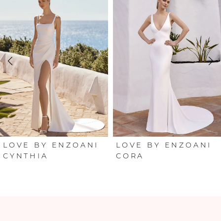
Products
to
Carousel
end
1
2
3
4
5
6
LOVE BY ENZOANI
LOVE BY ENZOANI
CORA
CLOVER
7
8
9