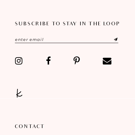
10
SUBSCRIBE TO STAY IN THE LOOP
11
12
13
14
CONTACT