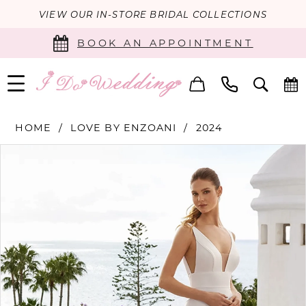
VIEW OUR IN-STORE BRIDAL COLLECTIONS
BOOK AN APPOINTMENT
HOME
LOVE BY ENZOANI
2024
PAUSE AUTOPLAY
PREVIOUS SLIDE
NEXT SLIDE
Products
Skip
0
Views
to
Carousel
end
1
2
3