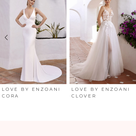
Products
to
Carousel
end
1
2
3
4
5
6
LOVE BY ENZOANI
LOVE BY ENZOANI
CORA
CLOVER
7
8
9