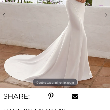
Double tap or pinch to zoom
Double tap or pinch to zoom
Double tap or pinch to zoom
SHARE: