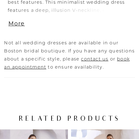
best features. This minimalist wedding dress
features a deep, illusion V-neckline, illusion
side cut-outs, and artful seaming that
More
contours the body. The thick straps will give
you the support that you need, while the
dramatic low curved back and delicate buttons
Not all wedding dresses are available in our
tie the gown together.
Boston bridal boutique. If you have any questions
about a specific style, please
contact us
or
book
an appointment
to ensure availability.
RELATED PRODUCTS
PAUSE AUTOPLAY
PREVIOUS SLIDE
NEXT SLIDE
Related
Skip
0