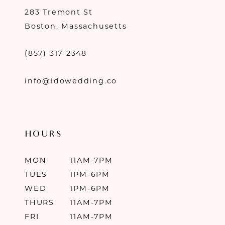
283 Tremont St
Boston, Massachusetts
(857) 317‑2348
info@idowedding.co
HOURS
MON
11AM-7PM
TUES
1PM-6PM
WED
1PM-6PM
THURS
11AM-7PM
FRI
11AM-7PM