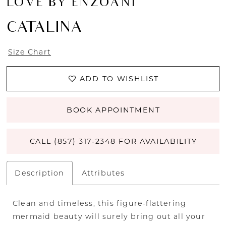
LOVE BY ENZOANI
CATALINA
Size Chart
ADD TO WISHLIST
BOOK APPOINTMENT
CALL (857) 317‑2348 FOR AVAILABILITY
Description
Attributes
Clean and timeless, this figure-flattering
mermaid beauty will surely bring out all your