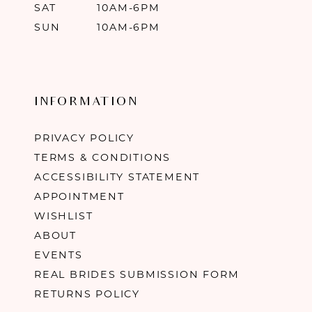
SAT
10AM-6PM
SUN
10AM-6PM
INFORMATION
PRIVACY POLICY
TERMS & CONDITIONS
ACCESSIBILITY STATEMENT
APPOINTMENT
WISHLIST
ABOUT
EVENTS
REAL BRIDES SUBMISSION FORM
RETURNS POLICY