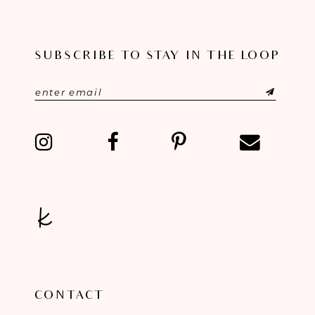
10
SUBSCRIBE TO STAY IN THE LOOP
11
12
13
14
CONTACT