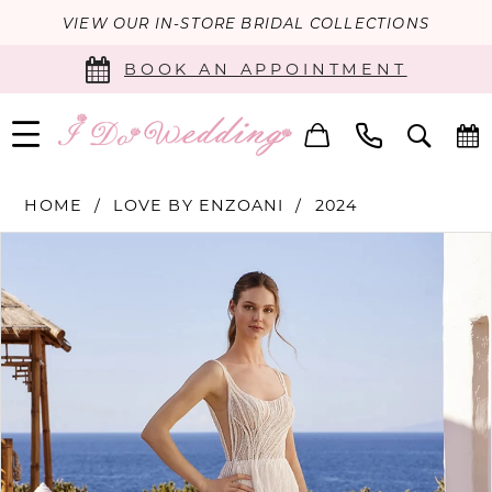
VIEW OUR IN-STORE BRIDAL COLLECTIONS
BOOK AN APPOINTMENT
HOME
LOVE BY ENZOANI
2024
PAUSE AUTOPLAY
PREVIOUS SLIDE
NEXT SLIDE
Products
Skip
0
Views
to
Carousel
end
1
2
3