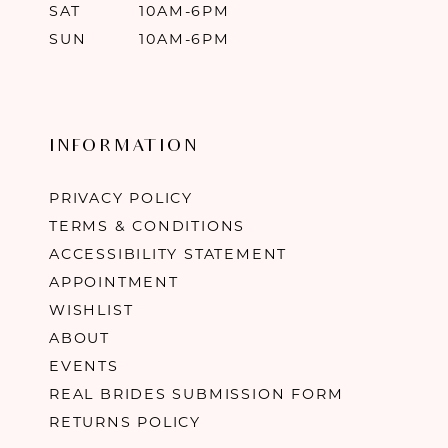
SAT
10AM-6PM
SUN
10AM-6PM
INFORMATION
PRIVACY POLICY
TERMS & CONDITIONS
ACCESSIBILITY STATEMENT
APPOINTMENT
WISHLIST
ABOUT
EVENTS
REAL BRIDES SUBMISSION FORM
RETURNS POLICY