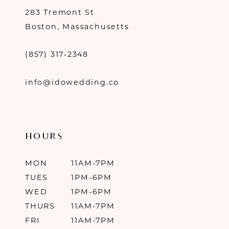
283 Tremont St
Boston, Massachusetts
(857) 317‑2348
info@idowedding.co
HOURS
MON
11AM-7PM
TUES
1PM-6PM
WED
1PM-6PM
THURS
11AM-7PM
FRI
11AM-7PM