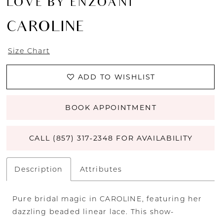
LOVE BY ENZOANI
CAROLINE
Size Chart
ADD TO WISHLIST
BOOK APPOINTMENT
CALL (857) 317‑2348 FOR AVAILABILITY
Description
Attributes
Pure bridal magic in CAROLINE, featuring her
dazzling beaded linear lace. This show-