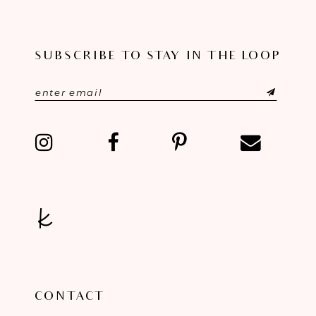
10
SUBSCRIBE TO STAY IN THE LOOP
11
12
13
14
CONTACT