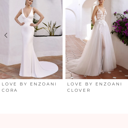
Products
to
Carousel
end
1
2
3
4
5
6
LOVE BY ENZOANI
LOVE BY ENZOANI
CORA
CLOVER
7
8
9