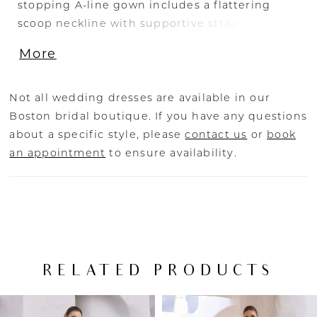
stopping A-line gown includes a flattering
scoop neckline with supportive straps and
illusion side cut-outs for a gorgeous fit. The
More
glamorous beaded lace is bejeweled on the
bodice and back, cascading down into a
graceful glitter tulle skirt and peek-a-boo slit
Not all wedding dresses are available in our
for a whimsical finish.
Boston bridal boutique. If you have any questions
about a specific style, please
contact us
or
book
an appointment
to ensure availability.
RELATED PRODUCTS
PAUSE AUTOPLAY
PREVIOUS SLIDE
NEXT SLIDE
Related
Skip
0